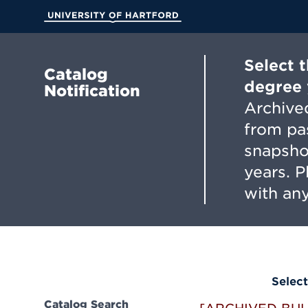
Skip
to
University of Hartford
Main
Content
Select 
Catalog
degree 
Notification
Archived
from pa
snapsho
years. 
with any
Select
Catalog Search