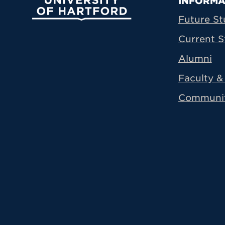
Prima
INFORMA
University of Hartford
Future St
Current S
Alumni
Faculty & 
Communi