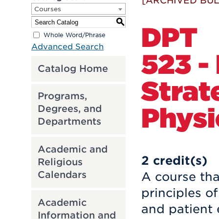
[ARCHIVED BUL
Courses
S
DPT
Whole Word/Phrase
Advanced Search
523 -
Catalog Home
Strat
Programs,
Physi
Degrees, and
Departments
Academic and
2
credit(s)
Religious
Calendars
A course tha
principles o
Academic
and patient 
Information and