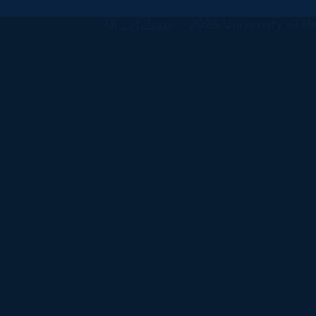
All
catalogs
© 2026 University of Ha