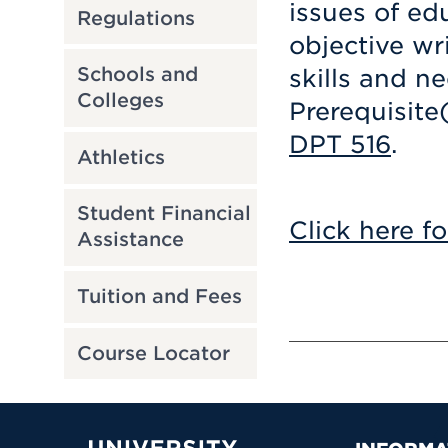
issues of ed
Regulations
objective wri
Schools and
skills and n
Colleges
Prerequisite
DPT 516
.
Athletics
Student Financial
Click here fo
Assistance
Tuition and Fees
Course Locator