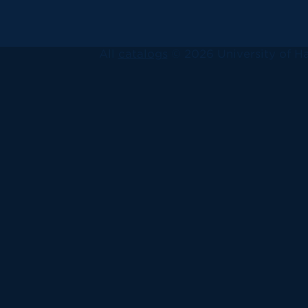
All
catalogs
© 2026 University of Ha