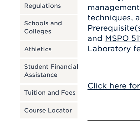
Regulations
management, 
techniques, a
Schools and
Prerequisite(
Colleges
and
MSPO 51
Laboratory fe
Athletics
Student Financial
Assistance
Click here fo
Tuition and Fees
Course Locator