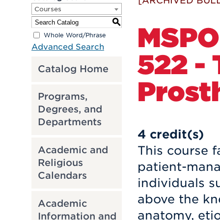
[ARCHIVED BULL
Courses
S
MSPO
Whole Word/Phrase
Advanced Search
522 -
Catalog Home
Prost
Programs,
Degrees, and
Departments
4
credit(s)
This course f
Academic and
Religious
patient-mana
Calendars
individuals s
above the kne
Academic
anatomy, etio
Information and