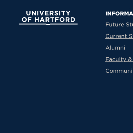
Prima
INFORMA
University of Hartford
Future St
Current S
Alumni
Faculty & 
Communi