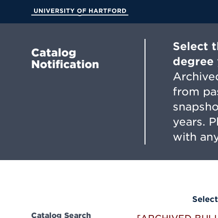
Skip
to
University of Hartford
Main
Content
Select 
Catalog
degree 
Notification
Archived
from pa
snapsho
years. 
with any
Select
Catalog Search