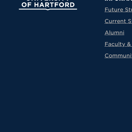
Prima
Future St
Current S
Alumni
Faculty & 
Communi