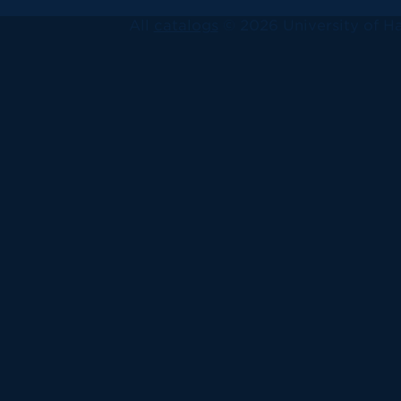
All
catalogs
© 2026 University of Ha