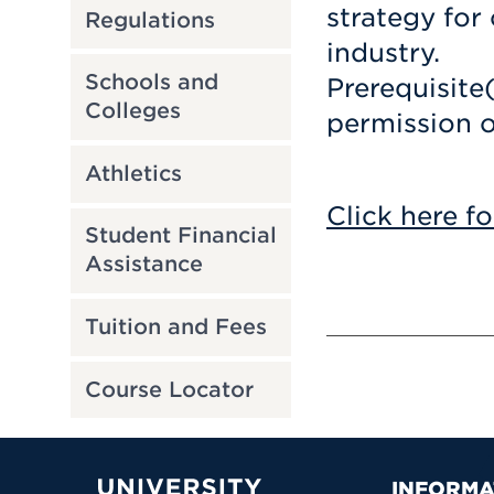
strategy for
Regulations
industry.
Schools and
Prerequisite
Colleges
permission o
Athletics
Click here fo
Student Financial
Assistance
Tuition and Fees
Course Locator
INFORMA
University of Hartford