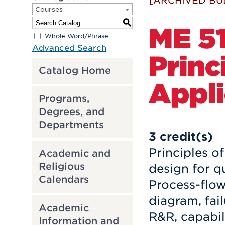
[ARCHIVED BU
Courses
S
ME 51
Whole Word/Phrase
Advanced Search
Princ
Catalog Home
Appli
Programs,
Degrees, and
Departments
3
credit(s)
Principles o
Academic and
Religious
design for q
Calendars
Process-flow
diagram, fai
Academic
R&R, capabil
Information and