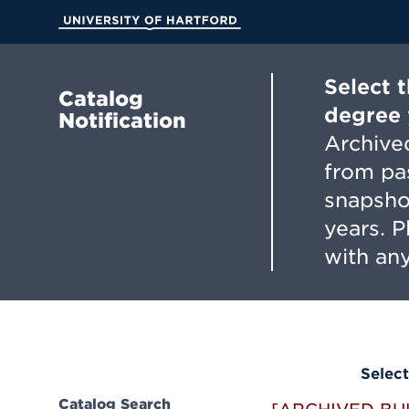
Skip
to
University of Hartford
Main
Content
Select 
Catalog
degree 
Notification
Archived
from pa
snapsho
years. 
with any
Select
Catalog Search