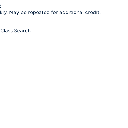
Athletics
Registrar
Deposit
)
Virtual Tour
Transportation
kly. May be repeated for additional credit.
UHart Unity
ACADEMIC PROGRAM
LEARN MORE
 Class Search.
ABOUT UHART
LEARN MORE