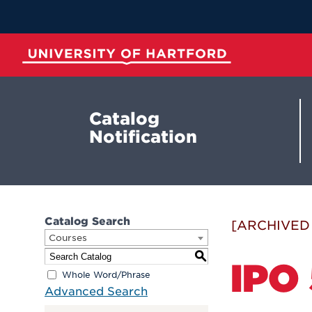
Skip
to
Main
Content
University of Hartford
Catalog
Notification
Catalog Search
[ARCHIVED
Courses
S
IPO 
Whole Word/Phrase
Advanced Search