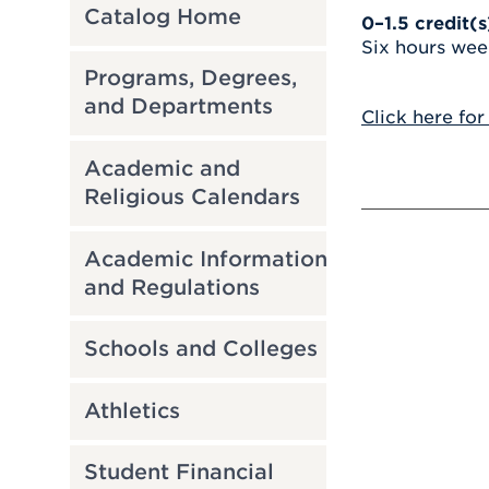
Catalog Home
0–1.5
credit(s
Six hours wee
Programs, Degrees,
and Departments
Click here for
Academic and
Religious Calendars
Academic Information
and Regulations
Schools and Colleges
Athletics
Student Financial