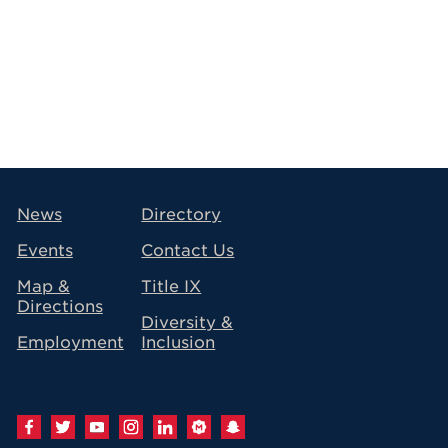
avigation
News
Directory
Events
Contact Us
Map &
Title IX
Directions
Diversity &
Employment
Inclusion