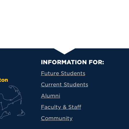
Primary Footer N
INFORMATION FOR:
Future Students
ton
Current Students
Alumni
Faculty & Staff
Community