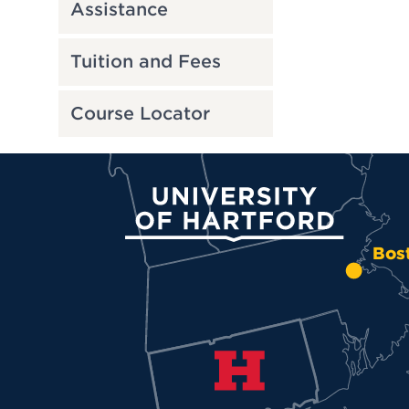
Assistance
Tuition and Fees
Course Locator
University of Hartford
Bos