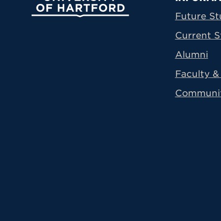
Prima
Future St
Current S
Alumni
Faculty & 
Communi