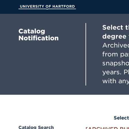
Skip
to
University of Hartford
Main
Content
Select 
Catalog
degree 
Notification
Archived
from pa
snapsho
years. 
with any
Select
Catalog Search