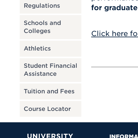
Regulations
for graduate
Schools and
Colleges
Click here fo
Athletics
Student Financial
Assistance
Tuition and Fees
Course Locator
INFORMA
University of Hartford