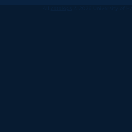
All
catalogs
© 2026 University of Ha