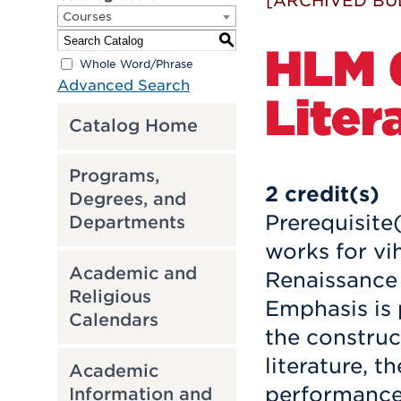
[ARCHIVED BU
Courses
S
HLM 6
Whole Word/Phrase
Advanced Search
Liter
Catalog Home
Programs,
2
credit(s)
Degrees, and
Prerequisite
Departments
works for vih
Academic and
Renaissance
Religious
Emphasis is 
Calendars
the construc
literature, 
Academic
performance 
Information and