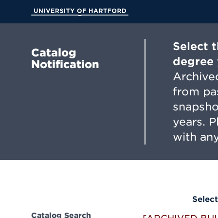
Skip
to
University of Hartford
Main
Content
Select 
Catalog
degree 
Notification
Archived
from pa
snapsho
years. 
with any
Select
Catalog Search