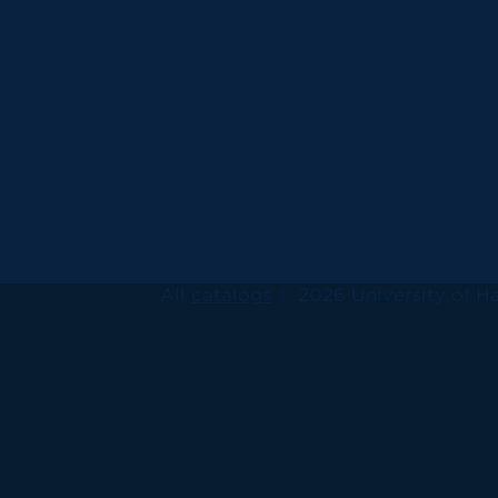
All
catalogs
© 2026 University of Ha