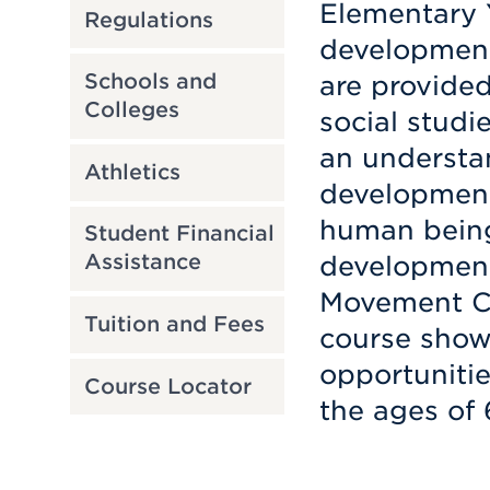
Elementary Y
Regulations
development
Schools and
are provided
Colleges
social studi
an understa
Athletics
development
human being’
Student Financial
Assistance
development.
Movement Cu
Tuition and Fees
course show 
opportunitie
Course Locator
the ages of 6