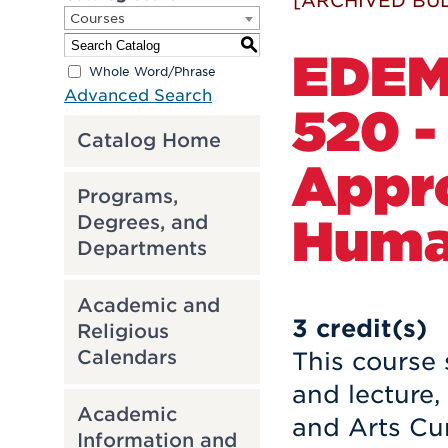
[ARCHIVED BUL
Courses
S
EDE
Whole Word/Phrase
Advanced Search
520 -
Catalog Home
Appr
Programs,
Huma
Degrees, and
Departments
Academic and
3
credit(s)
Religious
Calendars
This course
and lecture,
Academic
and Arts Cur
Information and