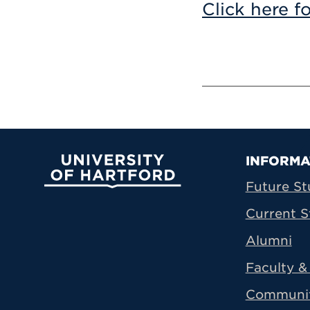
Click here f
Prima
INFORMA
University of Hartford
Future St
Current S
Alumni
Faculty & 
Communi