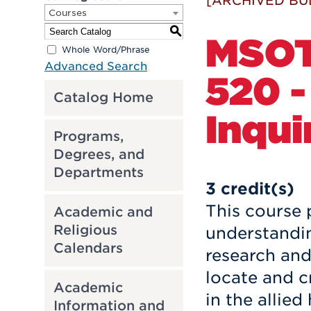
[ARCHIVED BU
Courses
S
MSO
Whole Word/Phrase
Advanced Search
520 -
Catalog Home
Inqui
Programs,
Degrees, and
Departments
3
credit(s)
This course 
Academic and
Religious
understandin
Calendars
research and 
locate and c
Academic
in the allied
Information and