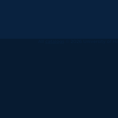
All
catalogs
© 2026 University of Ha