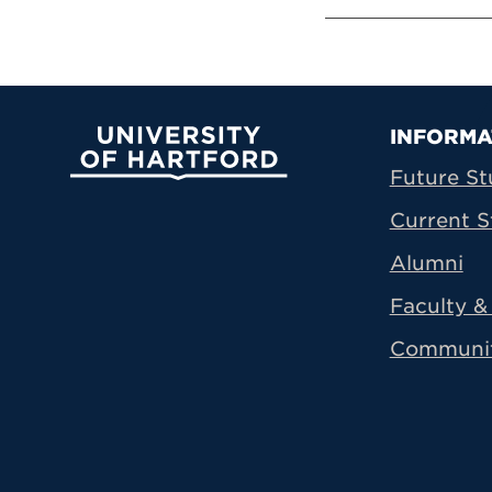
Prima
INFORMA
University of Hartford
Future St
Current S
Alumni
Faculty & 
Communi