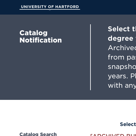
Skip
to
University of Hartford
Main
Content
Select 
Catalog
degree 
Notification
Archived
from pa
snapsho
years. 
with any
Select
Catalog Search