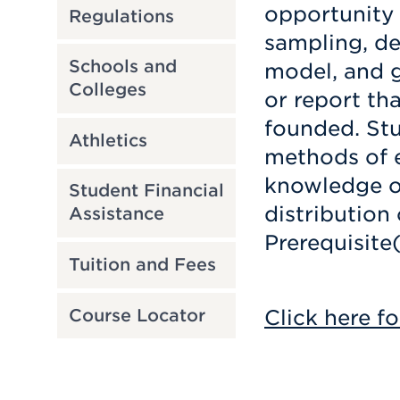
opportunity 
Regulations
sampling, de
Schools and
model, and g
Colleges
or report tha
founded. Stu
Athletics
methods of e
knowledge of
Student Financial
distribution 
Assistance
Prerequisite
Tuition and Fees
Click here fo
Course Locator