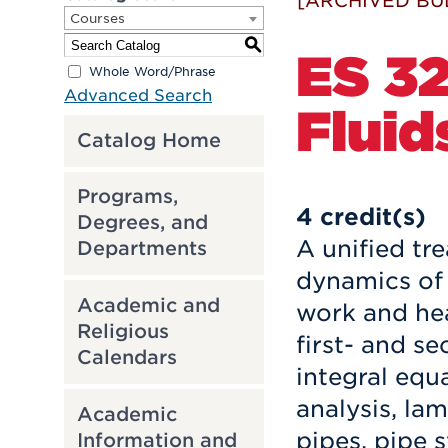
[ARCHIVED BU
Courses
S
ES 32
Whole Word/Phrase
Advanced Search
Fluid
Catalog Home
Programs,
4
credit(s)
Degrees, and
A unified t
Departments
dynamics of
Academic and
work and hea
Religious
first- and s
Calendars
integral equ
analysis, la
Academic
pipes, pipe 
Information and