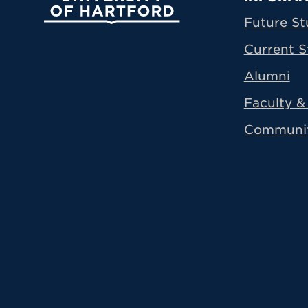
Prima
Future St
Current S
Alumni
Faculty & 
Communi