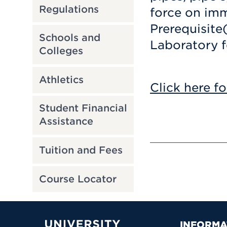
Regulations
force on im
Prerequisite
Schools and
Laboratory f
Colleges
Athletics
Click here fo
Student Financial
Assistance
Tuition and Fees
Course Locator
INFORMA
University of Hartford