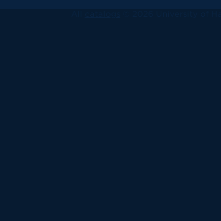
All
catalogs
© 2026 University of Ha