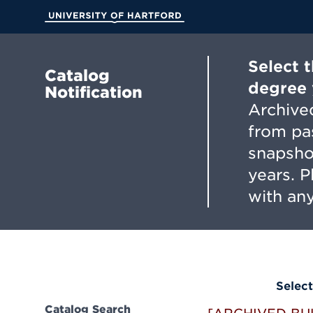
Skip
to
University of Hartford
Main
Content
Select 
Catalog
degree 
Notification
Archived
from pa
snapsho
years. 
with any
Select
Catalog Search