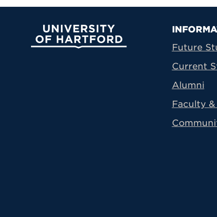
Prima
INFORMA
University of Hartford
Future St
Current S
Alumni
Faculty & 
Communi