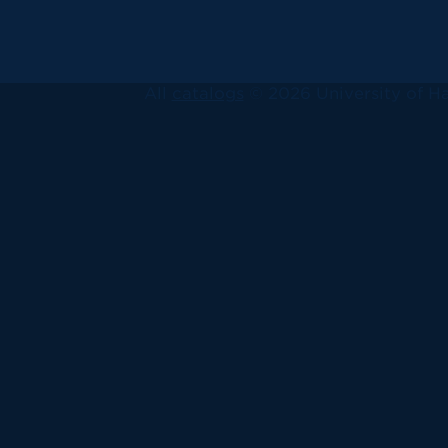
All
catalogs
© 2026 University of Ha