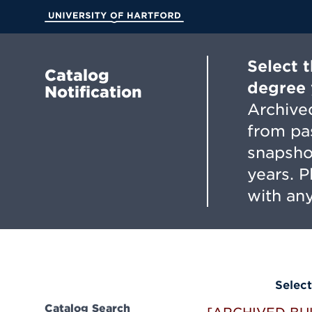
Skip
to
University of Hartford
Main
Content
Select 
Catalog
degree 
Notification
Archived
from pa
snapsho
years. 
with any
Select
Catalog Search