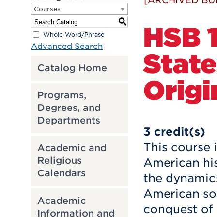
[ARCHIVED BU
Courses
S
HSB 1
Whole Word/Phrase
Advanced Search
State
Catalog Home
Origi
Programs,
Degrees, and
Departments
3
credit(s)
This course i
Academic and
Religious
American his
Calendars
the dynamics
American soc
Academic
conquest of
Information and