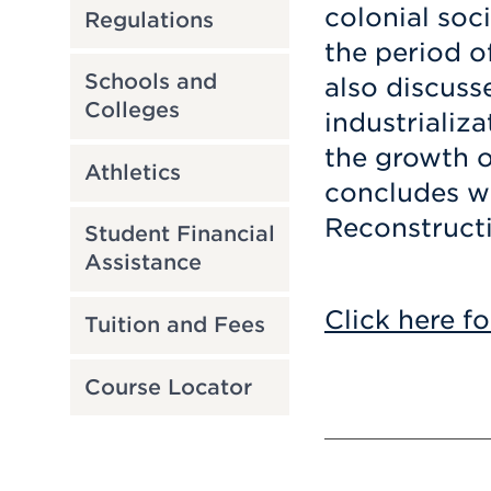
colonial soc
Regulations
the period o
Schools and
also discuss
Colleges
industrializa
the growth o
Athletics
concludes wi
Reconstruct
Student Financial
Assistance
Click here fo
Tuition and Fees
Course Locator