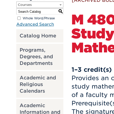
[ARCHIVED BULL
Courses
S
M 480
Whole Word/Phrase
Advanced Search
Study
Catalog Home
Mathe
Programs,
Degrees, and
Departments
1–3
credit(s)
Provides an o
Academic and
Religious
study mathem
Calendars
of a faculty
Prerequisite(
Academic
The signatur
Information and