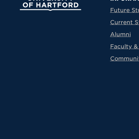
Prima
Future St
Current S
Alumni
Faculty & 
Communi