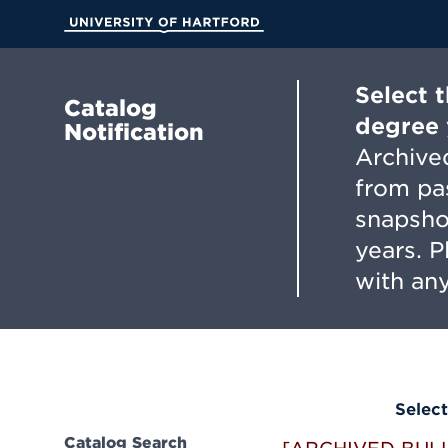
Skip
to
University of Hartford
Main
Content
Select 
Catalog
degree 
Notification
Archived
from pa
snapsho
years. 
with any
Select
Catalog Search