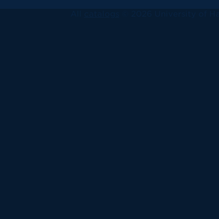
All
catalogs
© 2026 University of Ha