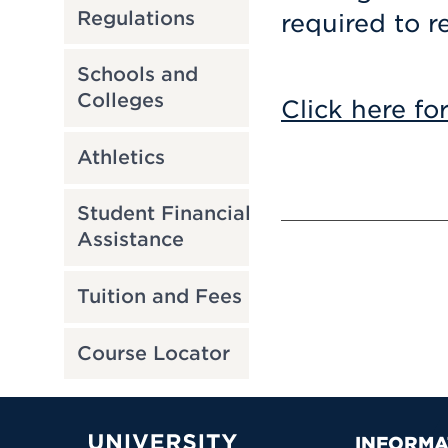
Regulations
required to r
Schools and
Colleges
Click here fo
Athletics
Student Financial
Assistance
Tuition and Fees
Course Locator
INFORMA
University of Hartford