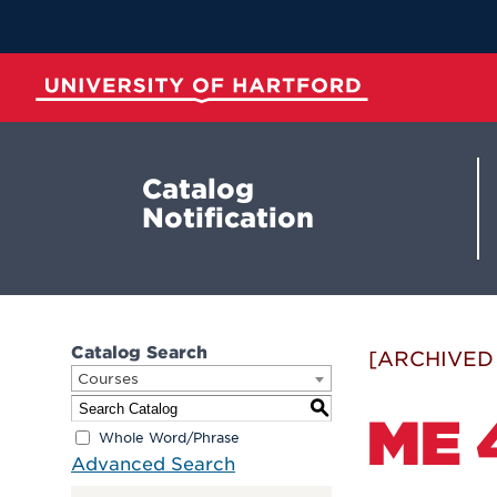
Skip
to
Main
Content
University of Hartford
Catalog
Notification
Catalog Search
[ARCHIVED
Courses
S
ME 
Whole Word/Phrase
Advanced Search