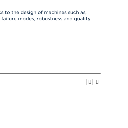
Health & Wellness
After UHart
Careers at UHart
Spiritual Life
cs to the design of machines such as,
Community
Campus Safety
r failure modes, robustness and quality.
S