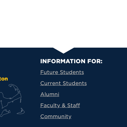
Primary Footer N
INFORMATION FOR:
Future Students
ton
Current Students
Alumni
Faculty & Staff
Community