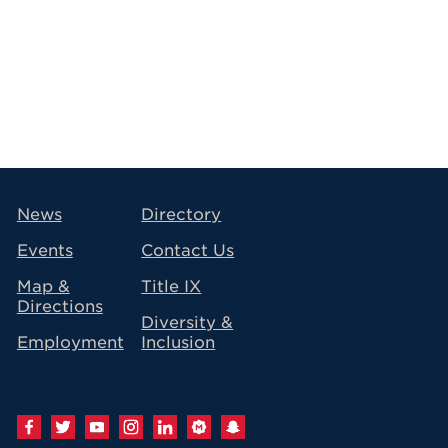
avigation
News
Directory
Events
Contact Us
Map &
Title IX
Directions
Diversity &
Employment
Inclusion