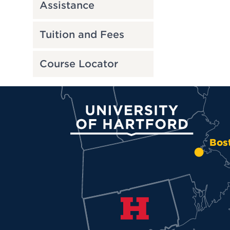
Assistance
Tuition and Fees
Course Locator
University of Hartford
Bos