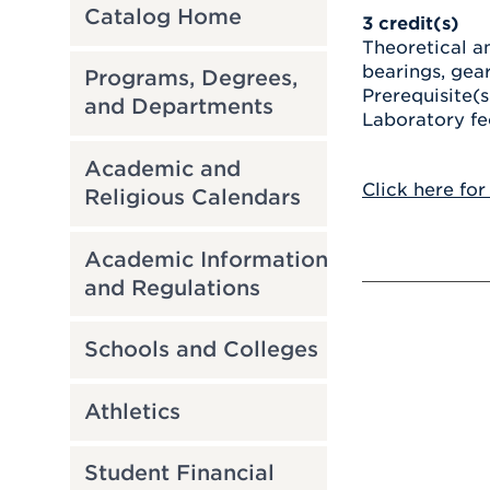
Catalog Home
3
credit(s)
Theoretical an
bearings, gear
Programs, Degrees,
Prerequisite(s
and Departments
Laboratory fe
Academic and
Click here for
Religious Calendars
Academic Information
and Regulations
Schools and Colleges
Athletics
Student Financial