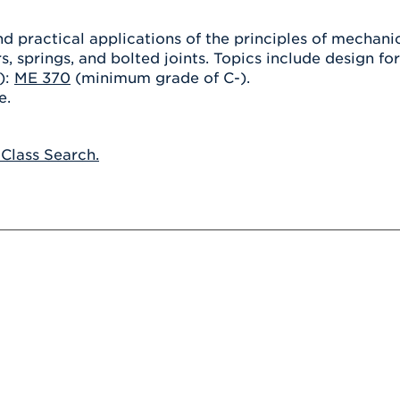
Athletics
Registrar
Deposit
Virtual Tour
Transportation
d practical applications of the principles of mechani
UHart Unity
s, springs, and bolted joints. Topics include design fo
ACADEMIC PROGRAM
LEARN MORE
):
ME 370
(minimum grade of C-).
e.
ABOUT UHART
LEARN MORE
 Class Search.