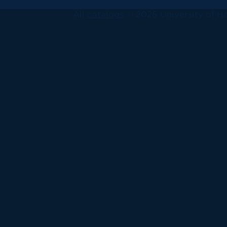
All
catalogs
© 2026 University of Ha