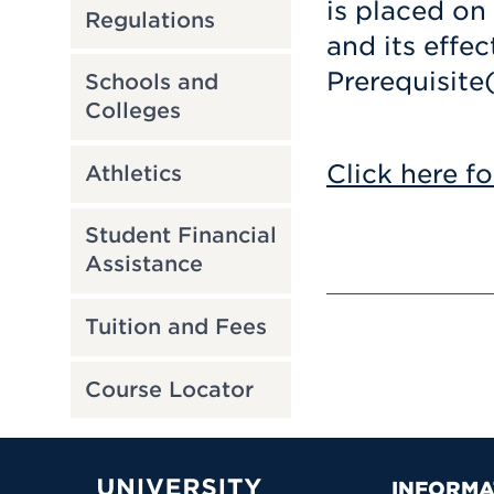
is placed on
Regulations
and its effec
Prerequisite
Schools and
Colleges
Click here fo
Athletics
Student Financial
Assistance
Tuition and Fees
Course Locator
INFORMA
University of Hartford