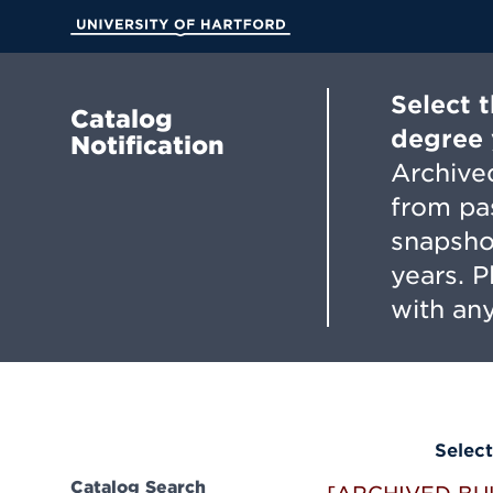
Skip
to
University of Hartford
Main
Content
Select 
Catalog
degree 
Notification
Archived
from pa
snapsho
years. 
with any
Select
Catalog Search