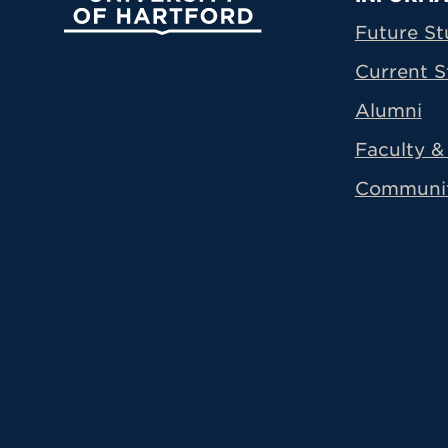
Prima
Future St
Current S
Alumni
Faculty & 
Communi