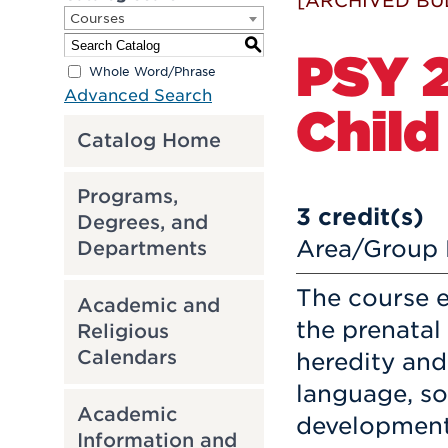
[ARCHIVED BU
Courses
S
PSY 2
Whole Word/Phrase
Advanced Search
Chil
Catalog Home
Programs,
3
credit(s)
Degrees, and
Area/Group 
Departments
The course 
Academic and
the prenatal
Religious
Calendars
heredity and
language, so
Academic
development 
Information and