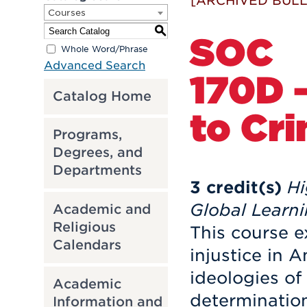
[ARCHIVED BULL
Courses
S
SOC
Whole Word/Phrase
Advanced Search
170D -
Catalog Home
to Cri
Programs,
Degrees, and
Departments
3
credit(s)
Hi
Global Learn
Academic and
Religious
This course e
Calendars
injustice in 
ideologies of
Academic
determination
Information and