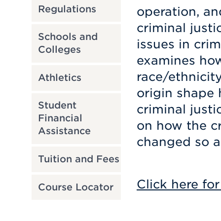
Regulations
operation, an
criminal just
Schools and
issues in crim
Colleges
examines how
race/ethnicity
Athletics
origin shape
Student
criminal just
Financial
on how the cr
Assistance
changed so all
Tuition and Fees
Click here for
Course Locator