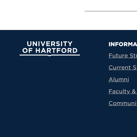
Prima
INFORMA
University of Hartford
Future St
Current S
Alumni
Faculty & 
Communi