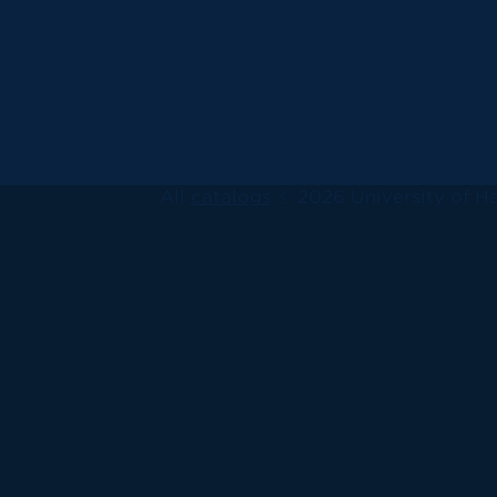
All
catalogs
© 2026 University of Ha