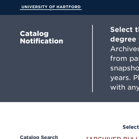
Skip
to
University of Hartford
Main
Content
Select 
Catalog
degree 
Notification
Archived
from pa
snapsho
years. 
with any
Select
Catalog Search