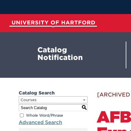
Skip
to
Main
Content
University of Hartford
Catalog
Notification
Catalog Search
[ARCHIVED
Courses
S
AFB 
Whole Word/Phrase
Advanced Search