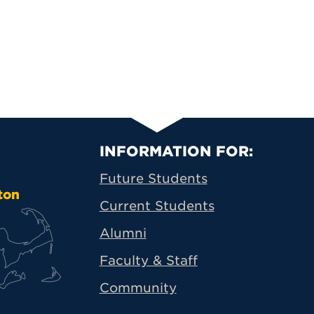
Primary Footer N
INFORMATION FOR:
Future Students
ton
Current Students
Alumni
Faculty & Staff
Community