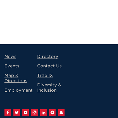
avigation
News
Directory
Events
Contact Us
Map &
Title IX
Directions
Diversity &
Employment
Inclusion