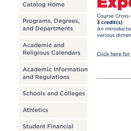
Exp
Catalog Home
Course Cross-
Programs, Degrees,
3
credit(s)
and Departments
An introducto
various dimen
Academic and
Religious Calendars
Click here for
Academic Information
and Regulations
Schools and Colleges
Athletics
Student Financial