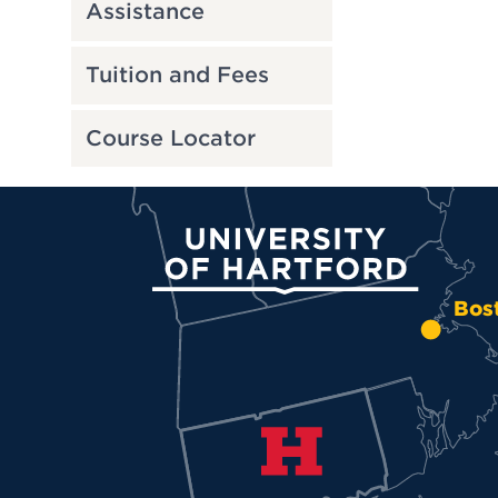
Assistance
Tuition and Fees
Course Locator
University of Hartford
Bos