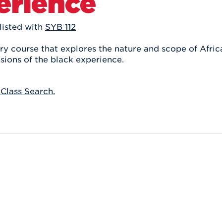
erience
Athletics
Registrar
Deposit
Virtual Tour
Transportation
UHart Unity
listed with
SYB 112
ACADEMIC PROGRAM
LEARN MORE
ry course that explores the nature and scope of Afric
sions of the black experience.
ABOUT UHART
LEARN MORE
 Class Search.