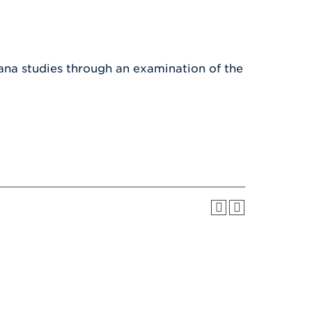
Health & Wellness
After UHart
Careers at UHart
Spiritual Life
Community
Campus Safety
S
ana studies through an examination of the