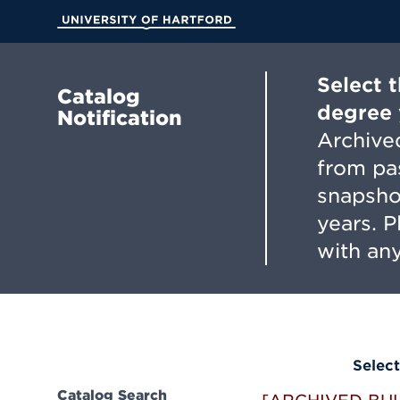
Skip
to
University of Hartford
Main
Content
Select 
Catalog
degree 
Notification
Archived
from pa
snapsho
years. 
with any
Select
Catalog Search