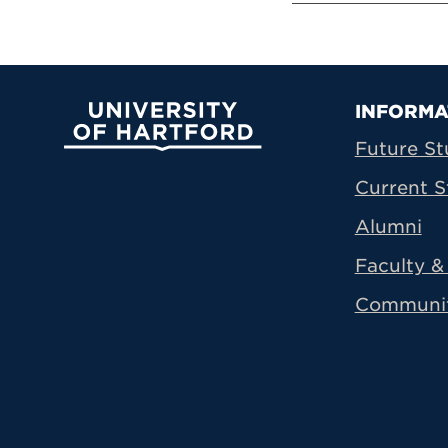
Prima
INFORMA
University of Hartford
Future St
Current S
Alumni
Faculty & 
Communi