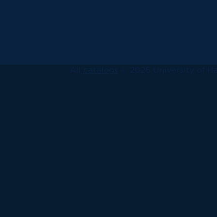
All
catalogs
© 2026 University of Ha