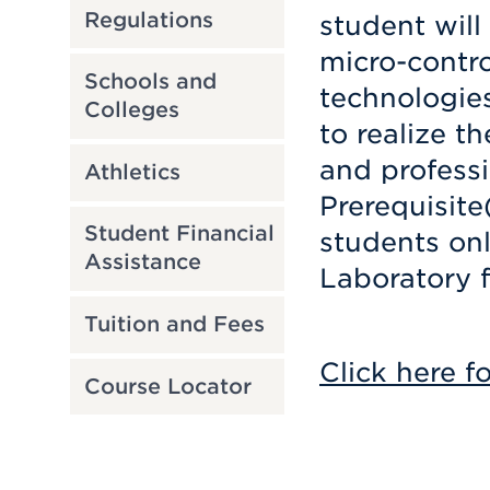
Regulations
student will
micro-contro
Schools and
technologie
Colleges
to realize t
and professi
Athletics
Prerequisite
Student Financial
students on
Assistance
Laboratory f
Tuition and Fees
Click here f
Course Locator