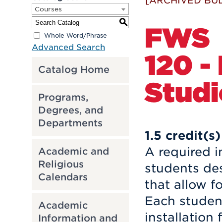
[ARCHIVED BUL
Courses
S
FWS
Whole Word/Phrase
Advanced Search
120 -
Catalog Home
Studio
Programs,
Degrees, and
Departments
1.5
credit(s)
A required i
Academic and
Religious
students de
Calendars
that allow fo
Each student
Academic
installation
Information and