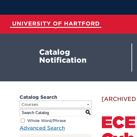
Skip
to
Main
Content
University of Hartford
Catalog
Notification
Catalog Search
[ARCHIVED
Courses
S
ECE
Whole Word/Phrase
Advanced Search