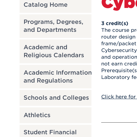
Cyb
Catalog Home
Programs, Degrees,
3
credit(s)
and Departments
The course pr
router design 
frame/packet 
Academic and
Cybersecurity
Religious Calendars
and operation
not earn cred
Prerequisite(s
Academic Information
Laboratory fe
and Regulations
Click here for
Schools and Colleges
Athletics
Student Financial