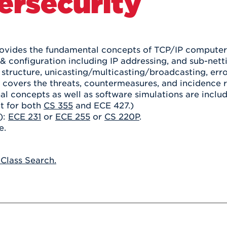
ersecurity
Athletics
Registrar
Deposit
Virtual Tour
Transportation
UHart Unity
ACADEMIC PROGRAM
LEARN MORE
ovides the fundamental concepts of TCP/IP computer 
& configuration including IP addressing, and sub-netti
ABOUT UHART
LEARN MORE
structure, unicasting/multicasting/broadcasting, erro
 covers the threats, countermeasures, and incidence
al concepts as well as software simulations are inclu
it for both
CS 355
and ECE 427.)
):
ECE 231
or
ECE 255
or
CS 220P
.
e.
 Class Search.