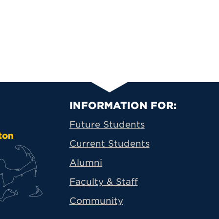
Primary Footer N
INFORMATION FOR:
Future Students
ton
Current Students
Alumni
Faculty & Staff
Community