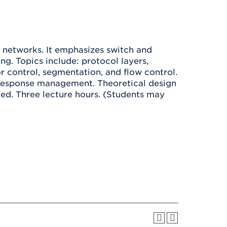
Health & Wellness
After UHart
Careers at UHart
Spiritual Life
Community
Campus Safety
S
networks. It emphasizes switch and
ng. Topics include: protocol layers,
r control, segmentation, and flow control.
 response management. Theoretical design
ded. Three lecture hours. (Students may