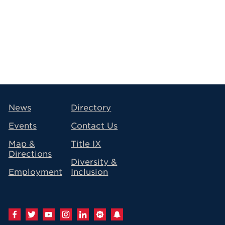
avigation
News
Directory
Events
Contact Us
Map &
Title IX
Directions
Diversity &
Employment
Inclusion