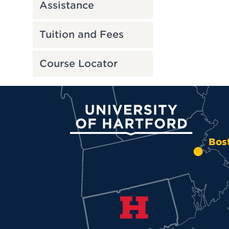
Assistance
Tuition and Fees
Course Locator
University of Hartford
Bos