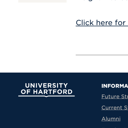
Click here for
Prima
INFORMA
University of Hartford
Future St
Current S
Alumni