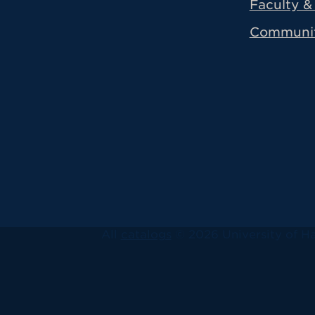
Faculty & 
Communi
All
catalogs
© 2026 University of Ha