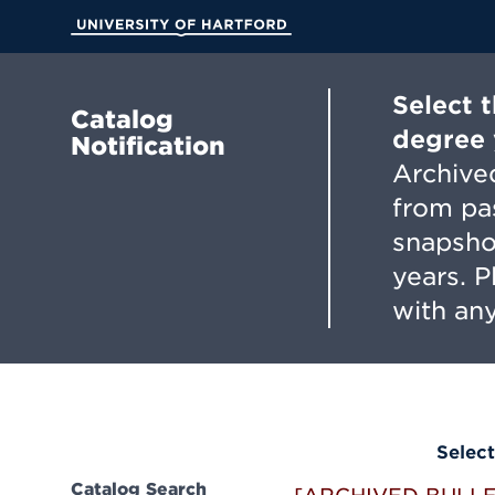
Skip
to
University of Hartford
Main
Content
Select 
Catalog
degree 
Notification
Archived
from pa
snapsho
years. 
with any
Select
Catalog Search