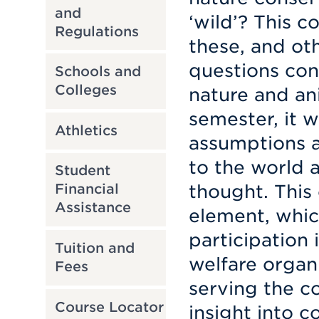
and
‘wild’? This c
Regulations
these, and ot
questions con
Schools and
Colleges
nature and an
semester, it w
Athletics
assumptions a
to the world a
Student
thought. This 
Financial
Assistance
element, whic
participation 
Tuition and
welfare organ
Fees
serving the 
Course Locator
insight into c