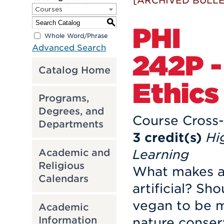
[ARCHIVED BULLE
Courses
S
PHI
Whole Word/Phrase
Advanced Search
242P -
Catalog Home
Ethics
Programs,
Degrees, and
Course Cross-
Departments
3
credit(s)
Hi
Academic and
Learning
Religious
What makes a
Calendars
artificial? Sh
vegan to be 
Academic
Information
nature conse