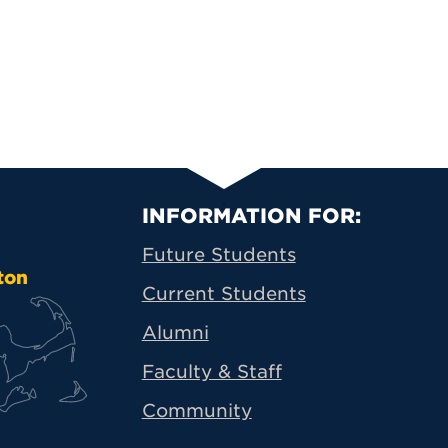
Primary Footer N
INFORMATION FOR:
Future Students
ton
Current Students
Alumni
Faculty & Staff
Community