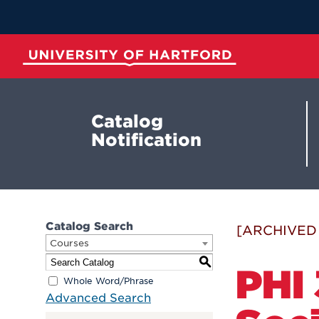
Skip
to
Main
Content
University of Hartford
Catalog
Notification
Catalog Search
[ARCHIVED
Courses
S
PHI
Whole Word/Phrase
Advanced Search