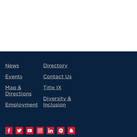
avigation
News
Directory
Events
Contact Us
Map &
Title IX
Directions
Diversity &
Employment
Inclusion