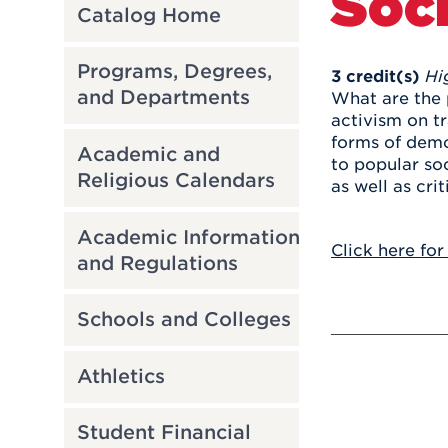
Soci
Catalog Home
Programs, Degrees,
3
credit(s)
Hi
and Departments
What are the 
activism on t
forms of demo
Academic and
to popular so
Religious Calendars
as well as crit
Academic Information
Click here for
and Regulations
Schools and Colleges
Athletics
Student Financial