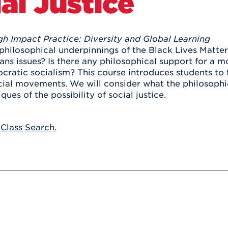
al Justice
Athletics
Registrar
Deposit
Virtual Tour
Transportation
UHart Unity
gh Impact Practice: Diversity and Global Learning
ACADEMIC PROGRAM
LEARN MORE
philosophical underpinnings of the Black Lives Matte
rans issues? Is there any philosophical support for a
ABOUT UHART
LEARN MORE
cratic socialism? This course introduces students to t
cial movements. We will consider what the philosophica
iques of the possibility of social justice.
 Class Search.