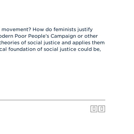
Health & Wellness
After UHart
Careers at UHart
Spiritual Life
Community
Campus Safety
S
r movement? How do feminists justify
 modern Poor People’s Campaign or other
heories of social justice and applies them
l foundation of social justice could be,