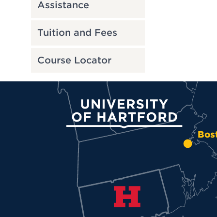
Assistance
Tuition and Fees
Course Locator
University of Hartford
Bos