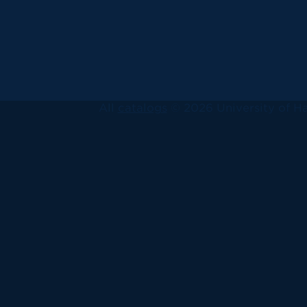
All
catalogs
© 2026 University of Ha