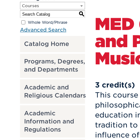
Courses
S
MED 
Whole Word/Phrase
Advanced Search
and 
Catalog Home
Musi
Programs, Degrees,
and Departments
3
credit(s)
Academic and
This course 
Religious Calendars
philosophic
Academic
education i
Information and
tradition to
Regulations
influence of