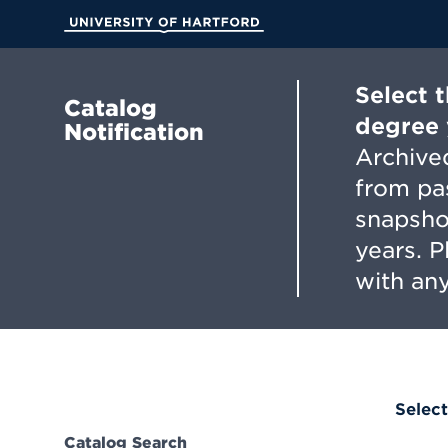
Skip
to
University of Hartford
Main
Content
Select 
Catalog
degree 
Notification
Archived
from pa
snapsho
years. 
with any
Select
Catalog Search