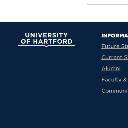
Prima
INFORMA
University of Hartford
Future St
Current S
Alumni
Faculty & 
Communi