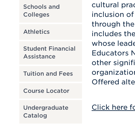
cultural pra
Schools and
inclusion o
Colleges
through the
Athletics
includes th
whose leader
Student Financial
Educators 
Assistance
other signi
organizatio
Tuition and Fees
Offered alte
Course Locator
Click here f
Undergraduate
Catalog