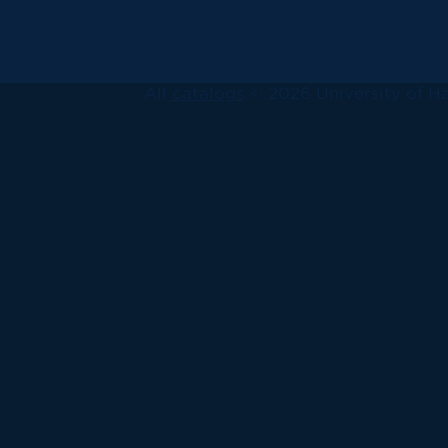
All
catalogs
© 2026 University of Ha