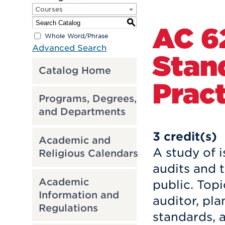
Courses
S
AC 6
Whole Word/Phrase
Advanced Search
Stan
Catalog Home
Pract
Programs, Degrees,
and Departments
3
credit(s)
Academic and
A study of i
Religious Calendars
audits and t
Academic
public. Topi
Information and
auditor, pla
Regulations
standards, a