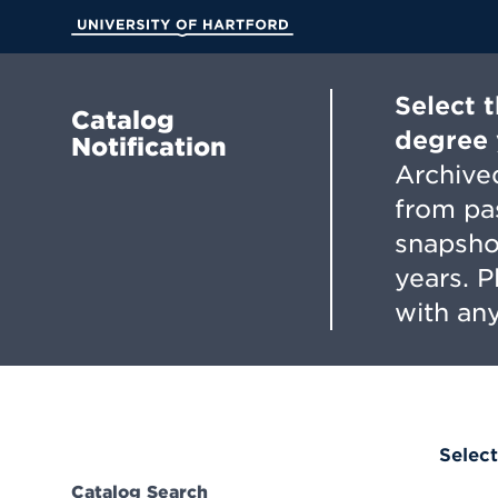
Skip
to
University of Hartford
Main
Content
Select 
Catalog
degree 
Notification
Archived
from pa
snapsho
years. 
with any
Select
Catalog Search