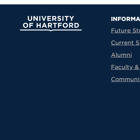
Prima
INFORMA
University of Hartford
Future St
Current S
Alumni
Faculty & 
Communi