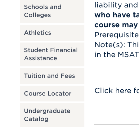
liability an
Schools and
who have ta
Colleges
course may n
Athletics
Prerequisite
Note(s): Th
Student Financial
in the MSAT
Assistance
Tuition and Fees
Click here f
Course Locator
Undergraduate
Catalog