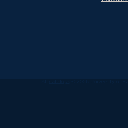
All
catalogs
© 2026 University of Ha