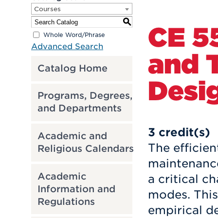
Courses
S
CE 5
Whole Word/Phrase
Advanced Search
and T
Catalog Home
Desi
Programs, Degrees,
and Departments
3
credit(s)
Academic and
The efficien
Religious Calendars
maintenance
Academic
a critical c
Information and
modes. This
Regulations
empirical d