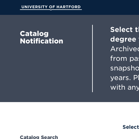
Skip
to
University of Hartford
Main
Content
Select 
Catalog
degree 
Notification
Archived
from pa
snapsho
years. 
with any
Select
Catalog Search