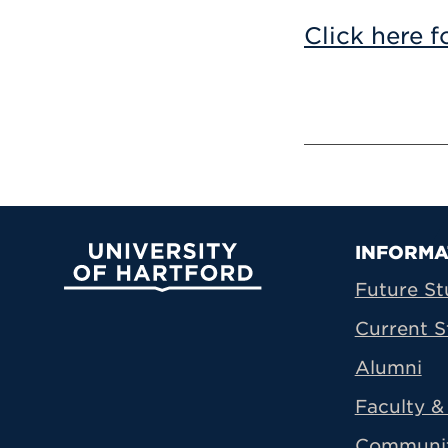
Click here f
Prima
INFORMA
University of Hartford
Future St
Current S
Alumni
Faculty & 
Communi