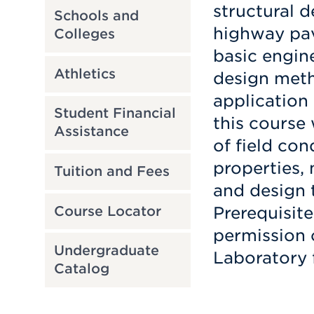
structural 
Schools and
highway pav
Colleges
basic engine
Athletics
design meth
application 
Student Financial
this course
Assistance
of field con
properties, 
Tuition and Fees
and design t
Course Locator
Prerequisite
permission o
Undergraduate
Laboratory 
Catalog