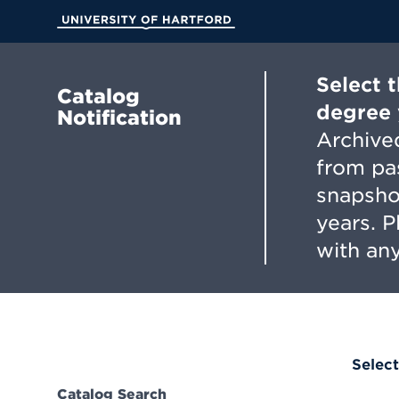
Skip
to
University of Hartford
Main
Content
Select 
Catalog
degree 
Notification
Archived
from pa
snapsho
years. 
with any
Select
Catalog Search