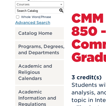
Courses
S
CMM
Whole Word/Phrase
Advanced Search
850 -
Catalog Home
Comm
Programs, Degrees,
Grad
and Departments
Academic and
Religious
3
credit(s)
Calendars
Students wil
Academic
analysis, a
Information and
topic in In
Regulations