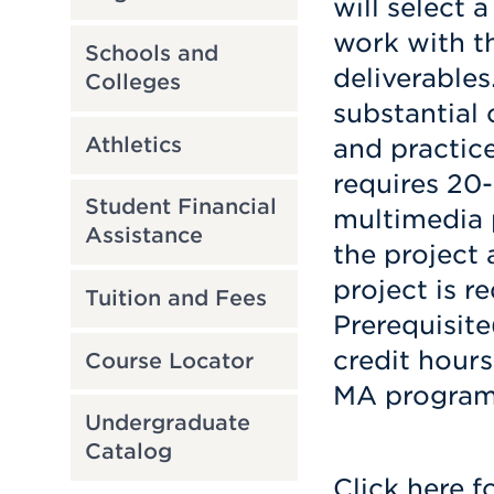
will select 
work with t
Schools and
deliverables
Colleges
substantial
Athletics
and practic
requires 20
Student Financial
multimedia 
Assistance
the project 
project is r
Tuition and Fees
Prerequisite
credit hour
Course Locator
MA program
Undergraduate
Catalog
Click here f