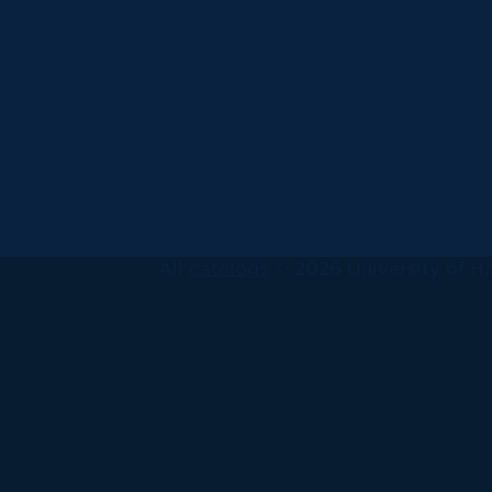
All
catalogs
© 2026 University of Ha