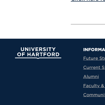
Prima
INFORMA
University of Hartford
Future St
Current S
Alumni
Faculty & 
Communi