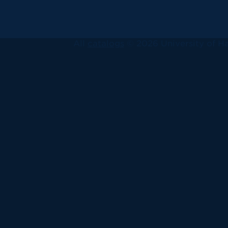
All
catalogs
© 2026 University of Ha