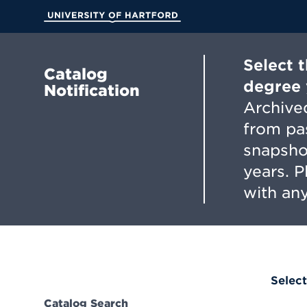
Skip
to
University of Hartford
Main
Content
Select 
Catalog
degree 
Notification
Archived
from pa
snapsho
years. 
with any
Select
Catalog Search