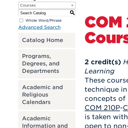
Courses
S
COM 
Whole Word/Phrase
Advanced Search
Cour
Catalog Home
Programs,
2
credit(s)
H
Degrees, and
Learning
Departments
These course
Academic and
technique in
Religious
concepts of
Calendars
COM 210P
-
C
is taken wit
Academic
open to non-
Information and