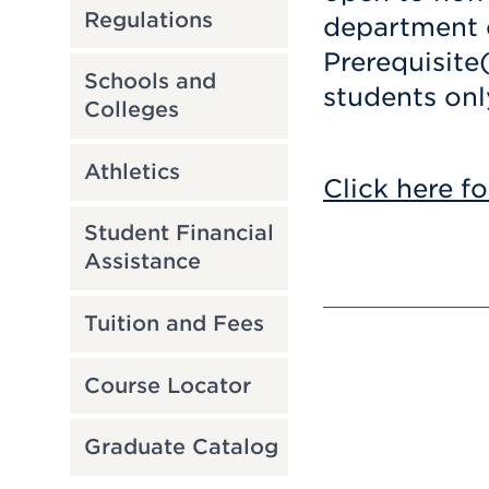
Regulations
department c
Prerequisite
Schools and
students onl
Colleges
Athletics
Click here fo
Student Financial
Assistance
Tuition and Fees
Course Locator
Graduate Catalog