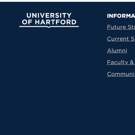
Prima
INFORMA
University of Hartford
Future St
Current S
Alumni
Faculty & 
Communi