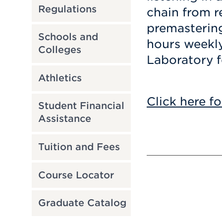
Regulations
chain from r
premastering
Schools and
hours weekly
Colleges
Laboratory f
Athletics
Click here fo
Student Financial
Assistance
Tuition and Fees
Course Locator
Graduate Catalog