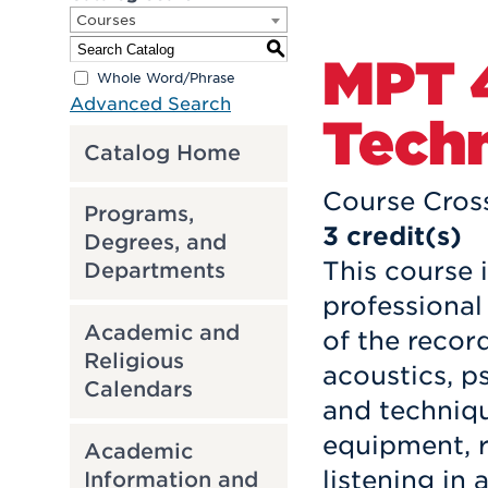
Courses
S
MPT 
Whole Word/Phrase
Advanced Search
Techn
Catalog Home
Course Cros
Programs,
3
credit(s)
Degrees, and
This course 
Departments
professional
Academic and
of the recor
Religious
acoustics, 
Calendars
and techniqu
equipment, r
Academic
listening in
Information and