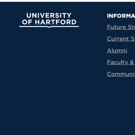
Prima
INFORMA
University of Hartford
Future St
Current S
Alumni
Faculty & 
Communi