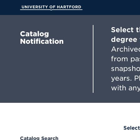
Skip
to
University of Hartford
Main
Content
Select 
Catalog
degree 
Notification
Archived
from pa
snapsho
years. 
with any
Select
Catalog Search