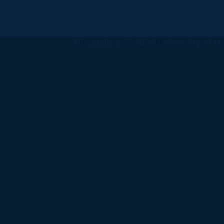
All
catalogs
© 2026 University of Ha