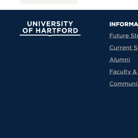
Prima
INFORMA
University of Hartford
Future St
Current S
Alumni
Faculty & 
Communi