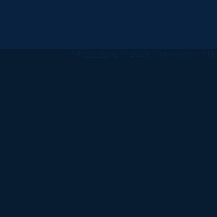
All
catalogs
© 2026 University of Ha