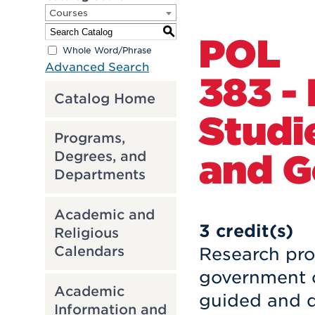
Courses
S
POL
Whole Word/Phrase
Advanced Search
383 -
Catalog Home
Studie
Programs,
and 
Degrees, and
Departments
Academic and
3
credit(s)
Religious
Calendars
Research proj
government of
Academic
guided and d
Information and