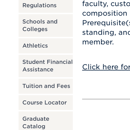
faculty, cust
Regulations
composition 
Schools and
Prerequisite(
Colleges
standing, an
member.
Athletics
Student Financial
Click here fo
Assistance
Tuition and Fees
Course Locator
Graduate
Catalog