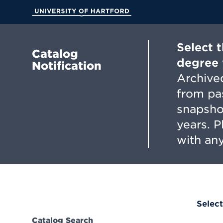
Skip
to
University of Hartford
Main
Content
Select 
Catalog
degree 
Notification
Archived
from pa
snapsho
years. 
with any
Select
Catalog Search