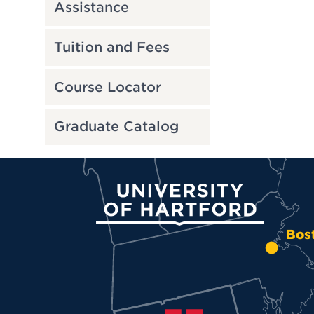
Assistance
Tuition and Fees
Course Locator
Graduate Catalog
University of Hartford
Bos