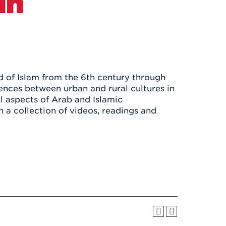
in
Health & Wellness
After UHart
Careers at UHart
Spiritual Life
Community
Campus Safety
S
d of Islam from the 6th century through
ences between urban and rural cultures in
al aspects of Arab and Islamic
 a collection of videos, readings and