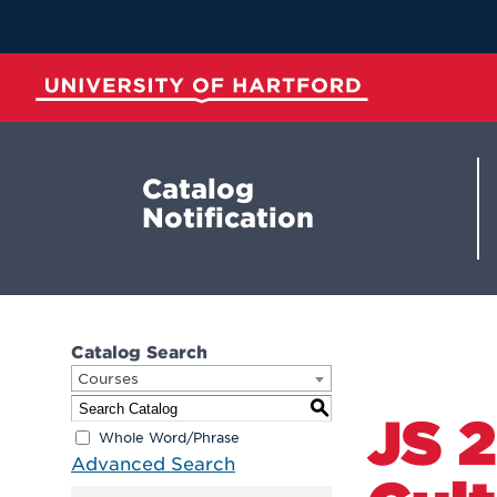
Skip
to
Main
Content
University of Hartford
Catalog
Notification
Catalog Search
Courses
S
JS 
Whole Word/Phrase
Advanced Search