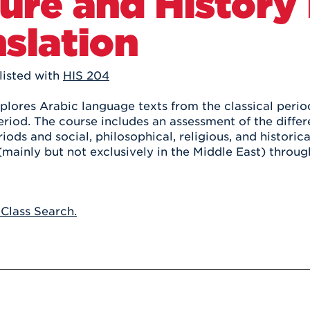
ure and History 
Athletics
Registrar
Deposit
Virtual Tour
Transportation
slation
UHart Unity
ACADEMIC PROGRAM
LEARN MORE
listed with
HIS 204
ABOUT UHART
LEARN MORE
plores Arabic language texts from the classical perio
riod. The course includes an assessment of the differ
iods and social, philosophical, religious, and historic
mainly but not exclusively in the Middle East) through
 Class Search.