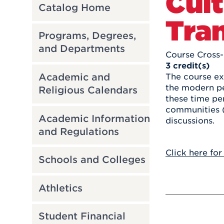
Cult
Catalog Home
Tran
Programs, Degrees,
and Departments
Course Cross-
3
credit(s)
Academic and
The course ex
the modern pe
Religious Calendars
these time per
communities (
Academic Information
discussions.
and Regulations
Click here for
Schools and Colleges
Athletics
Student Financial