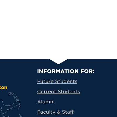
Primary Footer N
INFORMATION FOR:
Future Students
ton
Current Students
Alumni
Faculty & Staff