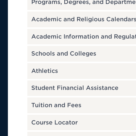
Programs, Degrees, and Departme
Academic and Religious Calendar
Academic Information and Regula
Schools and Colleges
Athletics
Student Financial Assistance
Tuition and Fees
Course Locator