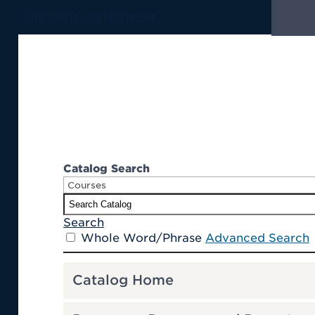
University of Hartford
Catalog Search
Courses
S
earch
Whole Word/Phrase
Advanced Search
Catalog Home