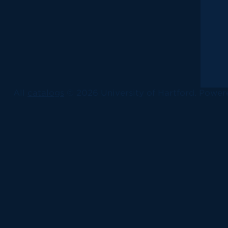
All
catalogs
© 2026 University of Hartford.
Power