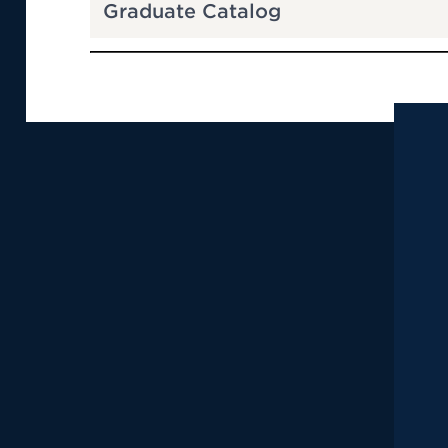
Graduate Catalog