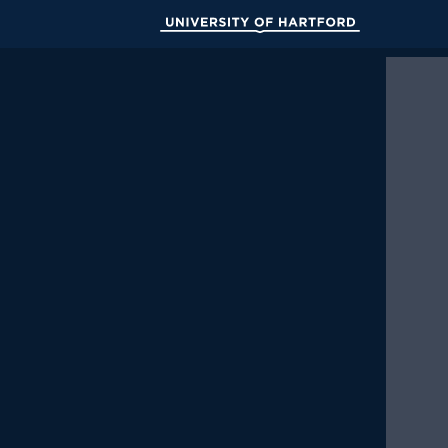
Skip
to
University of Hartford
Main
Content