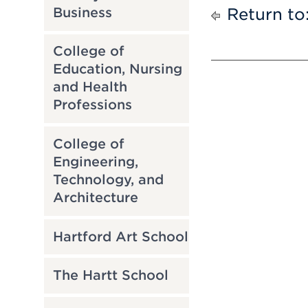
Business
Return to
College of
Education, Nursing
and Health
Professions
College of
Engineering,
Technology, and
Architecture
Hartford Art School
The Hartt School