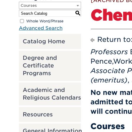
[ARCHIVED B
Courses
Chem
S
Whole Word/Phrase
Advanced Search
Return to
Catalog Home
Professors
Degree and
Pence,Wor
Certificate
Associate 
Programs
(emeritus)
,
Academic and
No new mat
Religious Calendars
admitted t
will contin
Resources
Courses
General Information