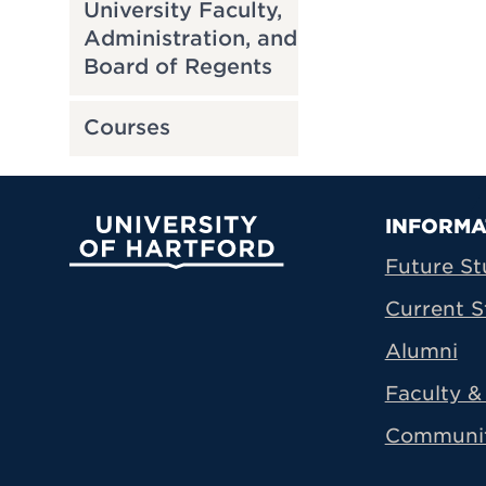
University Faculty,
Administration, and
Board of Regents
Courses
Prima
INFORMA
University of Hartford
Future St
Current S
Alumni
Faculty & 
Communi