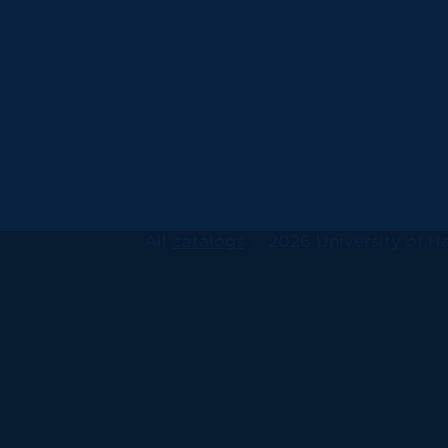
All
catalogs
© 2026 University of Ha