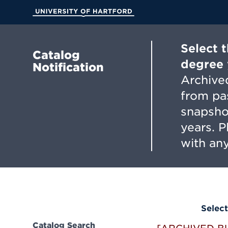
Skip
to
University of Hartford
Main
Content
Select 
Catalog
degree 
Notification
Archived
from pa
snapsho
years. 
with any
Select
Catalog Search