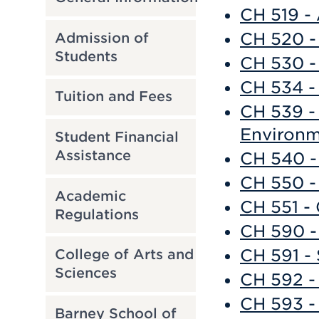
CH 519 -
CH 520 -
Admission of
Students
CH 530 -
CH 534 -
Tuition and Fees
CH 539 -
Environm
Student Financial
Assistance
CH 540 -
CH 550 -
Academic
CH 551 -
Regulations
CH 590 -
CH 591 - 
College of Arts and
Sciences
CH 592 -
CH 593 -
Barney School of