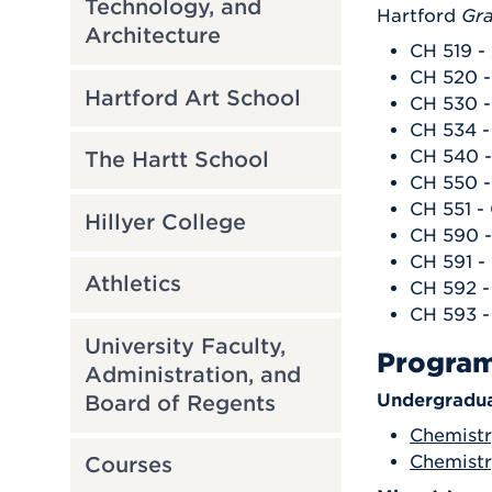
Technology, and
Hartford
Gra
Architecture
CH 519 -
CH 520 -
Hartford Art School
CH 530 
CH 534 -
CH 540 -
The Hartt School
CH 550 -
CH 551 -
Hillyer College
CH 590 -
CH 591 -
Athletics
CH 592 -
CH 593 -
University Faculty,
Progra
Administration, and
Undergradua
Board of Regents
Chemistr
Chemistry
Courses