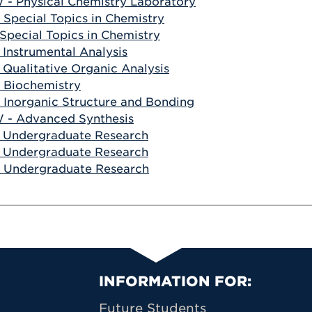
- Physical Chemistry Laboratory
 Special Topics in Chemistry
 Special Topics in Chemistry
 Instrumental Analysis
 Qualitative Organic Analysis
 Biochemistry
 Inorganic Structure and Bonding
 - Advanced Synthesis
 Undergraduate Research
 Undergraduate Research
 Undergraduate Research
Primary Footer N
INFORMATION FOR:
Future Students