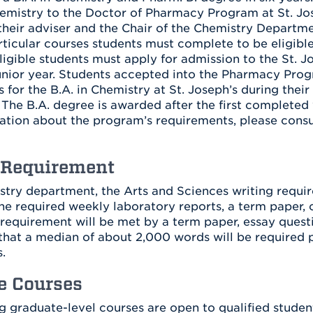
emistry to the Doctor of Pharmacy Program at St. Jose
their adviser and the Chair of the Chemistry Departme
rticular courses students must complete to be eligible
Eligible students must apply for admission to the St.
unior year. Students accepted into the Pharmacy Prog
 for the B.A. in Chemistry at St. Joseph’s during thei
The B.A. degree is awarded after the first completed y
tion about the program’s requirements, please consul
 Requirement
stry department, the Arts and Sciences writing require
he required weekly laboratory reports, a term paper, 
 requirement will be met by a term paper, essay quest
that a median of about 2,000 words will be required p
.
e Courses
g graduate-level courses are open to qualified students