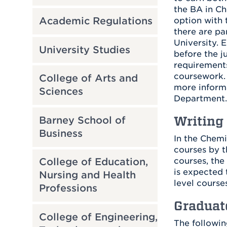
the BA in Ch
Academic Regulations
option with 
there are pa
University. 
University Studies
before the j
requirements
coursework. 
College of Arts and
more informa
Sciences
Department.
Writing
Barney School of
Business
In the Chemi
courses by t
courses, the
College of Education,
is expected 
Nursing and Health
level courses
Professions
Graduat
College of Engineering,
The followin