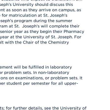
ph’s University should discuss this
nt as soon as they arrive on campus, as
 for matriculation at St. Joseph’s
 Joseph’s program during the summer
ram at St. Joseph’s will complete their
r senior year as they begin their Pharmacy
ear at the University of St. Joseph. For
t with the Chair of the Chemistry
ment will be fulfilled in laboratory
or problem sets. In non-laboratory
ions on examinations, or problem sets. It
er student per semester for all upper-
; for further details, see the University of