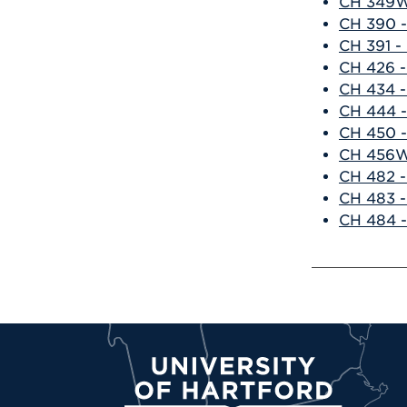
CH 349W 
CH 390 -
CH 391 -
CH 426 -
CH 434 -
CH 444 -
CH 450 -
CH 456W
CH 482 -
CH 483 -
CH 484 -
University of Hartford