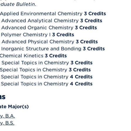
duate Bulletin
.
 Applied Environmental Chemistry
3 Credits
 Advanced Analytical Chemistry
3 Credits
- Advanced Organic Chemistry
3 Credits
 Polymer Chemistry I
3 Credits
 Advanced Physical Chemistry
3 Credits
 Inorganic Structure and Bonding
3 Credits
 Chemical Kinetics
3 Credits
 Special Topics in Chemistry
3 Credits
 Special Topics in Chemistry
3 Credits
 Special Topics in Chemistry
4 Credits
 Special Topics in Chemistry
4 Credits
ms
te Major(s)
y, B.A.
, B.S.