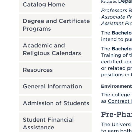
Depa
Return to:
Catalog Home
Professors
B
Associate Pr
Degree and Certificate
Assistant Pr
Programs
The
Bachelo
intend to pu
Academic and
The
Bachelo
Religious Calendars
Training of 
certified up
or related p
Resources
positions in
General Information
Environmenta
The college 
as
Contract 
Admission of Students
Pre-Pha
Student Financial
The Universi
Assistance
to earn both