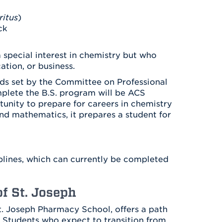
Health & Wellness
After UHart
Careers at UHart
Spiritual Life
itus
)
Community
ck
Campus Safety
S
 special interest in chemistry but who
ation, or business.
ds set by the Committee on Professional
plete the B.S. program will be ACS
tunity to prepare for careers in chemistry
and mathematics, it prepares a student for
plines, which can currently be completed
f St. Joseph
St. Joseph Pharmacy School, offers a path
. Students who expect to transition from