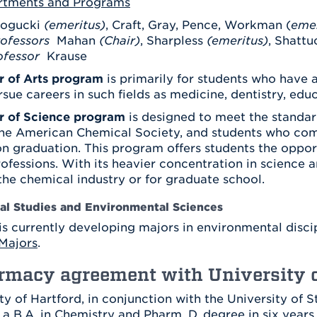
rtments and Programs
Athletics
Registrar
Deposit
Virtual Tour
ogucki
(emeritus)
, Craft, Gray, Pence, Workman (
Transportation
emer
UHart Unity
ofessors
Mahan
(Chair)
, Sharpless
(emeritus)
, Shattu
ofessor
Krause
ACADEMIC PROGRAM
LEARN MORE
r of Arts program
is primarily for students who have a
ABOUT UHART
LEARN MORE
rsue careers in such fields as medicine, dentistry, educ
r of Science program
is designed to meet the standar
the American Chemical Society, and students who com
on graduation. This program offers students the oppor
rofessions. With its heavier concentration in science 
 the chemical industry or for graduate school.
l Studies and Environmental Sciences
is currently developing majors in environmental disci
Majors
.
rmacy agreement with University o
ty of Hartford, in conjunction with the University of 
 a B.A. in Chemistry and Pharm. D. degree in six years