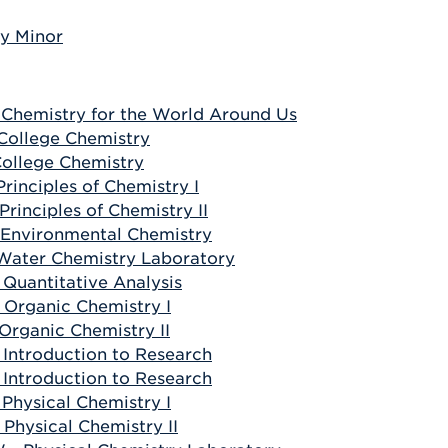
y Minor
 Chemistry for the World Around Us
 College Chemistry
 College Chemistry
Principles of Chemistry I
Principles of Chemistry II
 Environmental Chemistry
 Water Chemistry Laboratory
 Quantitative Analysis
 Organic Chemistry I
 Organic Chemistry II
 Introduction to Research
 Introduction to Research
 Physical Chemistry I
 Physical Chemistry II