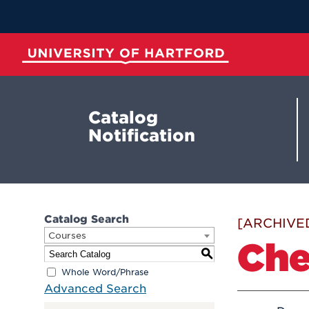
Skip
to
Main
Content
University of Hartford
Catalog
Notification
Catalog Search
[ARCHIVE
Courses
Che
S
Whole Word/Phrase
Advanced Search