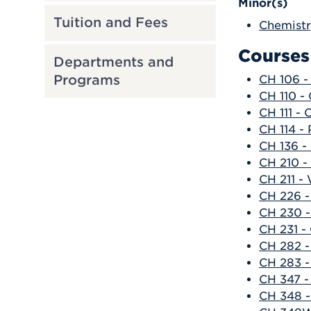
Minor(s)
Tuition and Fees
Chemistr
Courses
Departments and
Programs
CH 106 -
CH 110 -
CH 111 -
CH 114 - 
CH 136 - 
CH 210 -
CH 211 -
CH 226 -
CH 230 -
CH 231 -
CH 282 -
CH 283 -
CH 347 -
CH 348 -