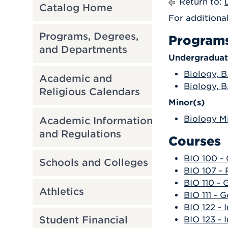
Return to:
Catalog Home
For additiona
Programs, Degrees,
Program
and Departments
Undergraduat
Biology, B
Academic and
Biology, B
Religious Calendars
Minor(s)
Biology M
Academic Information
and Regulations
Courses
BIO 100 -
Schools and Colleges
BIO 107 -
BIO 110 - 
Athletics
BIO 111 - G
BIO 122 - 
Student Financial
BIO 123 - 