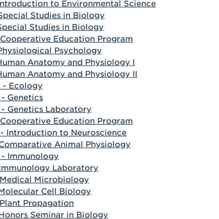
Introduction to Environmental Science
Special Studies in Biology
Special Studies in Biology
 Cooperative Education Program
Physiological Psychology
 Human Anatomy and Physiology I
 Human Anatomy and Physiology II
- Ecology
- Genetics
- Genetics Laboratory
 Cooperative Education Program
- Introduction to Neuroscience
 Comparative Animal Physiology
 - Immunology
 Immunology Laboratory
 Medical Microbiology
Molecular Cell Biology
 Plant Propagation
 Honors Seminar in Biology