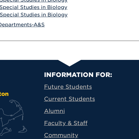
Special Studies in Biology
Special Studies in Biology
Departments-A&S
Primary Footer N
INFORMATION FOR:
Future Students
ton
Current Students
Alumni
Faculty & Staff
Community