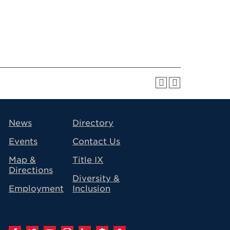
avigation
News
Directory
Events
Contact Us
Map &
Title IX
Directions
Diversity &
Employment
Inclusion