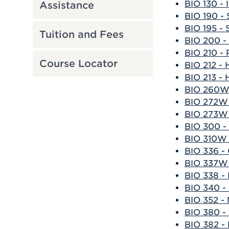
BIO 130 - 
Assistance
BIO 190 - 
BIO 195 - 
Tuition and Fees
BIO 200 -
BIO 210 - 
Course Locator
BIO 212 -
BIO 213 -
BIO 260W 
BIO 272W 
BIO 273W 
BIO 300 -
BIO 310W 
BIO 336 -
BIO 337W
BIO 338 -
BIO 340 -
BIO 352 - 
BIO 380 -
BIO 382 -