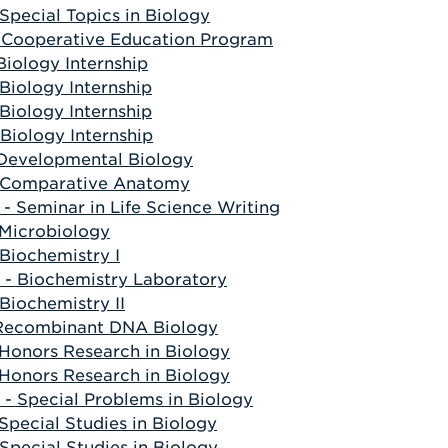
Special Topics in Biology
 Cooperative Education Program
Biology Internship
Biology Internship
Biology Internship
Biology Internship
 Developmental Biology
 Comparative Anatomy
- Seminar in Life Science Writing
 Microbiology
Biochemistry I
- Biochemistry Laboratory
Biochemistry II
 Recombinant DNA Biology
 Honors Research in Biology
 Honors Research in Biology
- Special Problems in Biology
Special Studies in Biology
Special Studies in Biology