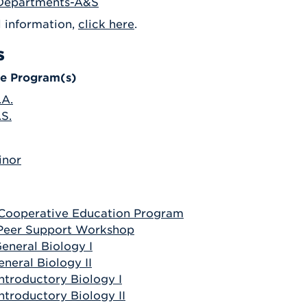
Departments-A&S
Athletics
Registrar
Deposit
Virtual Tour
l information,
click here
.
Transportation
UHart Unity
s
ACADEMIC PROGRAM
LEARN MORE
e Program(s)
ABOUT UHART
LEARN MORE
.A.
.S.
inor
 Cooperative Education Program
 Peer Support Workshop
General Biology I
eneral Biology II
Introductory Biology I
Introductory Biology II