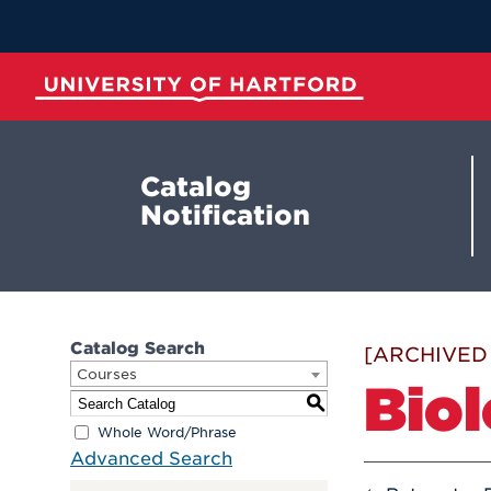
Skip
to
Main
Content
University of Hartford
Catalog
Notification
Catalog Search
[ARCHIVED
Courses
Bio
S
Whole Word/Phrase
Advanced Search