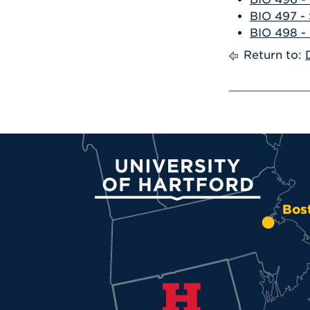
BIO 497 - 
BIO 498 - 
Return to:
University of Hartford
Bos