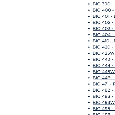
BIO 390 - 
BIO 400 -
BIO 401 - 
BIO 402 - 
BIO 403 - 
BIO 404 - 
BIO 410 -
BIO 420 -
BIO 425W 
BIO 442 -
BIO 444 - 
BIO 445W 
BIO 446 - 
BIO 471 -
BIO 482 -
BIO 483 -
BIO 493W 
BIO 495 - 
BIO 496 - 