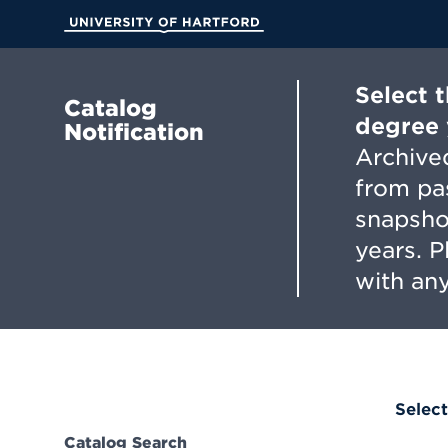
Skip
to
University of Hartford
Main
Content
Select 
Catalog
degree 
Notification
Archived
from pa
snapsho
years. 
with any
Select
Catalog Search