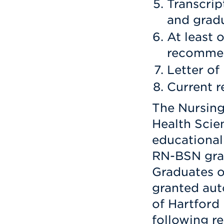
Transcrip
and gradu
At least o
recomme
Letter of 
Current 
The Nursing
Health Scie
educational
RN-BSN gra
Graduates o
granted aut
of Hartfor
following r