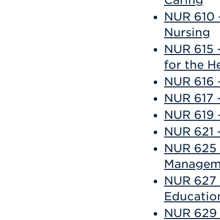
Caring
NUR 610 -
Nursing
NUR 615 -
for the H
NUR 616 -
NUR 617 
NUR 619 -
NUR 621 
NUR 625 -
Managem
NUR 627 -
Educatio
NUR 629 -