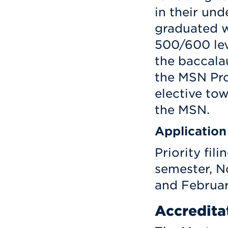
in their un
graduated wi
500/600 lev
the baccala
the MSN Pro
elective to
the MSN.
Application
Priority fili
semester, N
and Februar
Accredita