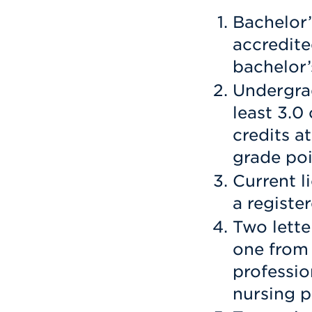
Bachelor
accredit
bachelor’
Undergrad
least 3.0
credits a
grade poi
Current li
a registe
Two lette
one from
professio
nursing p