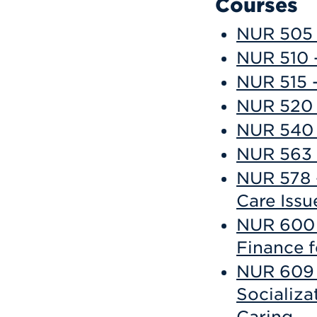
Courses
NUR 505 -
NUR 510 -
NUR 515 -
NUR 520 
NUR 540 -
NUR 563 -
NUR 578 
Care Issu
NUR 600 
Finance f
NUR 609 -
Socializa