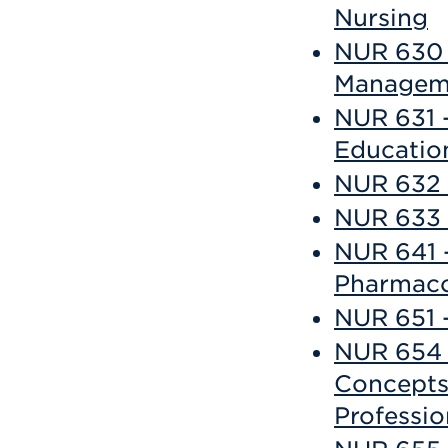
Nursing
NUR 630 
Managem
NUR 631 
Educatio
NUR 632 
NUR 633 
NUR 641 
Pharmaco
NUR 651 
NUR 654 
Concepts 
Professio