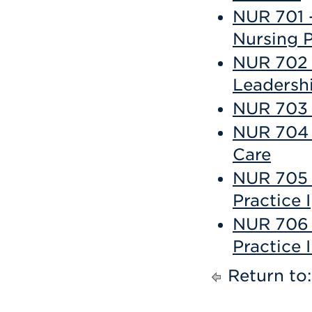
NUR 701 
Nursing P
NUR 702 -
Leadersh
NUR 703 -
NUR 704 
Care
NUR 705 
Practice I
NUR 706 
Practice I
Return to