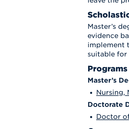
leave the p
Scholasti
Master’s de
evidence ba
implement t
suitable for
Programs
Master’s D
Nursing, 
Doctorate 
Doctor of