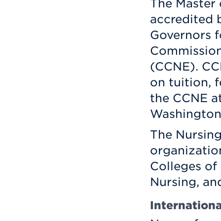
The Master 
accredited 
Governors f
Commission 
(CCNE). CC
on tuition, 
the CCNE at
Washington,
The Nursing
organizatio
Colleges of
Nursing, an
Internation