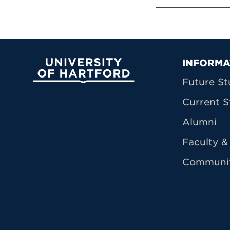
Prima
INFORMA
University of Hartford
Future St
Current S
Alumni
Faculty & 
Communi