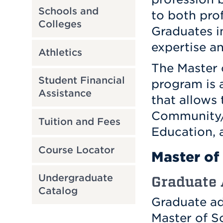
Schools and
to both prof
Colleges
Graduates i
expertise a
Athletics
The Master 
Student Financial
program is 
Assistance
that allows 
Community/ 
Tuition and Fees
Education,
Course Locator
Master of 
Undergraduate
Graduate
Catalog
Graduate ad
Master of S