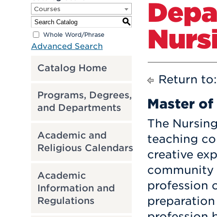
Depa
Courses
S
Nurs
Whole Word/Phrase
Advanced Search
Catalog Home
Return to
Programs, Degrees,
Master of
and Departments
The Nursing
Academic and
teaching c
Religious Calendars
creative exp
community s
Academic
profession 
Information and
preparation
Regulations
profession b