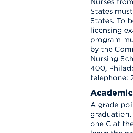
Nurses from
States must
States. To be
licensing ex
program mus
by the Comm
Nursing Sch
400, Philade
telephone: 
Academic
A grade poin
graduation.
one C at the