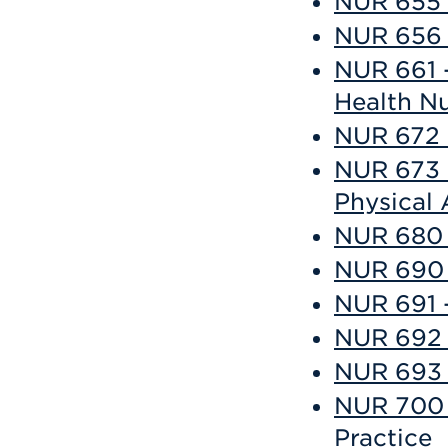
NUR 655 
NUR 656 
NUR 661 -
Health N
NUR 672 
NUR 673 
Physical
NUR 680 
NUR 690 -
NUR 691 -
NUR 692 -
NUR 693 -
NUR 700 
Practice