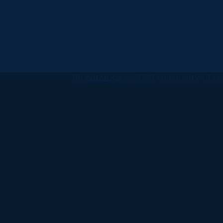
All
catalogs
© 2026 University of Ha