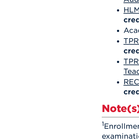
HLM
cred
Aca
TPR 
cred
TPR
Tea
REC
cred
Note(s)
1
Enrollme
examinati