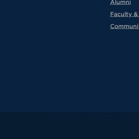
Alumni
Faculty & 
Communi
All
catalogs
© 2026 University of Ha