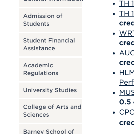
TH 1
TH 1
Admission of
cred
Students
WRT
Student Financial
cred
Assistance
AUC
cred
Academic
HLM 
Regulations
Per
University Studies
MUS
0.5
College of Arts and
CPO
Sciences
cred
Barney School of