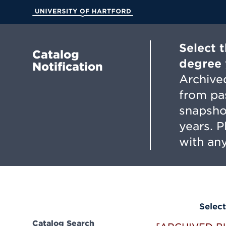
Skip
to
University of Hartford
Main
Content
Select 
Catalog
degree 
Notification
Archived
from pa
snapsho
years. 
with any
Select
Catalog Search