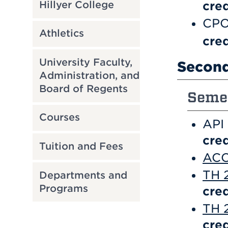
Hillyer College
cred
CPO
Athletics
cred
University Faculty,
Second
Administration, and
Board of Regents
Semes
Courses
API
cred
Tuition and Fees
ACC
TH 
Departments and
Programs
cred
TH 2
cred