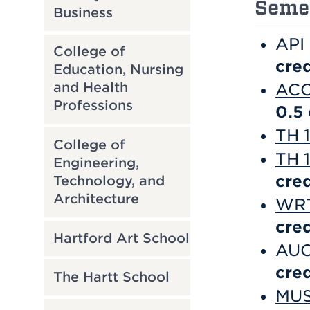
Semes
Business
API
College of
cred
Education, Nursing
and Health
ACC 
Professions
0.5
TH 
College of
TH 1
Engineering,
cred
Technology, and
Architecture
WRT 
cred
Hartford Art School
AUC
cred
The Hartt School
MUS