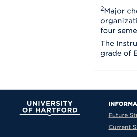
2
Major ch
organizat
four seme
The Instr
grade of B
Prima
INFORMA
University of Hartford
Future St
Current S