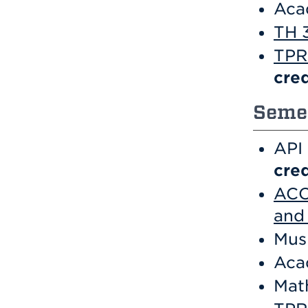
Aca
TH 
TPR 
cred
Semes
API
cred
ACC 
and 
Mus
Aca
Mat