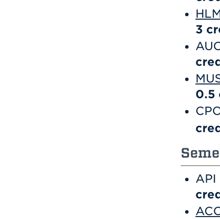
HLM 
3
cr
AUC
cred
MUS
0.5
CPO
cred
Semes
API
cred
ACC 