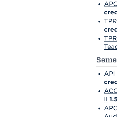
APC
cred
TPR 
cred
TPR
Tea
Semes
API
cred
ACC
II
1.
APC
Aud