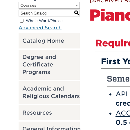
[ARCHIVED B
Courses
Pian
S
Whole Word/Phrase
Advanced Search
Catalog Home
Requir
Degree and
First Y
Certificate
Programs
Semes
Academic and
API
Religious Calendars
cred
ACC
Resources
0.5
General Information