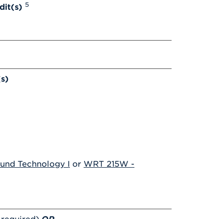
5
dit(s)
(s)
und Technology I
or
WRT 215W -