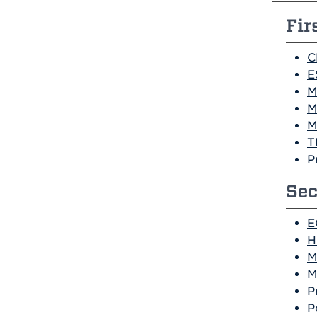
Fir
C
E
M
M
M
T
P
Sec
E
H
M
M
P
P