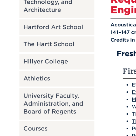
Technology, and
Engi
Architecture
Acoustica
Hartford Art School
141–147 cr
C
redits i
The Hartt School
Fres
Hillyer College
Fir
Athletics
E
E
University Faculty,
M
Administration, and
W
Board of Regents
T
T
Courses
P
P