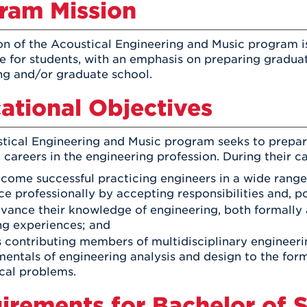
ram Mission
on of the Acoustical Engineering and Music program is
e for students, with an emphasis on preparing graduate
ng and/or graduate school.
ational Objectives
tical Engineering and Music program seeks to prepa
careers in the engineering profession. During their c
ecome successful practicing engineers in a wide range 
e professionally by accepting responsibilities and, pot
dvance their knowledge of engineering, both formally 
ng experiences; and
as contributing members of multidisciplinary engineeri
entals of engineering analysis and design to the for
cal problems.
irements for Bachelor of S