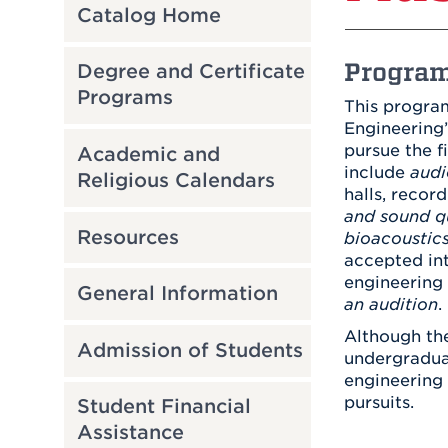
Catalog Home
Program
Degree and Certificate
Programs
This program
Engineering’
pursue the f
Academic and
include
audi
Religious Calendars
halls, recor
and sound q
Resources
bioacoustic
accepted int
engineering 
General Information
an audition
.
Although the
Admission of Students
undergraduat
engineering 
pursuits.
Student Financial
Assistance