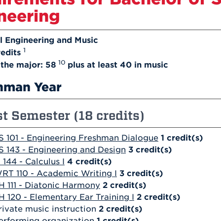
neering
l Engineering and Music
1
edits
10
n the major: 58
plus at least 40 in music
hman Year
st Semester (18 credits)
S 101 - Engineering Freshman Dialogue
1
credit(s)
S 143 - Engineering and Design
3
credit(s)
 144 - Calculus I
4
credit(s)
RT 110 - Academic Writing I
3
credit(s)
H 111 - Diatonic Harmony
2
credit(s)
H 120 - Elementary Ear Training I
2
credit(s)
rivate music instruction
2 credit(s)
erforming organization
1 credit(s)