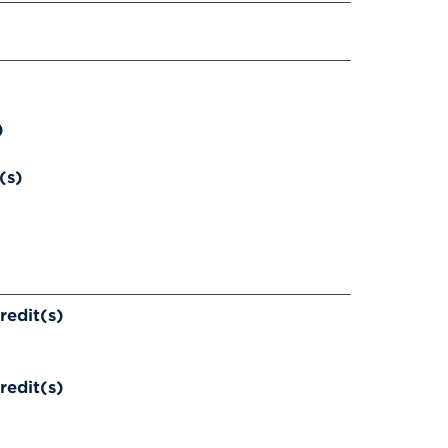
)
(s)
redit(s)
redit(s)