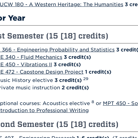
UCW 180 - A Western Heritage: The Humanities
3
cre
or Year
st Semester (15 [18] credits)
 366 - Engineering Probability and Statistics
3
credit
E 340 - Fluid Mechanics
3
credit(s)
E 450 - Vibrations II
3
credit(s)
E 472 - Capstone Design Project
1
credit(s)
29
usic History elective
3 credit(s)
rivate music instruction
2 credit(s)
8
ptional courses: Acoustics elective
or
MPT 450 - So
ntroduction to Professional Writing
ond Semester (15 [18] credits)