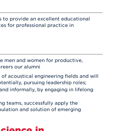
 to provide an excellent educational
s for professional practice in
re men and women for productive,
areers our alumni
of acoustical engineering fields and will
entially, pursuing leadership roles;
and informally, by engaging in lifelong
ng teams, successfully apply the
mulation and solution of emerging
cience in