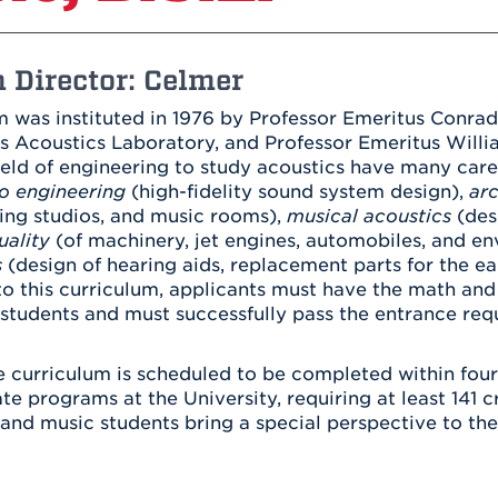
Athletics
Registrar
Deposit
Virtual Tour
Transportation
UHart Unity
 Director: Celmer
ACADEMIC PROGRAM
LEARN MORE
 was instituted in 1976 by Professor Emeritus Conrad
ABOUT UHART
s Acoustics Laboratory, and Professor Emeritus Willi
LEARN MORE
ield of engineering to study acoustics have many car
o engineering
(high-fidelity sound system design),
arc
ding studios, and music rooms),
musical acoustics
(des
uality
(of machinery, jet engines, automobiles, and en
s
(design of hearing aids, replacement parts for the ea
o this curriculum, applicants must have the math and
students and must successfully pass the entrance req
 curriculum is scheduled to be completed within four y
e programs at the University, requiring at least 141 c
and music students bring a special perspective to thei