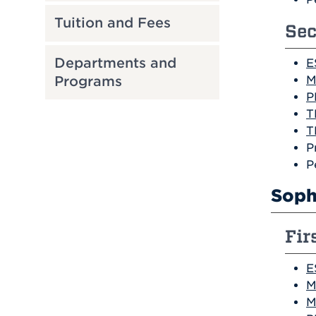
Tuition and Fees
Sec
Departments and
E
M
Programs
P
T
T
P
P
Soph
Fir
E
M
M