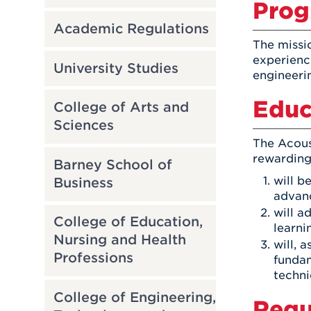
Prog
Academic Regulations
The missi
experienc
University Studies
engineeri
Educ
College of Arts and
Sciences
The Acous
rewarding 
Barney School of
will b
Business
advanc
will a
College of Education,
learni
Nursing and Health
will, 
Professions
fundam
techni
College of Engineering,
Requ