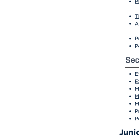
P
T
A
P
P
Sec
E
E
M
M
M
P
P
Juni