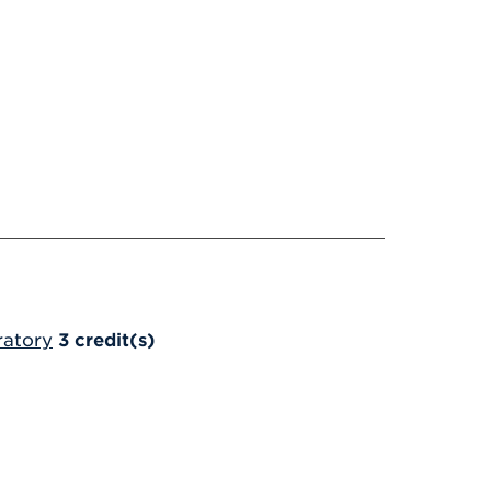
ratory
3
credit(s)