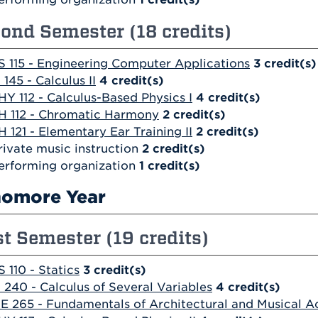
ond Semester (18 credits)
S 115 - Engineering Computer Applications
3
credit(s)
 145 - Calculus II
4
credit(s)
HY 112 - Calculus-Based Physics I
4
credit(s)
H 112 - Chromatic Harmony
2
credit(s)
H 121 - Elementary Ear Training II
2
credit(s)
rivate music instruction
2 credit(s)
erforming organization
1 credit(s)
omore Year
st Semester (19 credits)
S 110 - Statics
3
credit(s)
 240 - Calculus of Several Variables
4
credit(s)
E 265 - Fundamentals of Architectural and Musical A