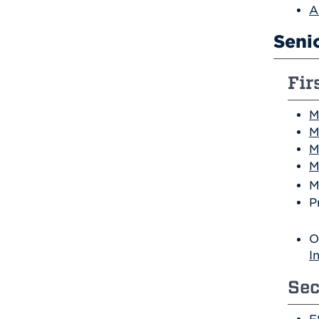
A
Seni
Fir
M
M
M
M
M
P
O
I
Sec