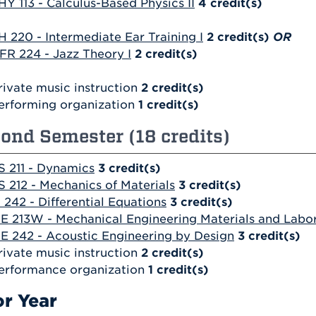
HY 113 - Calculus-Based Physics II
4
credit(s)
H 220 - Intermediate Ear Training I
2
credit(s)
OR
FR 224 - Jazz Theory I
2
credit(s)
rivate music instruction
2 credit(s)
erforming organization
1 credit(s)
ond Semester (18 credits)
S 211 - Dynamics
3
credit(s)
S 212 - Mechanics of Materials
3
credit(s)
 242 - Differential Equations
3
credit(s)
E 213W - Mechanical Engineering Materials and Labo
E 242 - Acoustic Engineering by Design
3
credit(s)
rivate music instruction
2 credit(s)
erformance organization
1 credit(s)
or Year