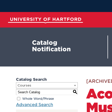
Skip
to
Main
Content
University of Hartford
Catalog
Notification
Catalog Search
[ARCHIVE
Courses
Aco
S
Whole Word/Phrase
Mus
Advanced Search