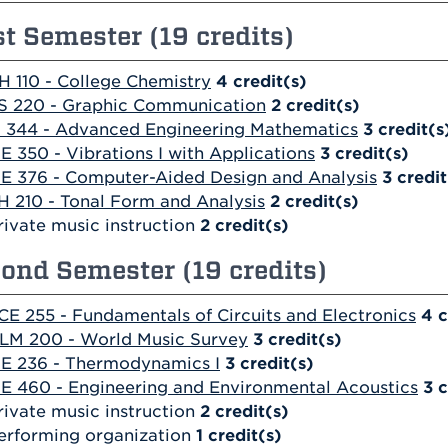
st Semester (19 credits)
H 110 - College Chemistry
4
credit(s)
S 220 - Graphic Communication
2
credit(s)
 344 - Advanced Engineering Mathematics
3
credit(s
E 350 - Vibrations I with Applications
3
credit(s)
E 376 - Computer-Aided Design and Analysis
3
credit
H 210 - Tonal Form and Analysis
2
credit(s)
rivate music instruction
2 credit(s)
ond Semester (19 credits)
CE 255 - Fundamentals of Circuits and Electronics
4
c
LM 200 - World Music Survey
3
credit(s)
E 236 - Thermodynamics I
3
credit(s)
E 460 - Engineering and Environmental Acoustics
3
c
rivate music instruction
2 credit(s)
erforming organization
1 credit(s)