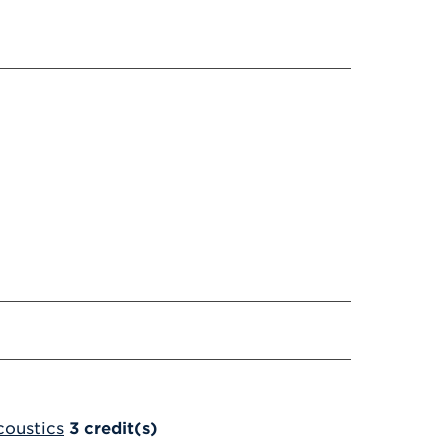
coustics
3
credit(s)