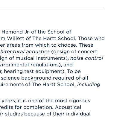
Health & Wellness
After UHart
Careers at UHart
Spiritual Life
Community
Campus Safety
S
 Hemond Jr. of the School of
am Willett of The Hartt School. Those who
eer areas from which to choose. These
hitectural acoustics
(design of concert
ign of musical instruments),
noise control
vironmental regulations), and
r, hearing test equipment). To be
 science background required of all
uirements of The Hartt School,
including
ears, it is one of the most rigorous
redits for completion. Acoustical
r studies because of their individual