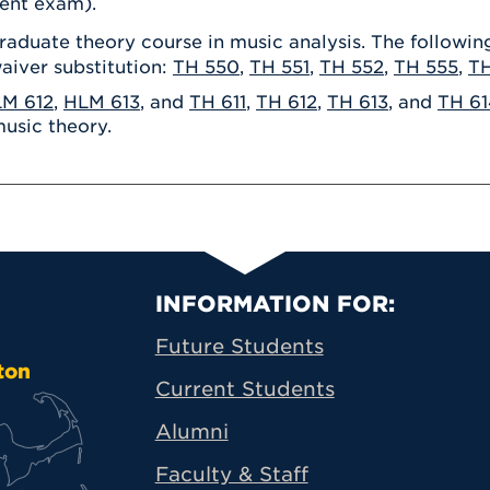
ent exam).
raduate theory course in music analysis. The followi
aiver substitution:
TH 550
,
TH 551
,
TH 552
,
TH 555
,
T
M 612
,
HLM 613
, and
TH 611
,
TH 612
,
TH 613
, and
TH 61
music theory.
Primary Footer N
INFORMATION FOR:
Future Students
ton
Current Students
Alumni
Faculty & Staff