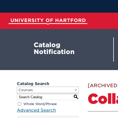
Skip
to
Main
Content
University of Hartford
Catalog
Notification
Catalog Search
[ARCHIVED
Courses
Coll
S
Whole Word/Phrase
Advanced Search