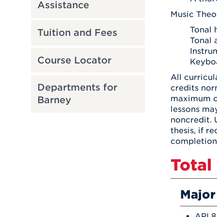
Assistance
Music Theo
Tonal 
Tuition and Fees
Tonal 
Instru
Course Locator
Keyboa
All curricu
Departments for
credits nor
maximum of 
Barney
lessons ma
noncredit.
thesis, if 
completion 
Total
Major
API 8