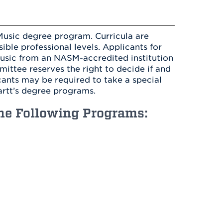
Health & Wellness
After UHart
Careers at UHart
Spiritual Life
Community
Campus Safety
 Music degree program. Curricula are
S
ble professional levels. Applicants for
music from an NASM-accredited institution
ttee reserves the right to decide if and
cants may be required to take a special
artt’s degree programs.
the Following Programs: