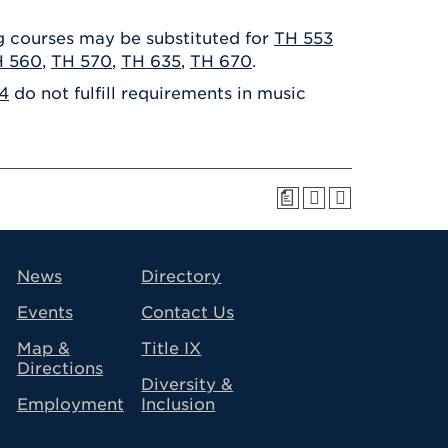
ng courses may be substituted for
TH 553
H 560
,
TH 570
,
TH 635
,
TH 670
.
4
do not fulfill requirements in music
a
avigation
News
Directory
Events
Contact Us
Map &
Title IX
Directions
Diversity &
Employment
Inclusion