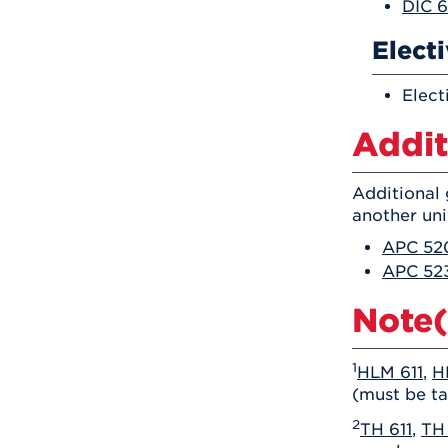
DIC 6
Elect
Elect
Addit
Additional 
another uni
APC 520
APC 523
Note(
1
HLM 611
,
H
(must be ta
2
TH 611
,
TH