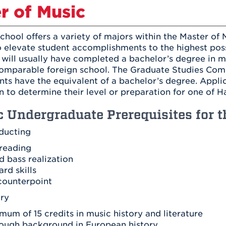
Athletics
r of Music
Registrar
Deposit
Virtual Tour
Transportation
UHart Unity
chool offers a variety of majors within the Master of
ACADEMIC PROGRAM
LEARN MORE
 elevate student accomplishments to the highest possi
 will usually have completed a bachelor’s degree in 
ABOUT UHART
LEARN MORE
omparable foreign school. The Graduate Studies Commi
ts have the equivalent of a bachelor’s degree. Appli
 to determine their level or preparation for one of H
c Undergraduate Prerequisites for 
ducting
reading
d bass realization
rd skills
counterpoint
ory
mum of 15 credits in music history and literature
ough background in European history