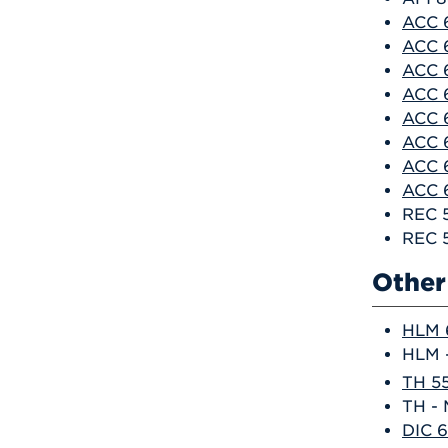
ACC 6
ACC 6
ACC 6
ACC 6
ACC 
ACC 
ACC 6
ACC 6
REC 
REC 5
Other 
HLM 6
HLM -
TH 55
TH - 
DIC 6