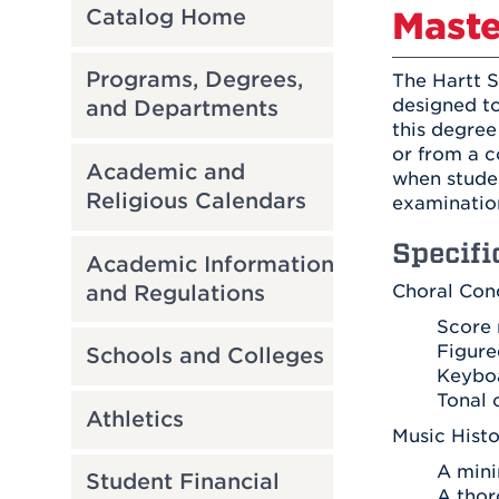
Catalog Home
Maste
Programs, Degrees,
The Hartt S
designed to
and Departments
this degree
or from a c
Academic and
when studen
Religious Calendars
examination
Specifi
Academic Information
and Regulations
Choral Con
Score 
Figure
Schools and Colleges
Keyboa
Tonal 
Athletics
Music Hist
A mini
Student Financial
A thor