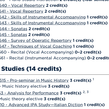
40 - Vocal Repertory
2
credit(s)
41 - Vocal Repertory
2
credit(s)
42 - Skills of Instrumental Accompanying
1
credit(s)
43 - Skills of Instrumental Accompanying
1
credit(s)
644 - Sonatas
2
credit(s)
645 - Sonatas
2
credit(s)
46 - Survey of Operatic Repertory
1
credit(s)
47 - Techniques of Vocal Coaching
1
credit(s)
560 - Recital (Vocal Accompanying)
0–2 credit(s)
61 - Recital (Instrumental Accompanying)
0–2 credit
Studies (14 credits)
1
15 - Pro-seminar in Music History
3
credit(s)
 Music history elective
3 credit(s)
2, 3
3 - Analysis for Performance
3
credit(s)
Music theory elective
3 credit(s)
10 - Advanced IPA Study—Italian Diction
1
credit(s)