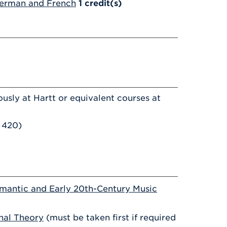
German and French
1
credit(s)
usly at Hartt or equivalent courses at
 420)
mantic and Early 20th-Century Music
nal Theory
(must be taken first if required