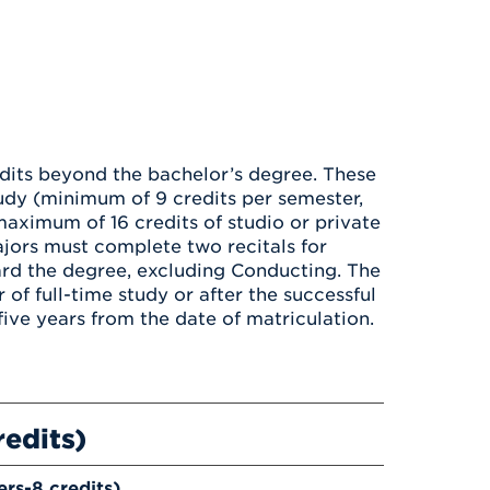
edits beyond the bachelor’s degree. These
tudy (minimum of 9 credits per semester,
maximum of 16 credits of studio or private
jors must complete two recitals for
rd the degree, excluding Conducting. The
 of full-time study or after the successful
ive years from the date of matriculation.
redits)
ers-8 credits)