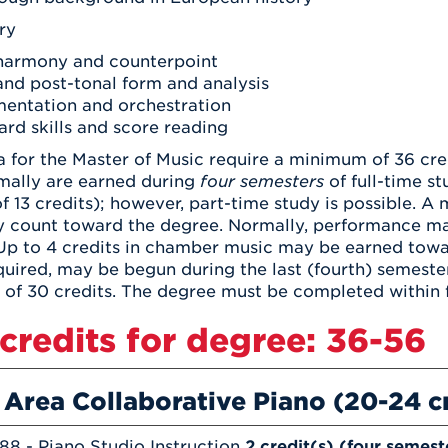
ry
harmony and counterpoint
and post-tonal form and analysis
mentation and orchestration
rd skills and score reading
la for the Master of Music require a minimum of 36 cr
mally are earned during
four semesters
of full-time s
13 credits); however, part-time study is possible. A 
y count toward the degree. Normally, performance ma
 Up to 4 credits in chamber music may be earned towa
required, may be begun during the last (fourth) semester
of 30 credits. The degree must be completed within f
 credits for degree: 36-56
 Area Collaborative Piano (20-24 c
88 - Piano Studio Instruction
2 credit(s) (four semest