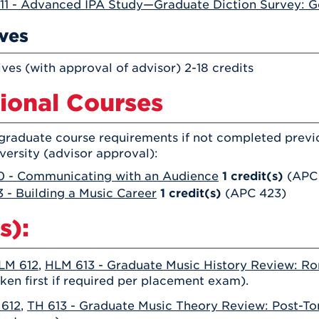
11 - Advanced IPA Study—Graduate Diction Survey: 
ives
ives (with approval of advisor) 2-18 credits
ional Courses
graduate course requirements if not completed previo
versity (advisor approval):
 - Communicating with an Audience
1
credit(s)
(APC
 - Building a Music Career
1
credit(s)
(APC 423)
s):
LM 612
,
HLM 613 - Graduate Music History Review: Ro
ken first if required per placement exam).
 612
,
TH 613 - Graduate Music Theory Review: Post-To