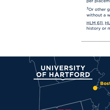
per placem
3
Or other g
without a w
HLM 611
,
HL
history or 
University of Hartford
Bos