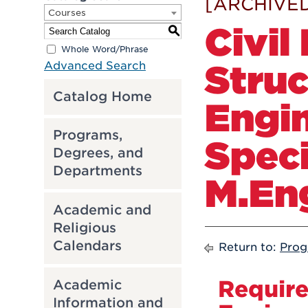
[ARCHIVED
Courses
Civil
S
Whole Word/Phrase
Struc
Advanced Search
Catalog Home
Engi
Programs,
Speci
Degrees, and
Departments
M.En
Academic and
Religious
Calendars
Return to:
Prog
Require
Academic
Information and