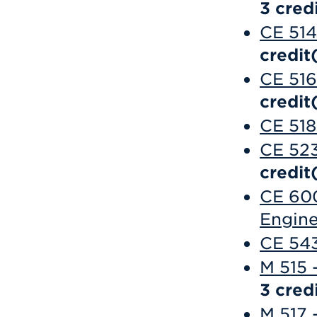
3
credi
CE 514
credit
CE 516
credit
CE 518
CE 523
credit
CE 600
Engine
CE 543
M 515 
3
credi
M 517 