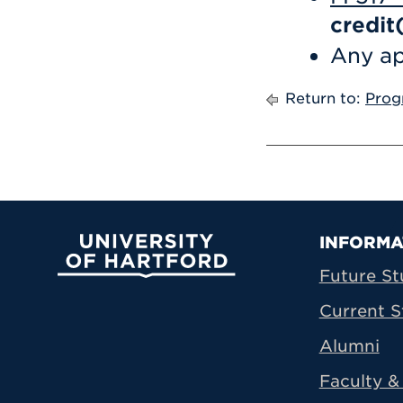
credit
Any ap
Return to:
Prog
Prima
INFORMA
University of Hartford
Future St
Current S
Alumni
Faculty & 