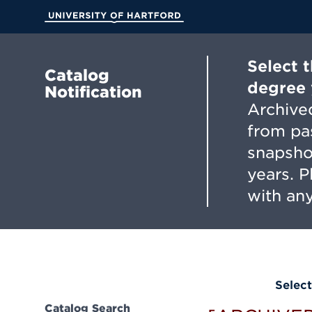
Skip
to
University of Hartford
Main
Content
Select 
Catalog
degree 
Notification
Archived
from pa
snapsho
years. 
with any
Select
Catalog Search