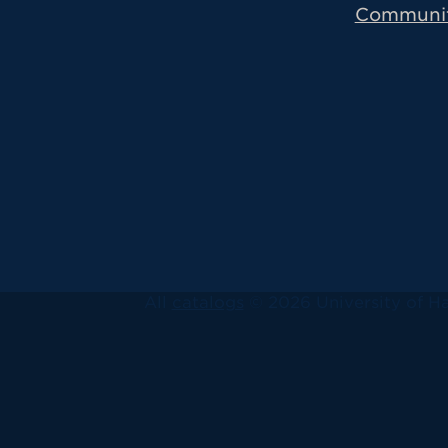
Communi
All
catalogs
© 2026 University of Ha