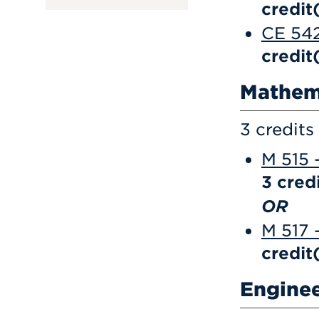
credit
CE 542
credit
Mathem
3 credits
M 515 
3
credi
OR
M 517 
credit
Engine