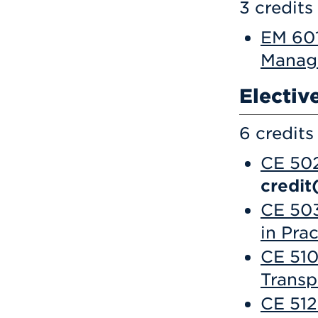
3 credits
EM 601
Manag
Electiv
6 credits
CE 502
credit
CE 503
in Prac
CE 510
Transp
CE 512