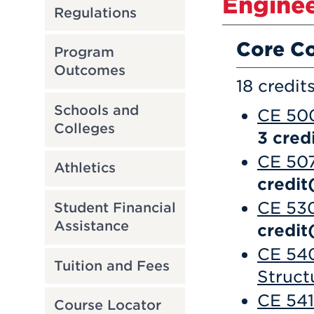
Enginee
Regulations
Core C
Program
Outcomes
18 credit
Schools and
CE 500
Colleges
3
credi
CE 507
Athletics
credit
CE 530
Student Financial
Assistance
credit
CE 540
Tuition and Fees
Struct
CE 541
Course Locator