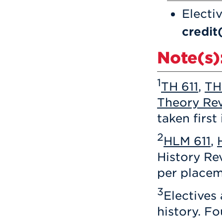
Electi
credit
Note(s)
1
TH 611
,
TH
Theory Rev
taken first
2
HLM 611
,
History R
per placem
3
Electives
history. Fo