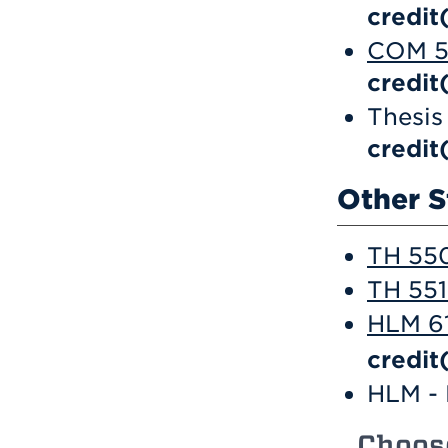
credit
COM 57
credit
Thesis
credit
Other S
TH 550
TH 551
HLM 61
credit
HLM - 
Choos