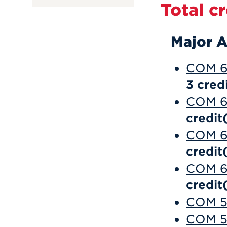
Total c
Major A
COM 6
3
credi
COM 6
credit
COM 6
credit
COM 6
credit
COM 56
COM 5