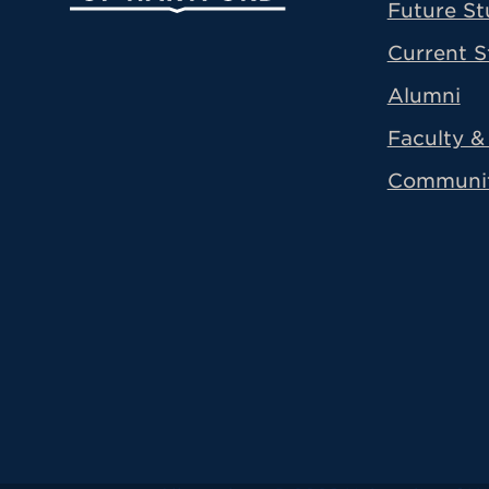
Future St
Current S
Alumni
Faculty & 
Communi