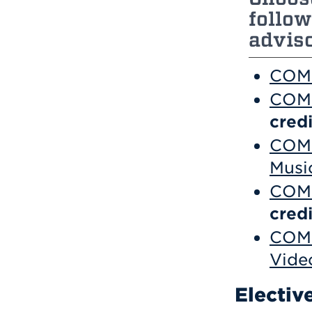
follow
adviso
COM 
COM 
credi
COM 
Musi
COM 
credi
COM 
Vide
Electiv