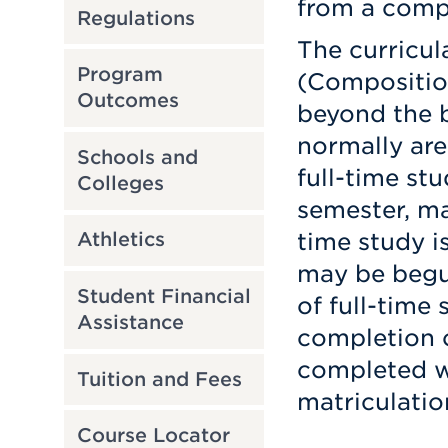
from a compa
Regulations
The curricul
Program
(Compositio
Outcomes
beyond the b
normally are
Schools and
full-time st
Colleges
semester, ma
time study is
Athletics
may be begun
Student Financial
of full-time 
Assistance
completion o
completed wi
Tuition and Fees
matriculatio
Course Locator