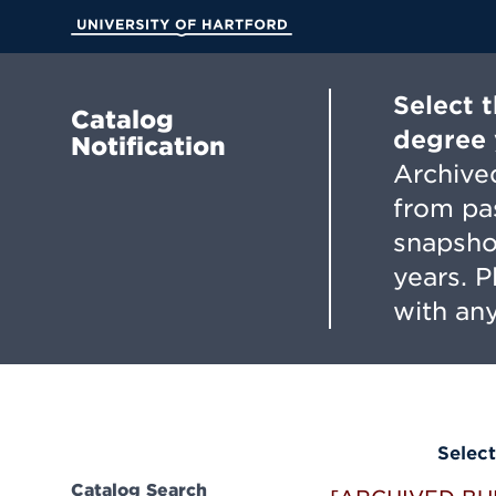
Skip
to
University of Hartford
Main
Content
Select 
Catalog
degree 
Notification
Archived
from pa
snapsho
years. 
with any
Select
Catalog Search