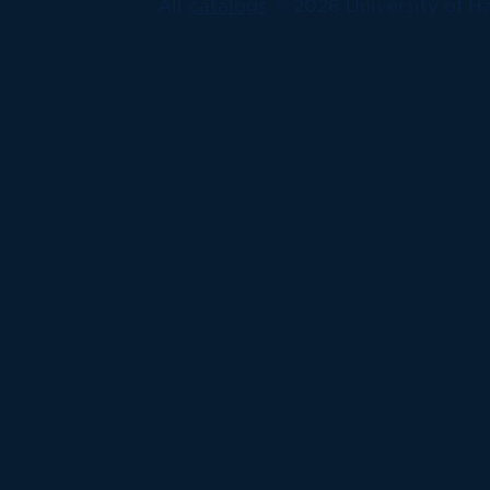
All
catalogs
© 2026 University of Ha