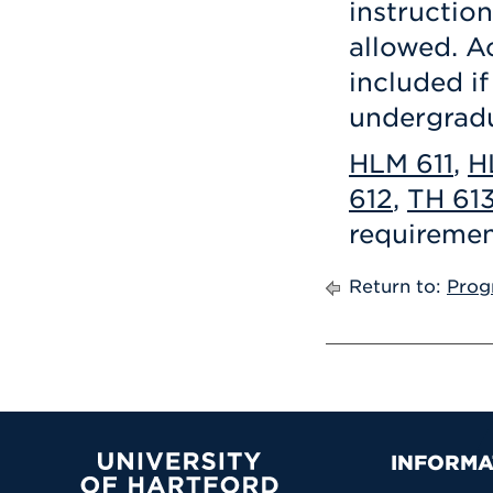
instruction
allowed. A
included if
undergrad
HLM 611
,
H
612
,
TH 61
requiremen
Return to:
Prog
Prima
INFORMA
University of Hartford