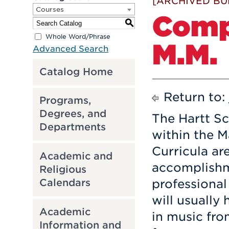
[ARCHIVED BU
Courses
Comp
S
Whole Word/Phrase
M.M.
Advanced Search
Catalog Home
Return to:
Programs,
Degrees, and
The Hartt Sc
Departments
within the M
Curricula ar
Academic and
accomplishm
Religious
Calendars
professional
will usually
Academic
in music fro
Information and