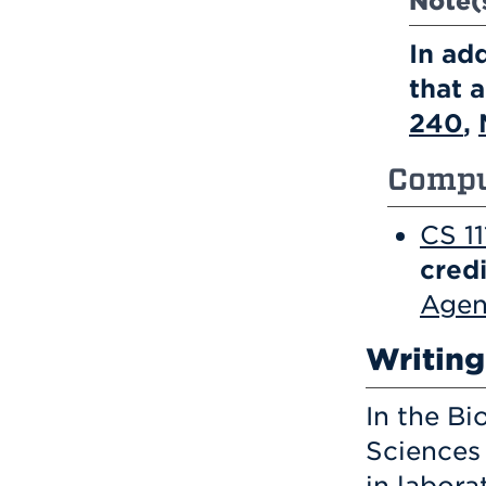
Note(
In ad
that 
240
,
Compu
CS 1
credi
Agen
Writin
In the B
Sciences 
in labora