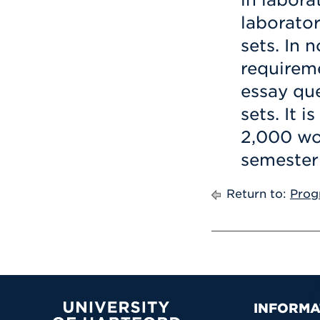
laborator
sets. In 
requireme
essay qu
sets. It 
2,000 wor
semester 
Return to:
Prog
Prima
INFORMA
University of Hartford