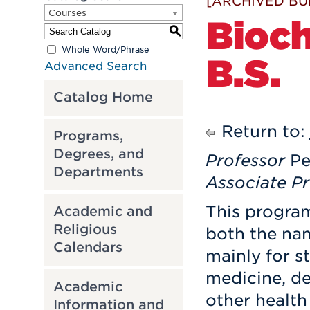
[ARCHIVED BU
Courses
Bioch
S
Whole Word/Phrase
B.S.
Advanced Search
Catalog Home
Return to:
Programs,
Degrees, and
Professor
Pe
Departments
Associate Pr
This progra
Academic and
Religious
both the nam
Calendars
mainly for s
medicine, de
Academic
other health
Information and