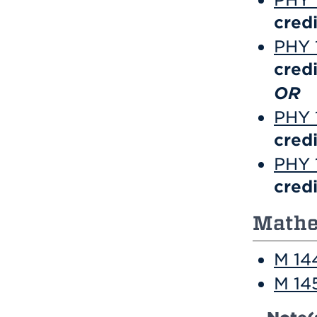
credi
PHY 1
credi
OR
PHY 1
credi
PHY 1
credi
Mathe
M 144
M 145