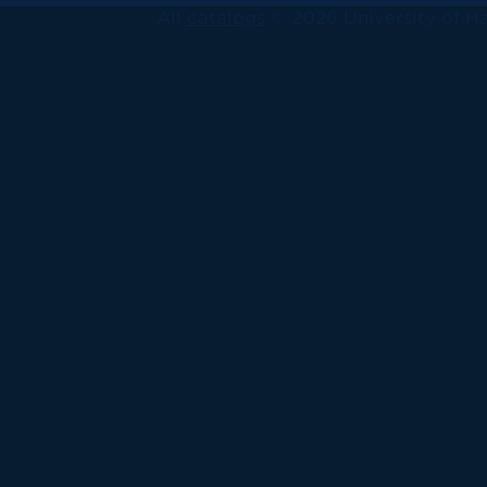
All
catalogs
© 2026 University of Ha