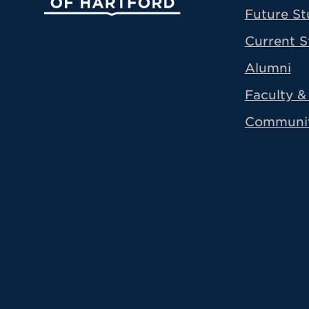
Future St
Current S
Alumni
Faculty & 
Communi