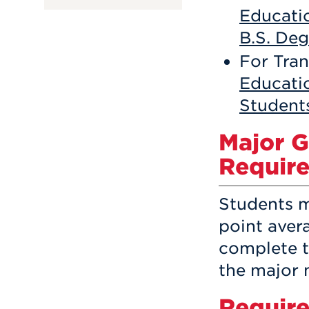
Educatio
B.S. De
For Tran
Educati
Student
Major 
Requir
Students 
point avera
complete t
the major m
Require