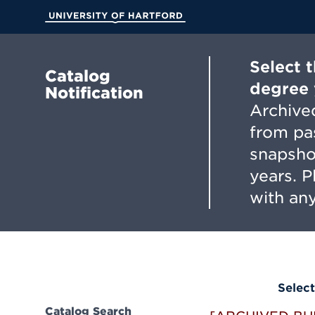
Skip
to
University of Hartford
Main
Content
Select 
Catalog
degree 
Notification
Archived
from pa
snapsho
years. 
with any
Select
Catalog Search