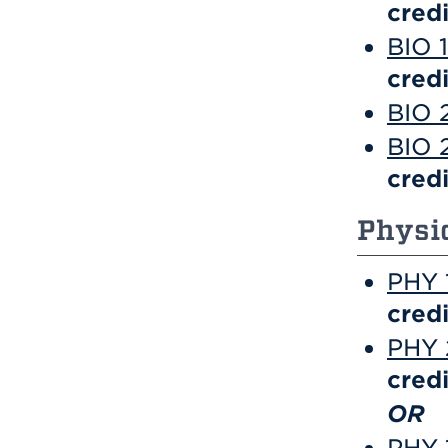
credi
BIO 1
credi
BIO 
BIO 
credi
Physi
PHY 1
credi
PHY 2
credi
OR
PHY 