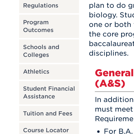
plan to do g
Regulations
biology. Stu
Program
one or both 
Outcomes
the core pro
baccalaureat
Schools and
disciplines.
Colleges
General
Athletics
(A&S)
Student Financial
Assistance
In additio
must meet 
Tuition and Fees
Requiremen
For B.A.
Course Locator