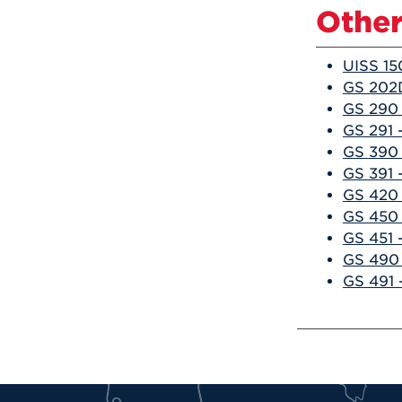
Other
UISS 15
GS 202D
GS 290 
GS 291 
GS 390 
GS 391 
GS 420 
GS 450 
GS 451 
GS 490 
GS 491 