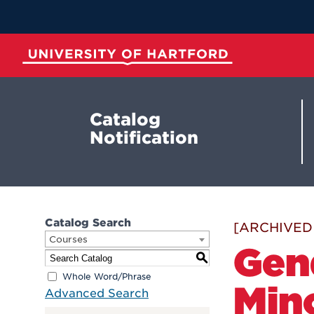
Skip
to
Main
Content
University of Hartford
Catalog
Notification
Catalog Search
[ARCHIVED
Courses
Gen
S
Whole Word/Phrase
Min
Advanced Search