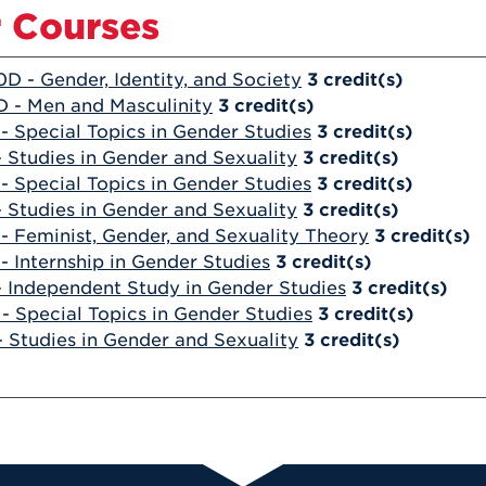
 Courses
0D - Gender, Identity, and Society
3
credit(s)
 - Men and Masculinity
3
credit(s)
- Special Topics in Gender Studies
3
credit(s)
- Studies in Gender and Sexuality
3
credit(s)
- Special Topics in Gender Studies
3
credit(s)
- Studies in Gender and Sexuality
3
credit(s)
- Feminist, Gender, and Sexuality Theory
3
credit(s)
- Internship in Gender Studies
3
credit(s)
- Independent Study in Gender Studies
3
credit(s)
- Special Topics in Gender Studies
3
credit(s)
- Studies in Gender and Sexuality
3
credit(s)