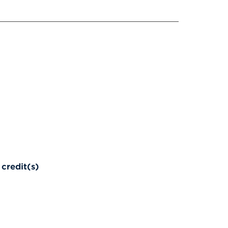
credit(s)