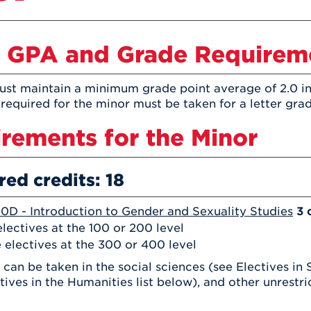
Athletics
Registrar
Deposit
Virtual Tour
Transportation
UHart Unity
 GPA and Grade Requirem
ACADEMIC PROGRAM
LEARN MORE
ABOUT UHART
st maintain a minimum grade point average of 2.0 in
LEARN MORE
 required for the minor must be taken for a letter grad
rements for the Minor
red credits: 18
0D - Introduction to Gender and Sexuality Studies
3 
lectives at the 100 or 200 level
 electives at the 300 or 400 level
 can be taken in the social sciences (see Electives in 
tives in the Humanities list below), and other unrestr