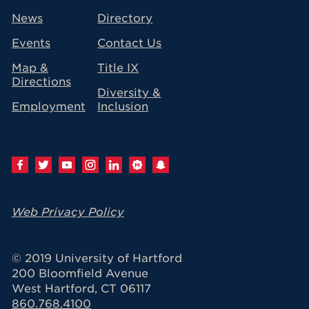
avigation
News
Directory
Events
Contact Us
Map &
Title IX
Directions
Diversity &
Employment
Inclusion
Web Privacy Policy
© 2019 University of Hartford
200 Bloomfield Avenue
West Hartford, CT 06117
860.768.4100