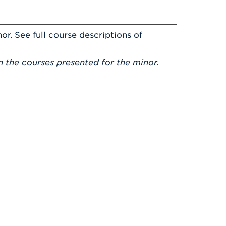
or. See full course descriptions of
 the courses presented for the minor.