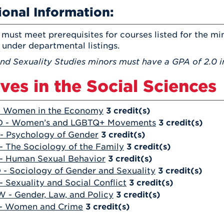
ional Information:
must meet prerequisites for courses listed for the min
 under departmental listings.
nd Sexuality Studies minors must have a GPA of 2.0 in
ives in the Social Sciences
- Women in the Economy
3
credit(s)
D - Women’s and LGBTQ+ Movements
3
credit(s)
- Psychology of Gender
3
credit(s)
- The Sociology of the Family
3
credit(s)
- Human Sexual Behavior
3
credit(s)
 - Sociology of Gender and Sexuality
3
credit(s)
- Sexuality and Social Conflict
3
credit(s)
 - Gender, Law, and Policy
3
credit(s)
 - Women and Crime
3
credit(s)