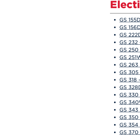
Elect
GS 155D
GS 156D
GS 222D
GS 232 
GS 250 
GS 251W
GS 263 
GS 305 
GS 318 
GS 328D
GS 330 
GS 340W
GS 343 
GS 350 
GS 354 
GS 370 