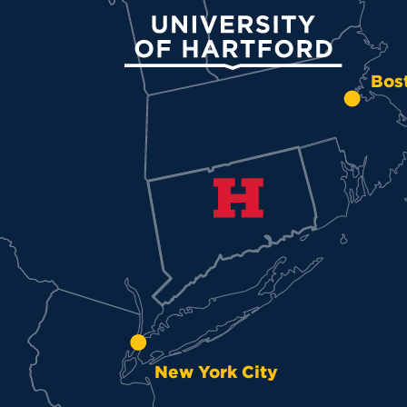
University of Hartford
Bos
New York City