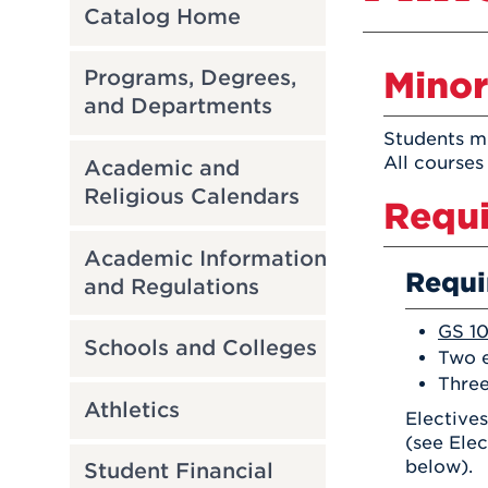
Catalog Home
Minor
Programs, Degrees,
and Departments
Students mu
All courses
Academic and
Religious Calendars
Requi
Academic Information
Requi
and Regulations
GS 10
Schools and Colleges
Two e
Three
Athletics
Electives
(see Elec
below).
Student Financial