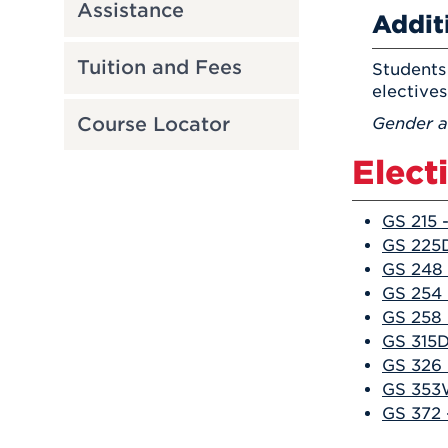
Assistance
Addit
Tuition and Fees
Students 
electives
Course Locator
Gender a
Elect
GS 215 
GS 225
GS 248 
GS 254 
GS 258 
GS 315D
GS 326 
GS 353W
GS 372