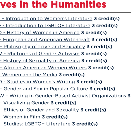
ives in the Humanities
 - Introduction to Women’s Literature
3
credit(s)
 - Introduction to LGBTQ+ Literature
3
credit(s)
 - History of Women in America
3
credit(s)
- European and American Witchcraft
3
credit(s)
- Philosophy of Love and Sexuality
3
credit(s)
 - Rhetorics of Gender Activism
3
credit(s)
- History of Sexuality in America
3
credit(s)
- African American Women Writers
3
credit(s)
- Women and the Media
3
credit(s)
 - Studies in Women’s Writing
3
credit(s)
- Gender and Sex in Popular Culture
3
credit(s)
 - Writing in Gender-Based Activist Organizations
3
- Visualizing Gender
3
credit(s)
- Ethics of Gender and Sexuality
3
credit(s)
- Women in Film
3
credit(s)
- Studies: LGBTQ+ Literature
3
credit(s)