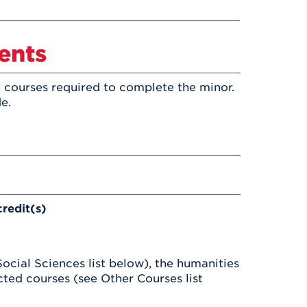
Health & Wellness
After UHart
Careers at UHart
Spiritual Life
Community
Campus Safety
ents
S
 courses required to complete the minor.
e.
credit(s)
Social Sciences list below), the humanities
icted courses (see Other Courses list