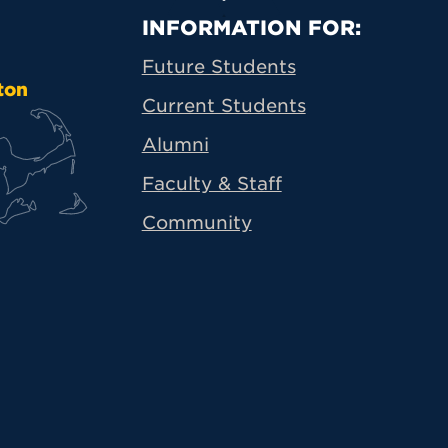
Primary Footer N
INFORMATION FOR:
Future Students
ton
Current Students
Alumni
Faculty & Staff
Community