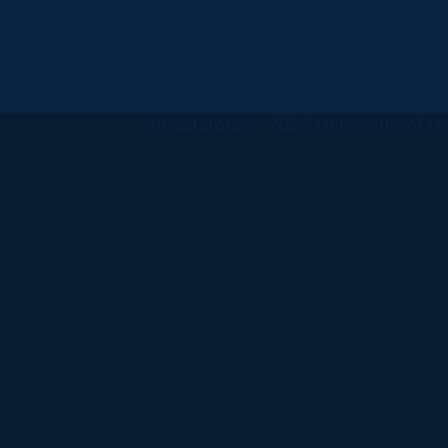
All
catalogs
© 2026 University of Ha