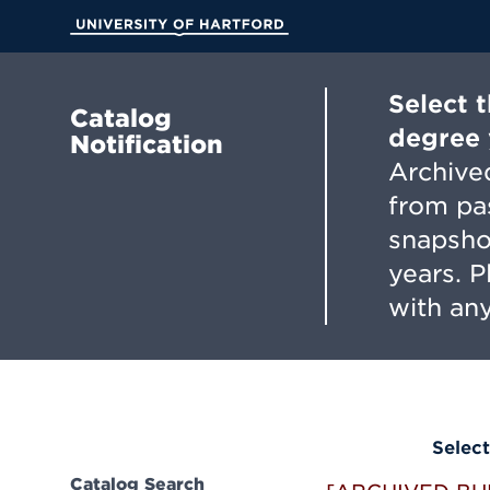
Skip
to
University of Hartford
Main
Content
Select 
Catalog
degree 
Notification
Archived
from pa
snapsho
years. 
with any
Select
Catalog Search