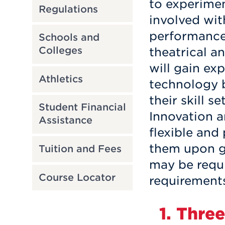
to experimen
Regulations
involved wi
performance,
Schools and
Colleges
theatrical a
will gain ex
Athletics
technology b
their skill s
Student Financial
Innovation 
Assistance
flexible and
them upon g
Tuition and Fees
may be requi
Course Locator
requirement
1. Thre