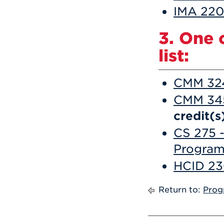
IMA 220 
3. One 
list:
CMM 324
CMM 345
credit(s
CS 275 -
Progra
HCID 23
Return to:
Prog