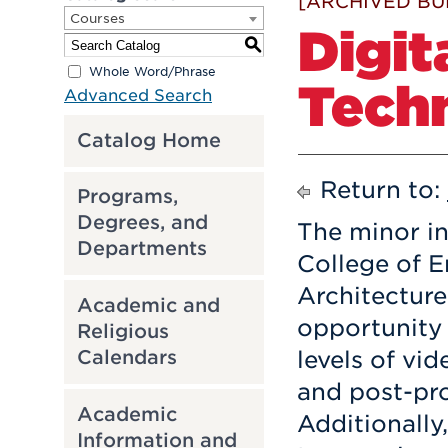
[ARCHIVED BU
Courses
Digit
S
Whole Word/Phrase
Tech
Advanced Search
Catalog Home
Return to:
Programs,
Degrees, and
The minor in
Departments
College of E
Architecture
Academic and
opportunity 
Religious
Calendars
levels of vid
and post-pro
Academic
Additionally
Information and