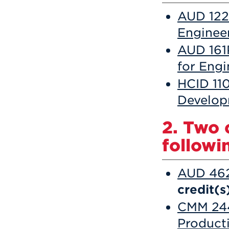
AUD 122 
Enginee
AUD 161
for Eng
HCID 11
Develo
2. Two 
followin
AUD 462
credit(s
CMM 244 
Product