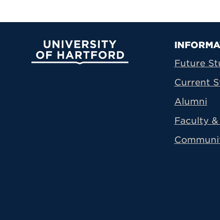
Prima
INFORMA
University of Hartford
Future St
Current S
Alumni
Faculty & 
Communi