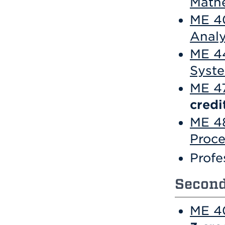
Math
ME 40
Analy
ME 44
Syst
ME 47
credi
ME 4
Proce
Profe
Second
ME 40