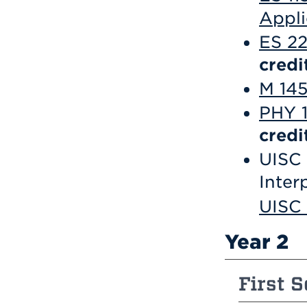
Appli
ES 2
credi
M 145
PHY 1
credi
UISC 
Inter
UISC
Year 2
First S