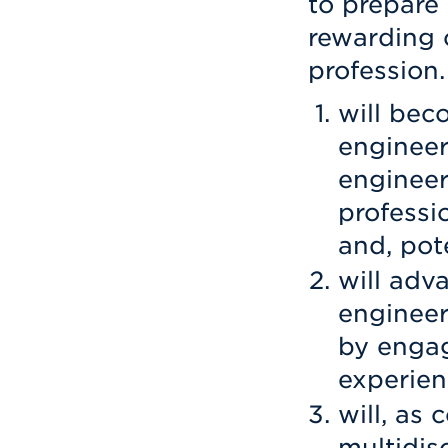
to prepare
rewarding 
profession.
will bec
engineer
engineer
professi
and, pote
will adv
engineer
by engag
experien
will, as
multidis