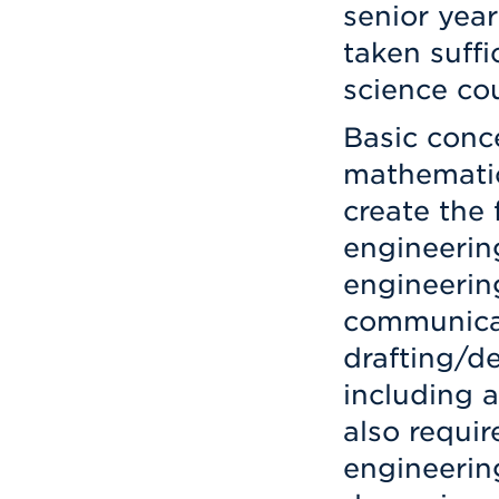
senior year
taken suffi
science co
Basic conce
mathematics
create the
engineering
engineerin
communica
drafting/d
including a
also requi
engineering