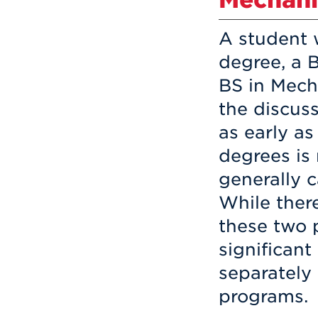
A student 
degree, a 
BS in Mech
the discus
as early a
degrees is
generally 
While there
these two 
significant
separately
programs.