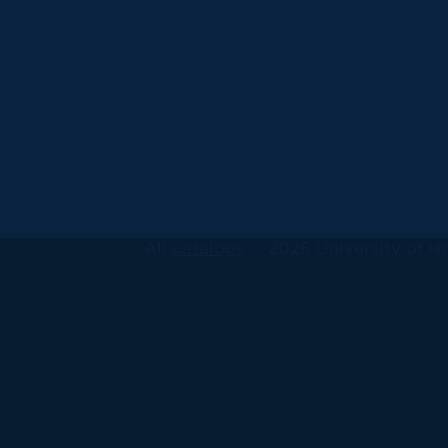
All
catalogs
© 2026 University of Ha