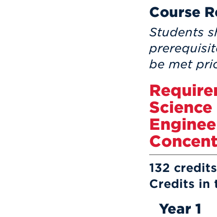
Course R
Students s
prerequisi
be met prio
Require
Science
Enginee
Concent
132 credi
Credits in
Year 1