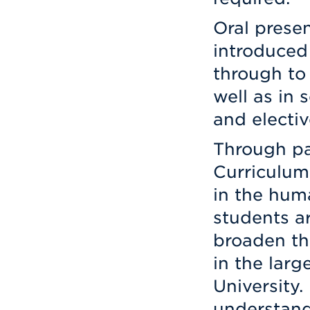
Oral presen
introduced 
through to
well as in 
and electiv
Through par
Curriculum 
in the huma
students a
broaden th
in the lar
University.
understand