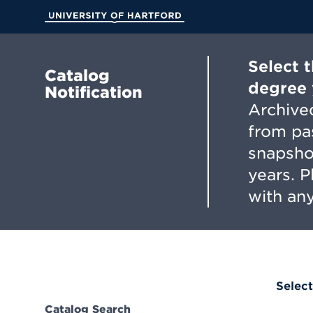
Skip
to
University of Hartford
Main
Content
Select 
Catalog
degree 
Notification
Archived
from pa
snapsho
years. 
with any
Select
Catalog Search