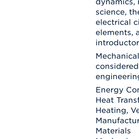
dynamics, 
science, t
electrical 
elements, 
introducto
Mechanical
considered
engineerin
Energy Co
Heat Trans
Heating, Ve
Manufactur
Materials