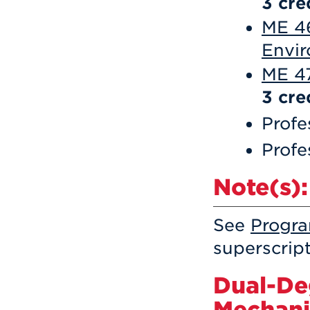
3
cre
ME 46
Envir
ME 47
3
cre
Profe
Profe
Note(s):
See
Progr
superscrip
Dual-De
Mechani