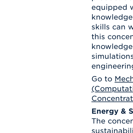
equipped w
knowledge
skills can 
this concen
knowledge 
simulation
engineerin
Go to
Mech
(Computati
Concentrat
Energy & S
The concen
sustainabil