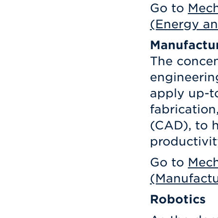
Go to
Mech
(Energy an
Manufactu
The concen
engineering
apply up-to
fabricatio
(CAD), to 
productivit
Go to
Mech
(Manufactu
Robotics