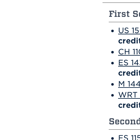
First S
US 15
credi
CH 11
ES 14
credi
M 144
WRT 1
credi
Second
ES 11