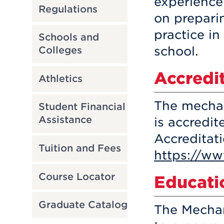
experience
Regulations
on prepari
practice i
Schools and
school.
Colleges
Accredi
Athletics
The mechan
Student Financial
Assistance
is accredi
Accreditat
Tuition and Fees
https://ww
Course Locator
Educati
Graduate Catalog
The Mechan