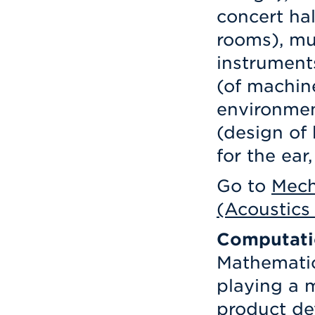
concert hal
rooms), mu
instrument
(of machine
environmen
(design of
for the ear
Go to
Mech
(Acoustics
Computati
Mathematic
playing a 
product de