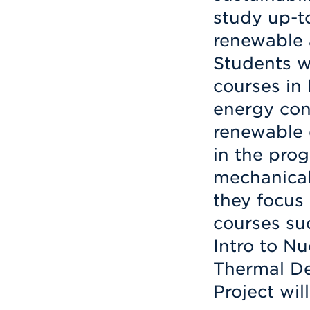
study up-t
renewable 
Students w
courses in
energy con
renewable 
in the prog
mechanical
they focus 
courses su
Intro to Nu
Thermal De
Project wil