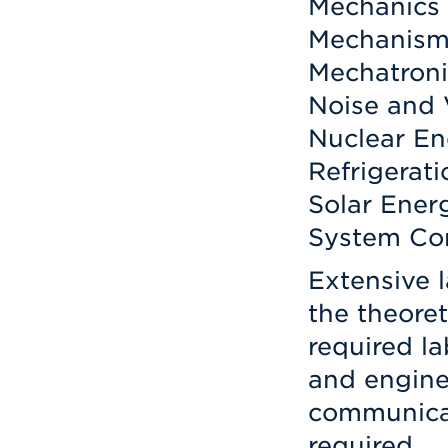
Mechanics 
Mechanism
Mechatroni
Noise and 
Nuclear En
Refrigerati
Solar Ener
System Con
Extensive 
the theoret
required la
and engine
communicat
required.