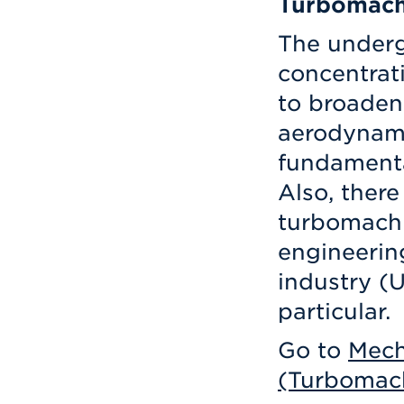
Turbomach
The under
concentrati
to broaden
aerodynam
fundamenta
Also, there
turbomachi
engineering
industry (
particular.
Go to
Mech
(Turbomach