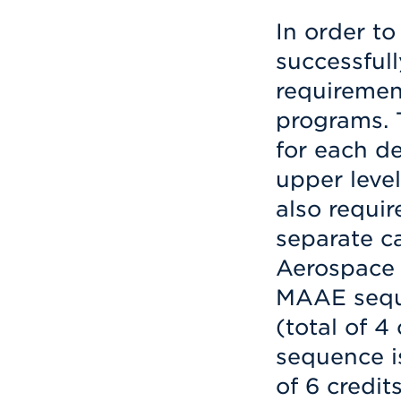
In order t
successfull
requiremen
programs. T
for each d
upper level
also requi
separate c
Aerospace 
MAAE seq
(total of 4
sequence 
of 6 credit