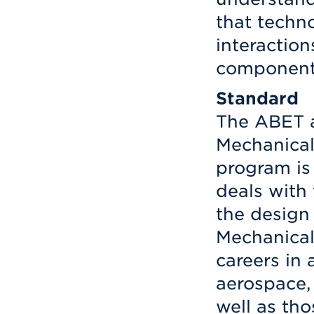
that techno
interactio
components
Standard
The ABET a
Mechanical
program is
deals with
the design 
Mechanical
careers in 
aerospace,
well as th