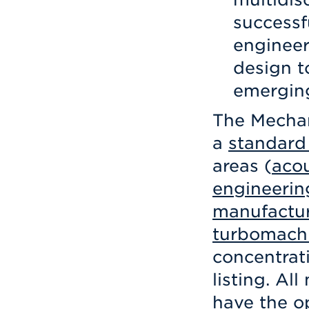
successf
engineer
design t
emerging
The Mechan
a
standard
areas (
acou
engineerin
manufactu
turbomach
concentrat
listing. Al
have the o