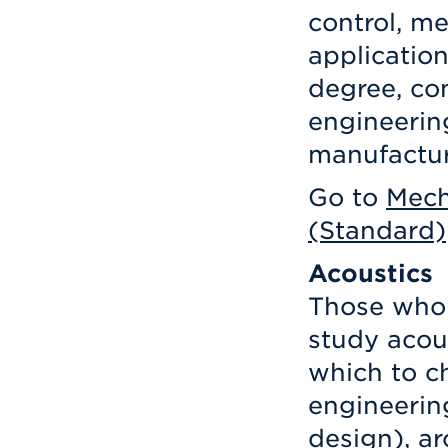
control, m
applicatio
degree, co
engineerin
manufacturi
Go to
Mech
(Standard)
Acoustics
Those who 
study acou
which to c
engineerin
design), ar