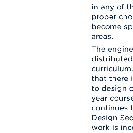
in any of 
proper choi
become spe
areas.
The engine
distributed
curriculum
that there 
to design c
year cours
continues 
Design Seq
work is inc