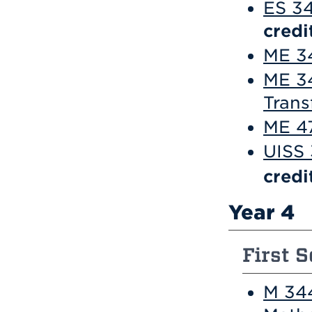
ES 34
credi
ME 34
ME 3
Trans
ME 47
UISS 
credi
Year 4
First S
M 34