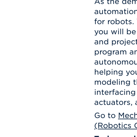
As the dem
automation
for robots.
you will be
and projec
program an
autonomous
helping yo
modeling t
interfacin
actuators, 
Go to
Mech
(Robotics 