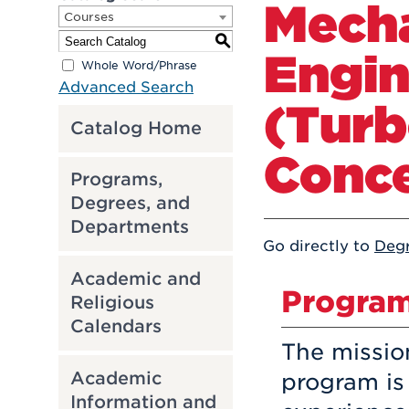
Mecha
Courses
S
Engin
Whole Word/Phrase
Advanced Search
(Tur
Catalog Home
Conce
Programs,
Degrees, and
Departments
Go directly to
Deg
Academic and
Program
Religious
Calendars
The missio
Academic
program is
Information and