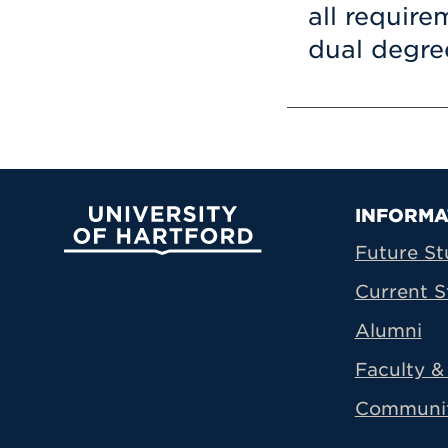
all requir
dual degre
Prima
INFORMA
University of Hartford
Future St
Current S
Alumni
Faculty & 
Communi