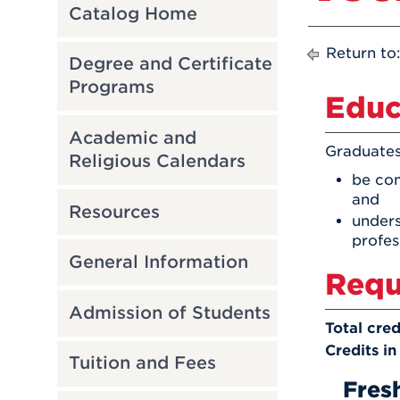
Catalog Home
Return to
Degree and Certificate
Programs
Educ
Academic and
Graduates
Religious Calendars
be com
and
Resources
unders
profes
General Information
Requ
Admission of Students
Total cred
Credits in
Tuition and Fees
Fres