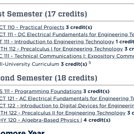
st Semester (17 credits)
CT 110 - Practical Projects
3
credit(s)
CT 111 - DC Electrical Fundamentals for Engineering 
T 111 - Introduction to Engineering Technology
1
credi
TH 112 - Precalculus I for Engineering Technology
3
cr
C 111 - Technical Communications I: Expository Comm
5
ll-University Curriculum
3 credit(s)
ond Semester (18 credits)
S 111 - Programming Foundations
3
credit(s)
CT 121 - AC Electrical Fundamentals for Engineering 
CT 122 - Introduction to Digital Devices for Engineer
TH 122 - Precalculus II for Engineering Technology
3
HY 120 - Algebra-Based Physics I
4
credit(s)
omore Year