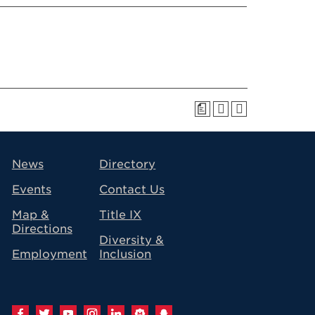
a
avigation
News
Directory
Events
Contact Us
Map &
Title IX
Directions
Diversity &
Employment
Inclusion