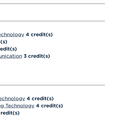
Technology
4
credit(s)
t(s)
edit(s)
unication
3
credit(s)
Technology
4
credit(s)
ing Technology
4
credit(s)
credit(s)