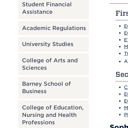
Student Financial
Assistance
Fir
E
Academic Regulations
E
E
University Studies
M
T
College of Arts and
A
Sciences
Sec
Barney School of
C
Business
E
E
College of Education,
M
Nursing and Health
P
Professions
Soph