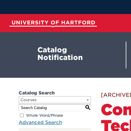
Skip
to
Main
Content
University of Hartford
Catalog
Notification
Catalog Search
[ARCHIVE
Courses
Com
S
Whole Word/Phrase
Tec
Advanced Search