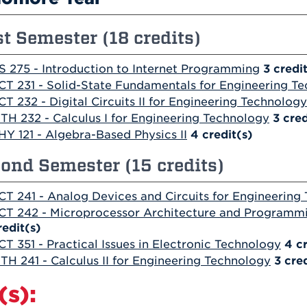
st Semester (18 credits)
S 275 - Introduction to Internet Programming
3
credi
CT 231 - Solid-State Fundamentals for Engineering T
CT 232 - Digital Circuits II for Engineering Technology
TH 232 - Calculus I for Engineering Technology
3
cred
HY 121 - Algebra-Based Physics II
4
credit(s)
ond Semester (15 credits)
CT 241 - Analog Devices and Circuits for Engineering
CT 242 - Microprocessor Architecture and Programmi
redit(s)
CT 351 - Practical Issues in Electronic Technology
4
c
TH 241 - Calculus II for Engineering Technology
3
cred
(s):