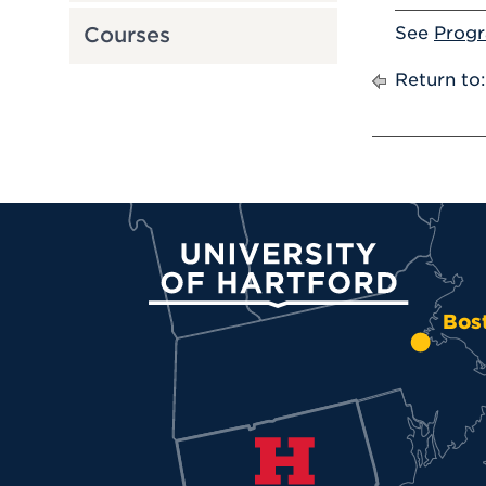
See
Prog
Courses
Return to
University of Hartford
Bos