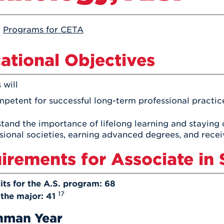
Athletics
Registrar
Deposit
Virtual Tour
Transportation
UHart Unity
:
Programs for CETA
ACADEMIC PROGRAM
LEARN MORE
ational Objectives
ABOUT UHART
LEARN MORE
 will
petent for successful long-term professional practi
tand the importance of lifelong learning and staying cu
sional societies, earning advanced degrees, and receivi
irements for Associate in 
its for the A.S. program: 68
17
 the major: 41
hman Year