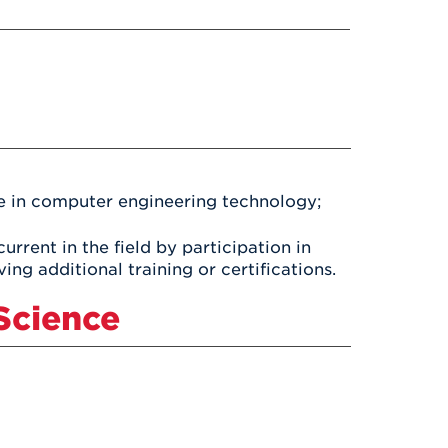
Health & Wellness
After UHart
Careers at UHart
Spiritual Life
Community
Campus Safety
S
ce in computer engineering technology;
rrent in the field by participation in
ng additional training or certifications.
Science