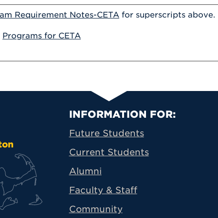
ram Requirement Notes-CETA
for superscripts above.
:
Programs for CETA
Primary Footer N
INFORMATION FOR:
Future Students
ton
Current Students
Alumni
Faculty & Staff
Community