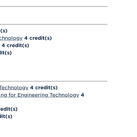
t(s)
echnology
4
credit(s)
4
credit(s)
it(s)
 Technology
4
credit(s)
ng for Engineering Technology
4
redit(s)
it(s)