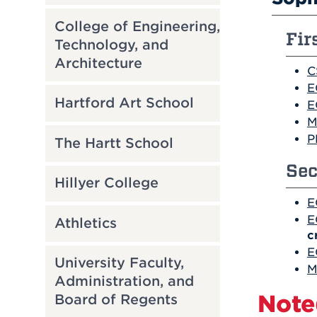
College of Engineering,
Fir
Technology, and
Architecture
C
E
Hartford Art School
E
M
P
The Hartt School
Sec
Hillyer College
E
E
Athletics
c
E
University Faculty,
M
Administration, and
Note
Board of Regents