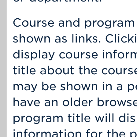
Course and program t
shown as links. Clicki
display course infor
title about the cour
may be shown in a p
have an older browse
program title will dis
information for the 