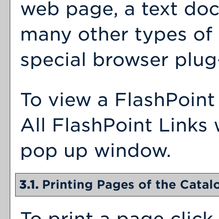
web page, a text doc
many other types of
special browser plug-
To view a FlashPoint 
All FlashPoint Links 
pop up window.
3.1.
Printing Pages of the Catal
To print a page click 