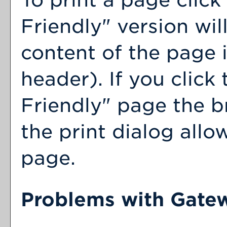
Friendly
" version wil
content of the page i
header). If you click 
Friendly
" page the b
the print dialog allo
page.
Problems with Gatew