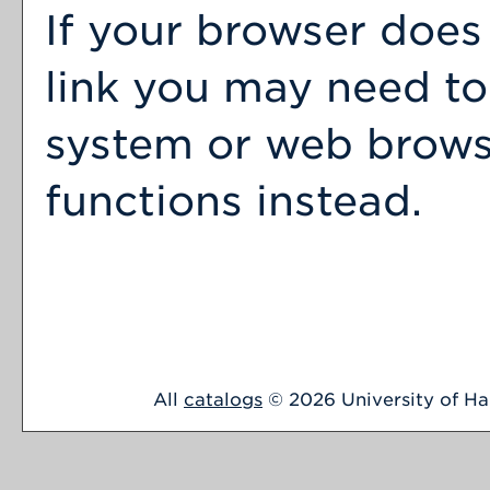
If your browser does
link you may need to
system or web browser
functions instead.
All
catalogs
© 2026 University of Har