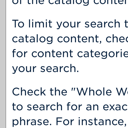
of the catalog conten
To limit your search 
catalog content, che
for content categorie
your search.
Check the "
Whole W
to search for an exa
phrase. For instance,