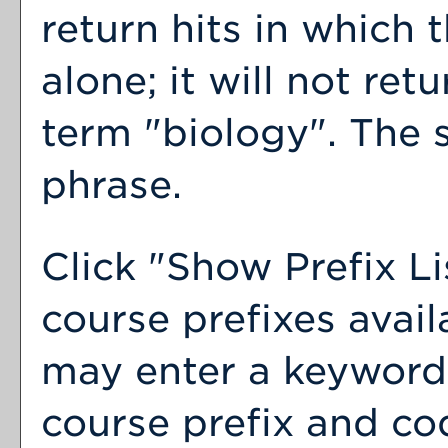
return hits in which 
alone; it will not ret
term "biology". The s
phrase.
Click "
Show Prefix Li
course prefixes avail
may enter a keyword 
course prefix and cod