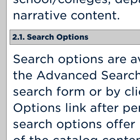
narrative content.
2.1. Search Options
Search options are av
the
Advanced Searc
search form or by cl
Options
link after p
search options offer