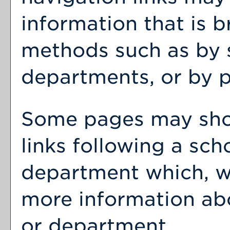
information that is 
methods such as by 
departments, or by p
Some pages may sh
links following a sch
department which, wh
more information abo
or department.