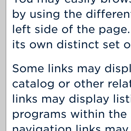
by using the differen
left side of the pag
its own distinct set o
Some links may disp
catalog or other rel
links may display lis
programs within the 
navigation links may