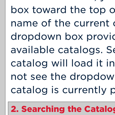
box toward the top o
name of the current 
dropdown box provid
available catalogs. S
catalog will load it 
not see the dropdown
catalog is currently 
2. Searching the Catalo