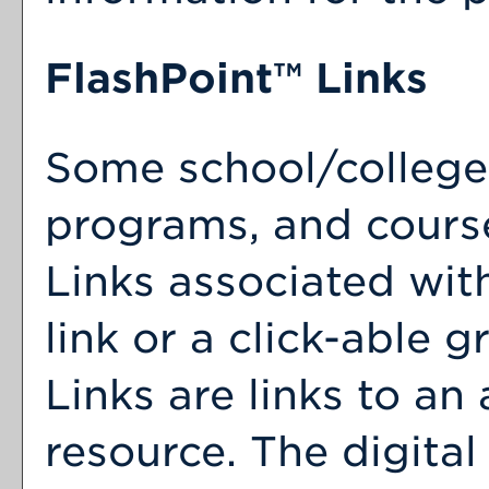
FlashPoint™ Links
Some school/college
programs, and cours
Links associated wit
link or a click-able 
Links are links to an 
resource. The digita