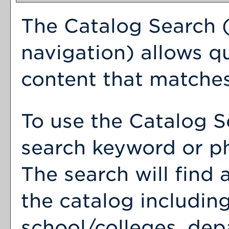
The
Catalog Search
(
navigation) allows qu
content that matches
To use the
Catalog S
search keyword or p
The search will find
the catalog includin
school/colleges, dep