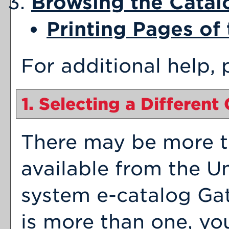
Browsing the Catal
Printing Pages of
For additional help,
1. Selecting a Different
There may be more t
available from the Un
system e-catalog Gat
is more than one, yo