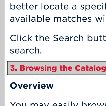
better locate a speci
available matches wil
Click the
Search
butt
search.
3. Browsing the Catalo
Overview
You may easily brow