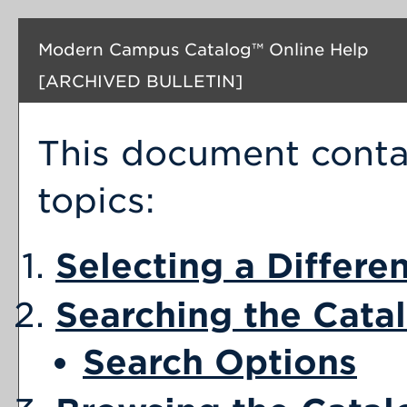
Modern Campus Catalog™ Online Help
[ARCHIVED BULLETIN]
This document contai
topics:
Selecting a Differe
Searching the Cata
Search Options