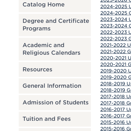
2025-2026 G
Catalog Home
2024-2025 U
2024-2025 G
2023-2024 U
Degree and Certificate
2023-2024 G
Programs
2022-2023 U
2022-2023 G
Academic and
2021-2022 U
2021-2022 G
Religious Calendars
2020-2021 U
2020-2021 G
Resources
2019-2020 U
2019-2020 G
2018-2019 U
General Information
2018-2019 G
2017-2018 U
Admission of Students
2017-2018 Gr
2016-2017 U
2016-2017 Gr
Tuition and Fees
2015-2016 U
2015-2016 Gr