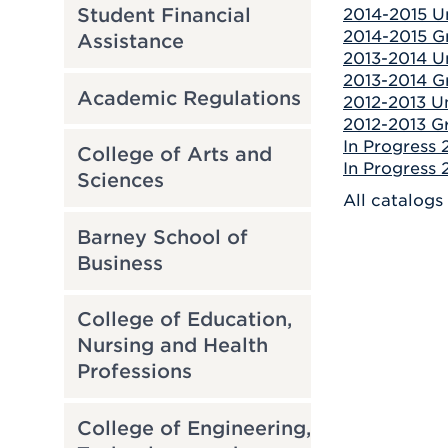
Student Financial
2014-2015 U
2014-2015 Gr
Assistance
2013-2014 U
2013-2014 Gr
Academic Regulations
2012-2013 U
2012-2013 Gr
In Progress
College of Arts and
In Progress
Sciences
All catalogs
Barney School of
Business
College of Education,
Nursing and Health
Professions
College of Engineering,