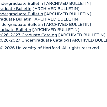
ndergraduate Bulletin
[ARCHIVED BULLETIN]
aduate Bulletin
[ARCHIVED BULLETIN]
ndergraduate Bulletin
[ARCHIVED BULLETIN]
aduate Bulletin
[ARCHIVED BULLETIN]
ndergraduate Bulletin
[ARCHIVED BULLETIN]
aduate Bulletin
[ARCHIVED BULLETIN]
 2026-2027 Graduate Catalog
[ARCHIVED BULLETIN]
 2026-2027 Undergraduate Catalog
[ARCHIVED BULL
 © 2026 University of Hartford. All rights reserved.