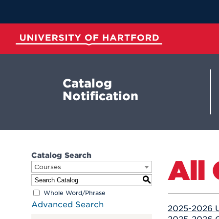
Skip
to
Main
Content
University of Hartford
Catalog
Notification
Catalog Search
All
Courses
S
Whole Word/Phrase
Advanced Search
2025-2026 U