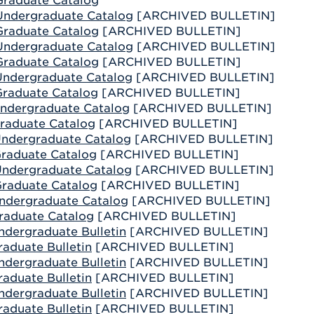
raduate Catalog
Athletics
Registrar
Deposit
ndergraduate Catalog
[ARCHIVED BULLETIN]
Virtual Tour
Transportation
raduate Catalog
[ARCHIVED BULLETIN]
UHart Unity
ndergraduate Catalog
[ARCHIVED BULLETIN]
ACADEMIC PROGRAM
LEARN MORE
raduate Catalog
[ARCHIVED BULLETIN]
ndergraduate Catalog
[ARCHIVED BULLETIN]
ABOUT UHART
LEARN MORE
raduate Catalog
[ARCHIVED BULLETIN]
ndergraduate Catalog
[ARCHIVED BULLETIN]
raduate Catalog
[ARCHIVED BULLETIN]
ndergraduate Catalog
[ARCHIVED BULLETIN]
raduate Catalog
[ARCHIVED BULLETIN]
ndergraduate Catalog
[ARCHIVED BULLETIN]
raduate Catalog
[ARCHIVED BULLETIN]
ndergraduate Catalog
[ARCHIVED BULLETIN]
raduate Catalog
[ARCHIVED BULLETIN]
ndergraduate Bulletin
[ARCHIVED BULLETIN]
aduate Bulletin
[ARCHIVED BULLETIN]
ndergraduate Bulletin
[ARCHIVED BULLETIN]
aduate Bulletin
[ARCHIVED BULLETIN]
ndergraduate Bulletin
[ARCHIVED BULLETIN]
aduate Bulletin
[ARCHIVED BULLETIN]