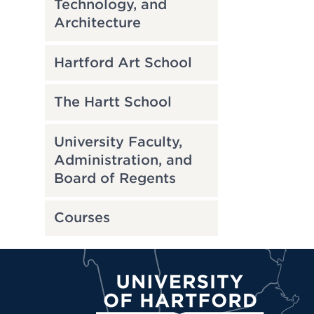
Technology, and
Architecture
Hartford Art School
The Hartt School
University Faculty,
Administration, and
Board of Regents
Courses
University of Hartford