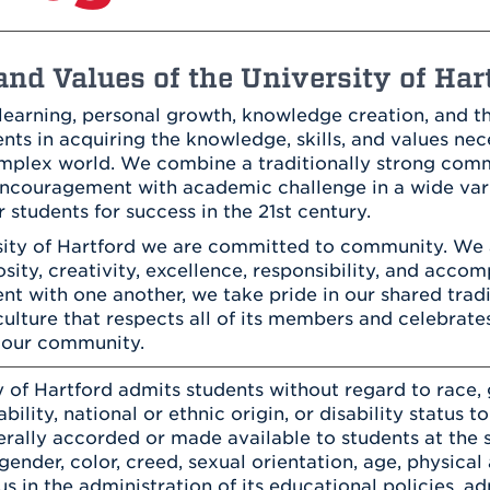
Athletics
Registrar
Deposit
Virtual Tour
Transportation
UHart Unity
nd Values of the University of Har
ACADEMIC PROGRAM
LEARN MORE
learning, personal growth, knowledge creation, and th
ABOUT UHART
ts in acquiring the knowledge, skills, and values nece
LEARN MORE
complex world. We combine a traditionally strong co
ncouragement with academic challenge in a wide varie
 students for success in the 21st century.
sity of Hartford we are committed to community. We
iosity, creativity, excellence, responsibility, and acc
t with one another, we take pride in our shared trad
culture that respects all of its members and celebrat
 our community.
 of Hartford admits students without regard to race, g
bility, national or ethnic origin, or disability status t
erally accorded or made available to students at the s
 gender, color, creed, sexual orientation, age, physical a
tus in the administration of its educational policies, a