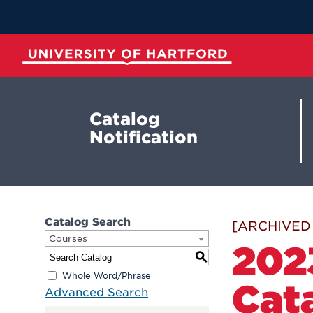
Skip
to
Main
Content
University of Hartford
Catalog
Notification
Catalog Search
[ARCHIVED
Courses
202
S
Whole Word/Phrase
Cat
Advanced Search