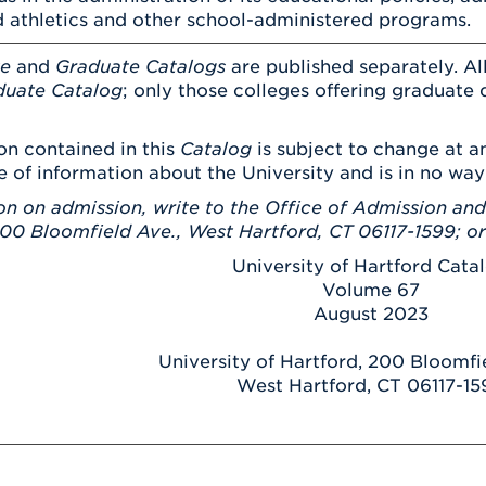
 athletics and other school-administered programs.
te
and
Graduate Catalogs
are published separately. All
uate Catalog
; only those colleges offering graduate 
on contained in this
Catalog
is subject to change at an
e of information about the University and is in no way
on on admission, write to the Office of Admission and
200 Bloomfield Ave., West Hartford, CT 06117-1599; o
University of Hartford Cata
Volume 67
August 2023
University of Hartford, 200 Bloomf
West Hartford, CT 06117-15