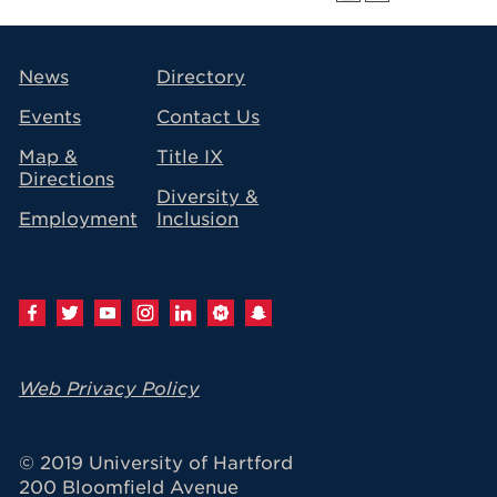
avigation
News
Directory
Events
Contact Us
Map &
Title IX
Directions
Diversity &
Employment
Inclusion
Web Privacy Policy
© 2019 University of Hartford
200 Bloomfield Avenue