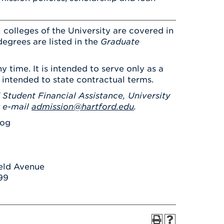
 colleges of the University are covered in
degrees are listed in the
Graduate
y time. It is intended to serve only as a
 intended to state contractual terms.
 Student Financial Assistance, University
r e-mail
admission@hartford.edu
.
log
ield Avenue
99