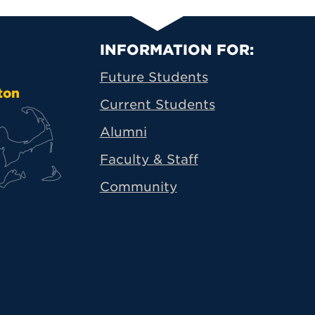
Primary Footer N
INFORMATION FOR:
Future Students
ton
Current Students
Alumni
Faculty & Staff
Community