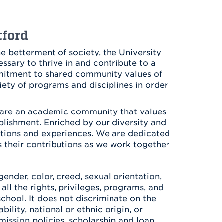
Health & Wellness
After UHart
Careers at UHart
Spiritual Life
Community
Campus Safety
tford
S
e betterment of society, the University
ssary to thrive in and contribute to a
mmitment to shared community values of
ty of programs and disciplines in order
 are an academic community that values
omplishment. Enriched by our diversity and
itions and experiences. We are dedicated
es their contributions as we work together
ender, color, creed, sexual orientation,
o all the rights, privileges, programs, and
chool. It does not discriminate on the
bility, national or ethnic origin, or
dmission policies, scholarship and loan