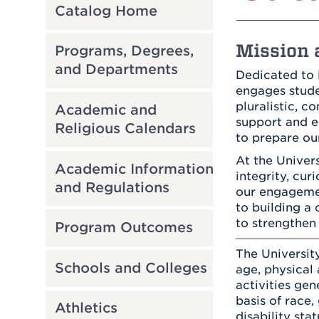
Catalog Home
Mission a
Programs, Degrees,
and Departments
Dedicated to 
engages studen
pluralistic, 
Academic and
support and e
Religious Calendars
to prepare our
At the Univer
Academic Information
integrity, cur
and Regulations
our engagemen
to building a 
to strengthen
Program Outcomes
The University
Schools and Colleges
age, physical a
activities gen
basis of race,
Athletics
disability sta