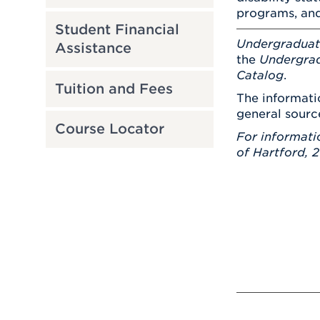
programs, and
Student Financial
Undergradua
Assistance
the
Undergrad
Catalog
.
Tuition and Fees
The informati
general sourc
Course Locator
For informati
of Hartford, 