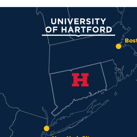
University of Hartford
Bos