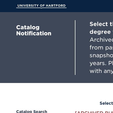
Skip
to
University of Hartford
Main
Content
Select 
Catalog
degree 
Notification
Archived
from pa
snapsho
years. 
with any
Select
Catalog Search