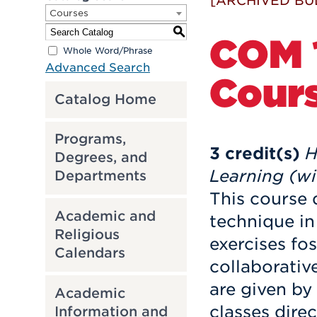
[ARCHIVED BU
Courses
S
COM 1
Whole Word/Phrase
Advanced Search
Cour
Catalog Home
Programs,
3
credit(s)
H
Degrees, and
Learning (wi
Departments
This course 
Academic and
technique i
Religious
exercises fo
Calendars
collaborativ
are given by 
Academic
classes dire
Information and