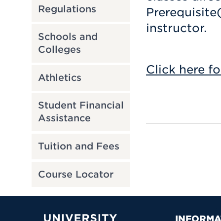
Regulations
Prerequisite
instructor.
Schools and
Colleges
Click here fo
Athletics
Student Financial
Assistance
Tuition and Fees
Course Locator
INFORMA
University of Hartford