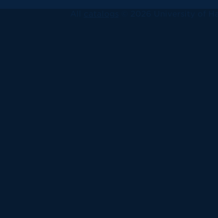
All
catalogs
© 2026 University of Ha