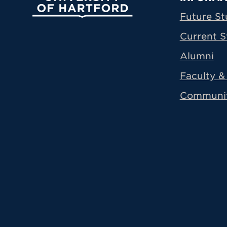
Prima
Future St
Current S
Alumni
Faculty & 
Communi