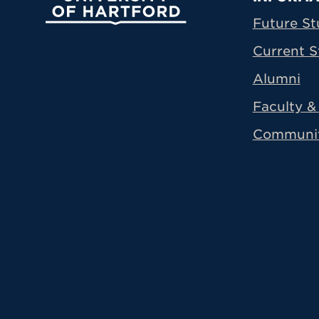
Prima
Future St
Current S
Alumni
Faculty & 
Communi