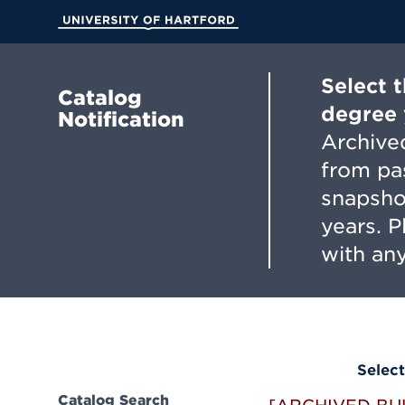
Skip
to
University of Hartford
Main
Content
Select 
Catalog
degree 
Notification
Archived
from pa
snapsho
years. 
with any
Select
Catalog Search