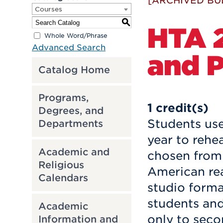
[ARCHIVED BU
Courses
S
HTA 2
Whole Word/Phrase
Advanced Search
and P
Catalog Home
Programs,
1
credit(s)
Degrees, and
Students use 
Departments
year to rehe
Academic and
chosen from 
Religious
American rea
Calendars
studio forma
students and
Academic
only to seco
Information and