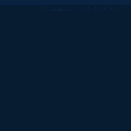
All
catalogs
© 2026 University of Ha