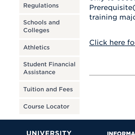
Regulations
Prerequisite
training majo
Schools and
Colleges
Click here fo
Athletics
Student Financial
Assistance
Tuition and Fees
Course Locator
INFORMA
University of Hartford