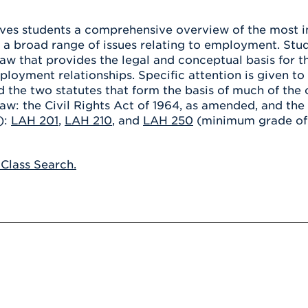
Athletics
Registrar
Deposit
Virtual Tour
Transportation
ives students a comprehensive overview of the most 
UHart Unity
 a broad range of issues relating to employment. Stud
ACADEMIC PROGRAM
LEARN MORE
w that provides the legal and conceptual basis for 
loyment relationships. Specific attention is given to
ABOUT UHART
LEARN MORE
the two statutes that form the basis of much of the cur
w: the Civil Rights Act of 1964, as amended, and the
):
LAH 201
,
LAH 210
, and
LAH 250
(minimum grade of C
 Class Search.