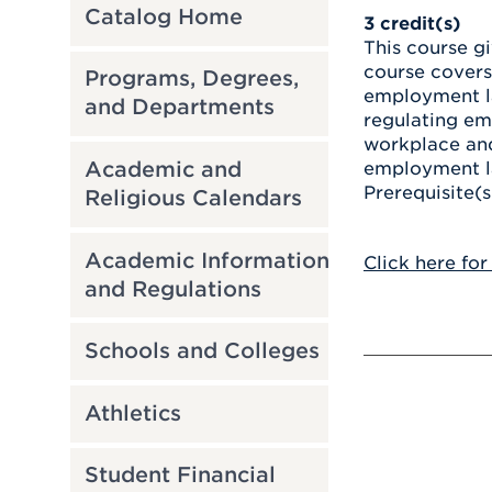
Catalog Home
3
credit(s)
This course g
course covers
Programs, Degrees,
employment la
and Departments
regulating emp
workplace and 
Academic and
employment la
Prerequisite(s
Religious Calendars
Academic Information
Click here for
and Regulations
Schools and Colleges
Athletics
Student Financial