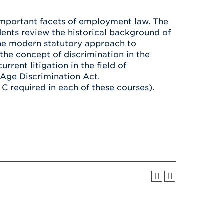
Health & Wellness
After UHart
Careers at UHart
Spiritual Life
important facets of employment law. The
Community
Campus Safety
ents review the historical background of
S
the modern statutory approach to
 the concept of discrimination in the
rent litigation in the field of
 Age Discrimination Act.
 required in each of these courses).