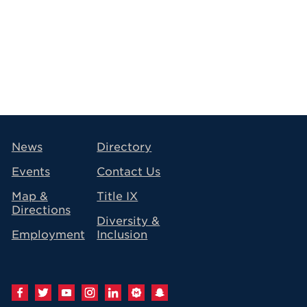
avigation
News
Directory
Events
Contact Us
Map &
Title IX
Directions
Diversity &
Employment
Inclusion