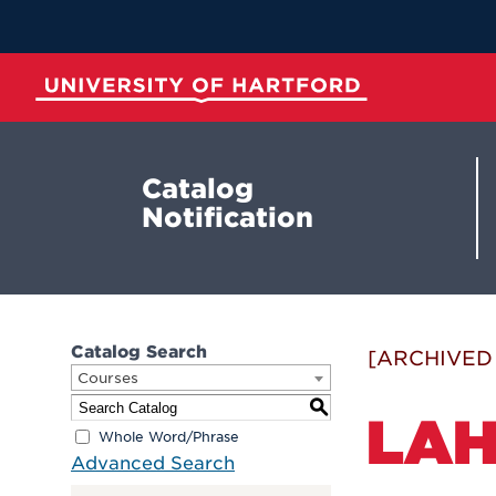
Skip
to
Main
Content
University of Hartford
Catalog
Notification
Catalog Search
[ARCHIVED
Courses
S
LAH
Whole Word/Phrase
Advanced Search