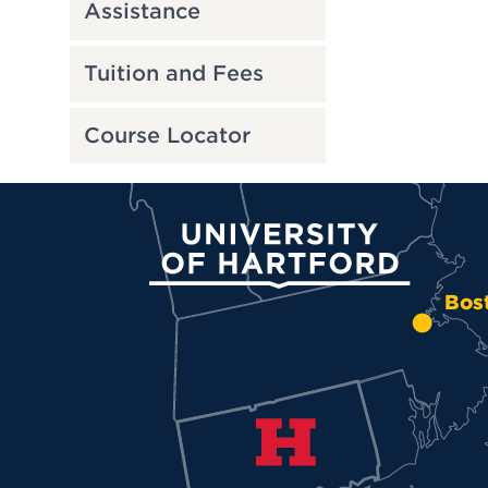
Assistance
Tuition and Fees
Course Locator
University of Hartford
Bos