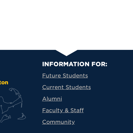
Primary Footer N
INFORMATION FOR:
Future Students
ton
Current Students
Alumni
Faculty & Staff
Community