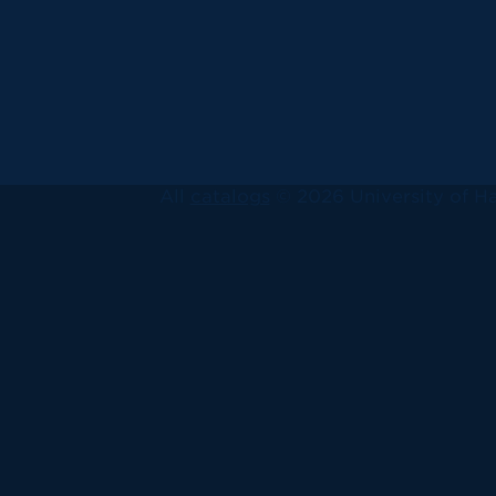
All
catalogs
© 2026 University of Ha