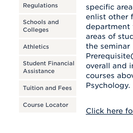
Regulations
specific are
enlist other
Schools and
department w
Colleges
areas of stu
the seminar 
Athletics
Prerequisite
Student Financial
overall and i
Assistance
courses abov
Psychology.
Tuition and Fees
Course Locator
Click here fo