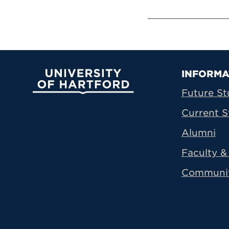
Prima
INFORMA
University of Hartford
Future St
Current S
Alumni
Faculty & 
Communi