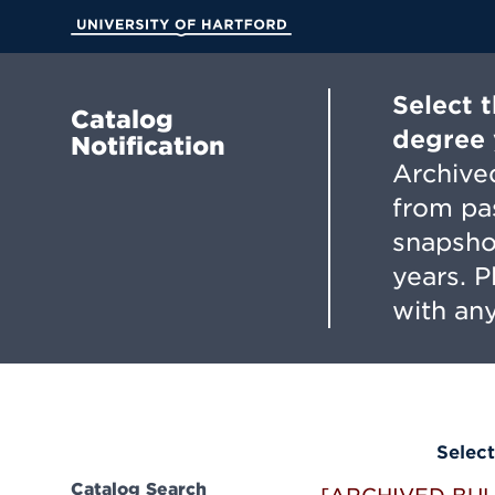
Skip
to
University of Hartford
Main
Content
Select 
Catalog
degree 
Notification
Archived
from pa
snapsho
years. 
with any
Select
Catalog Search