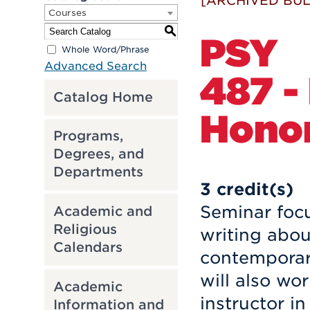
[ARCHIVED BUL
Courses
S
PSY
Whole Word/Phrase
Advanced Search
487 -
Catalog Home
Hono
Programs,
Degrees, and
Departments
3
credit(s)
Seminar focu
Academic and
Religious
writing abou
Calendars
contemporary
will also wo
Academic
instructor in
Information and