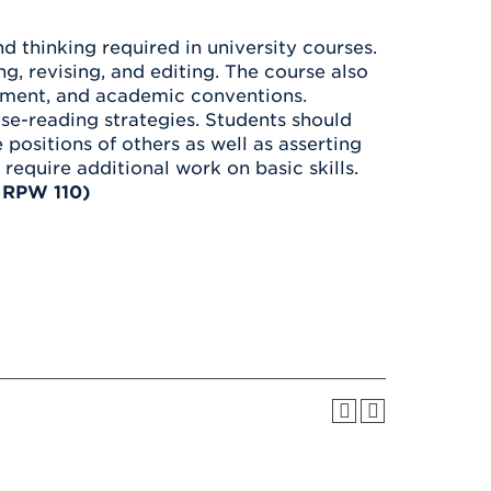
Health & Wellness
After UHart
Careers at UHart
Spiritual Life
d thinking required in university courses.
Community
Campus Safety
ng, revising, and editing. The course also
S
gement, and academic conventions.
lose-reading strategies. Students should
sitions of others as well as asserting
require additional work on basic skills.
 RPW 110)