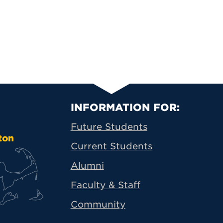
Primary Footer N
INFORMATION FOR:
Future Students
ton
Current Students
Alumni
Faculty & Staff
Community