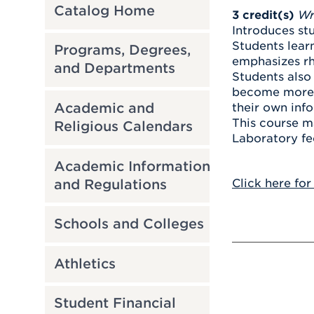
Catalog Home
3
credit(s)
Wr
Introduces stu
Students learn
Programs, Degrees,
emphasizes rh
and Departments
Students also 
become more c
Academic and
their own info
This course m
Religious Calendars
Laboratory fe
Academic Information
and Regulations
Click here for
Schools and Colleges
Athletics
Student Financial