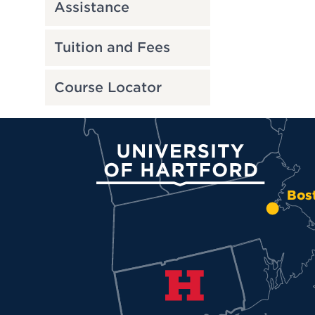
Assistance
Tuition and Fees
Course Locator
University of Hartford
Bos