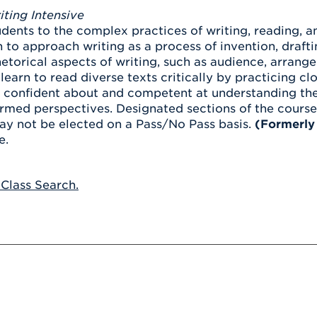
Athletics
Registrar
Deposit
iting Intensive
Virtual Tour
Transportation
dents to the complex practices of writing, reading, an
UHart Unity
 to approach writing as a process of invention, drafti
ACADEMIC PROGRAM
LEARN MORE
etorical aspects of writing, such as audience, arran
learn to read diverse texts critically by practicing c
ABOUT UHART
LEARN MORE
onfident about and competent at understanding the po
rmed perspectives. Designated sections of the course 
ay not be elected on a Pass/No Pass basis.
(Formerly
e.
 Class Search.