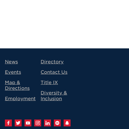
avigation
News
Directory
Events
Contact Us
Map &
Title IX
Directions
Diversity &
Employment
Inclusion