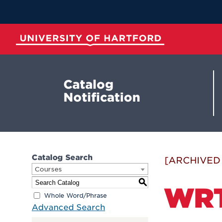
Skip
to
Main
Content
University of Hartford
Catalog
Notification
Catalog Search
[ARCHIVED
Courses
S
WRT
Whole Word/Phrase
Advanced Search