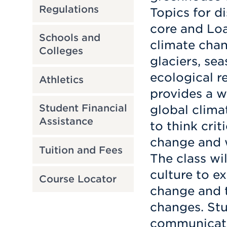
Regulations
Topics for d
core and Loa
Schools and
climate chan
Colleges
glaciers, se
ecological re
Athletics
provides a w
global clima
Student Financial
Assistance
to think crit
change and w
Tuition and Fees
The class wil
culture to e
Course Locator
change and t
changes. Stu
communicate