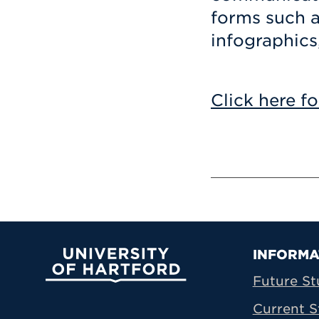
forms such a
infographics
Click here fo
Prima
INFORMA
University of Hartford
Future St
Current S