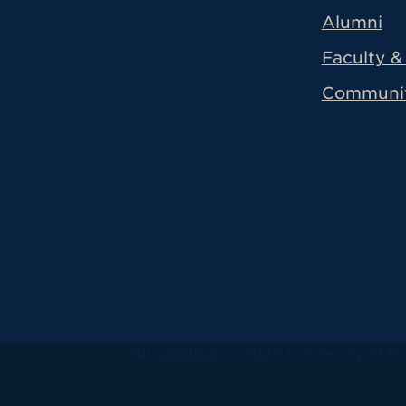
Alumni
Faculty & 
Communi
All
catalogs
© 2026 University of Ha