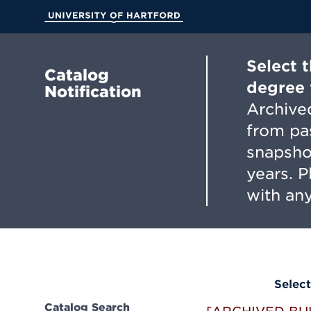
Skip
to
University of Hartford
Main
Content
Select 
Catalog
degree 
Notification
Archived
from pa
snapsho
years. 
with any
Select
Catalog Search