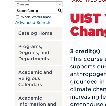
[ARCHIVED BU
Courses
S
UIST 
Whole Word/Phrase
Advanced Search
Chan
Catalog Home
Programs,
3
credit(s)
Degrees, and
This course 
Departments
supports our
Academic and
anthropogeni
Religious
grounded in s
Calendars
climate chan
increasing l
Academic
greenhouse e
Information and